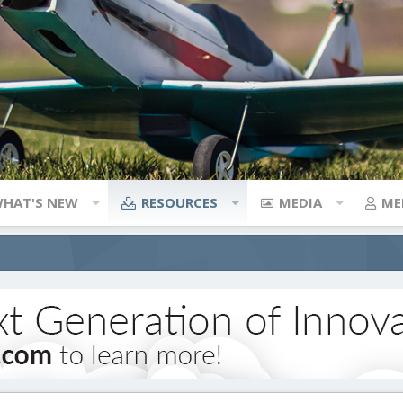
HAT'S NEW
RESOURCES
MEDIA
ME