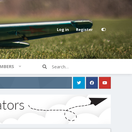
Log in
Register
MBERS