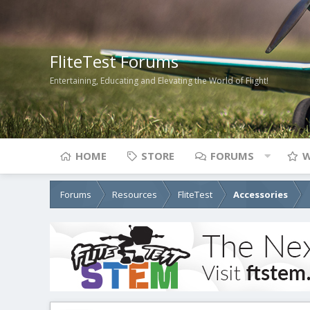
FliteTest Forums
Entertaining, Educating and Elevating the World of Flight!
HOME
STORE
FORUMS
W
Forums
Resources
FliteTest
Accessories