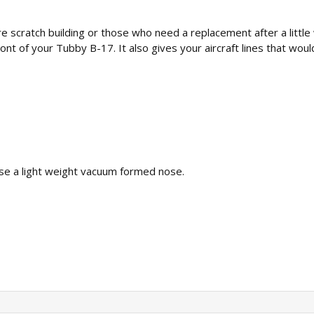
 scratch building or those who need a replacement after a littl
ront of your Tubby B-17. It also gives your aircraft lines that wou
hase a light weight vacuum formed nose.