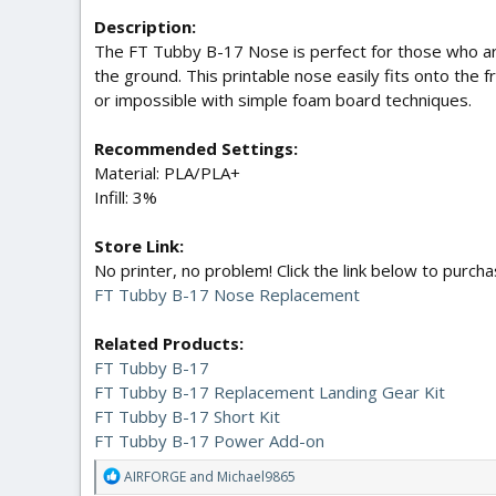
Description:
The FT Tubby B-17 Nose is perfect for those who are
the ground. This printable nose easily fits onto the f
or impossible with simple foam board techniques.
Recommended Settings:
Material: PLA/PLA+
Infill: 3%
Store Link:
No printer, no problem! Click the link below to purc
FT Tubby B-17 Nose Replacement
Related Products:
FT Tubby B-17
FT Tubby B-17 Replacement Landing Gear Kit
FT Tubby B-17 Short Kit
FT Tubby B-17 Power Add-on
R
AIRFORGE
and
Michael9865
e