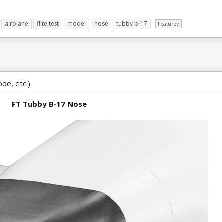
airplane
flite test
model
nose
tubby b-17
Featured
ode, etc.)
FT Tubby B-17 Nose