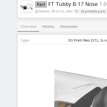
FT Tubby B-17 Nose
1.0
Part
A
C
T
flitetest
Oct 25, 2024
3d printable parts
u
r
a
t
e
g
h
a
s
Overview
History
Discussion
o
t
r
i
o
Type
3D Print Files (STL, G-c
n
d
a
t
e