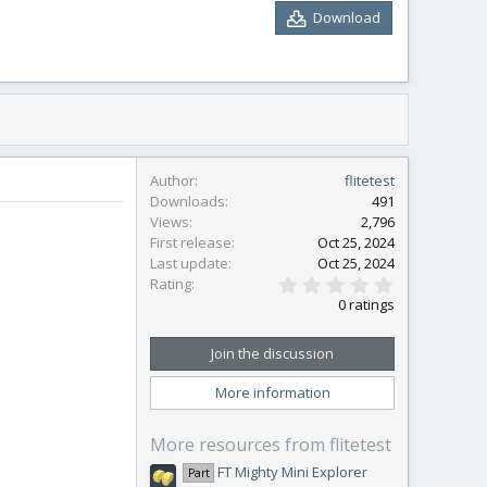
Download
Author
flitetest
Downloads
491
Views
2,796
First release
Oct 25, 2024
Last update
Oct 25, 2024
0
Rating
.
0 ratings
0
0
s
Join the discussion
t
a
More information
r
(
s
More resources from flitetest
)
FT Mighty Mini Explorer
Part