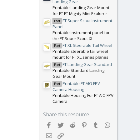
Landing Gear
Printable Landing Gear Mount
for FT FT Mighty Mini Explorer
FT Super Scout Instrument
Part
Panel
Printable instrument panel for
the FT Super Scout XL
FT XL Steerable Tail Wheel
Part
Printable steerable tail wheel
mount for FT XL series planes
FT Landing Gear Standard
Part
Printable Standard Landing
Gear Mount
Printable FT AIO FPV
Part
Camera Housing
Printable Housing For FT AIO FPV
Camera
Share this resource
Facebook
Twitter
Reddit
Pinterest
Tumblr
WhatsApp
Email
Link