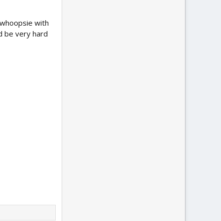
e whoopsie with
ld be very hard