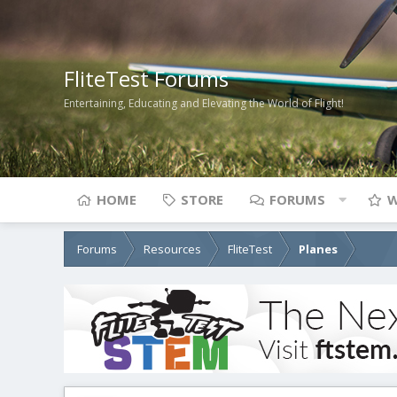
FliteTest Forums
Entertaining, Educating and Elevating the World of Flight!
HOME
STORE
FORUMS
W
Forums
Resources
FliteTest
Planes