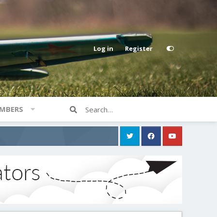
Log in
Register
MBERS