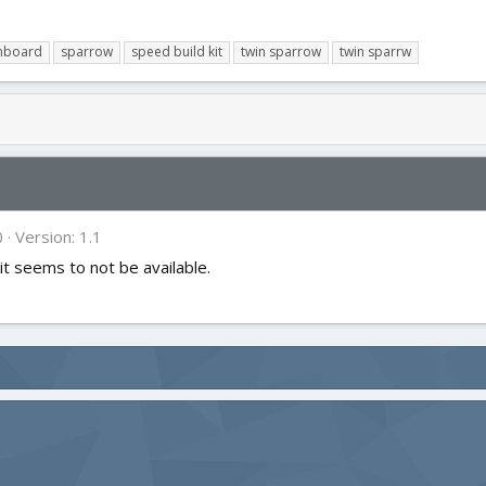
mboard
sparrow
speed build kit
twin sparrow
twin sparrw
0
Version: 1.1
it seems to not be available.