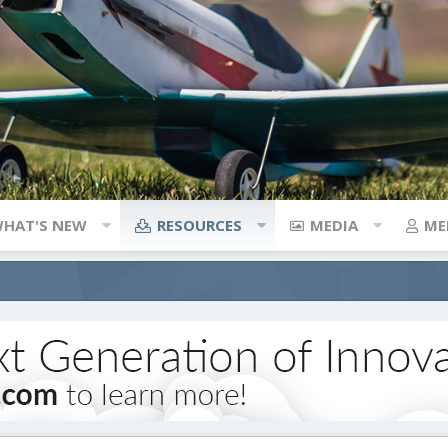
HAT'S NEW
RESOURCES
MEDIA
ME