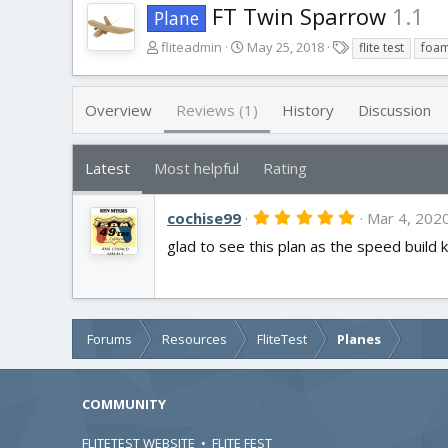
FT Twin Sparrow
1.1
Plane
A
C
T
fliteadmin
May 25, 2018
flite test
foa
u
r
a
t
e
g
h
a
s
Overview
Reviews (1)
History
Discussion
o
t
r
i
o
Latest
Most helpful
Rating
n
d
5
cochise99
a
Mar 4, 202
.
t
glad to see this plan as the speed build k
0
e
0
s
t
a
r
(
Forums
Resources
FliteTest
Planes
s
)
COMMUNITY
FLITETEST WEBSITE
•
FLITE FEST