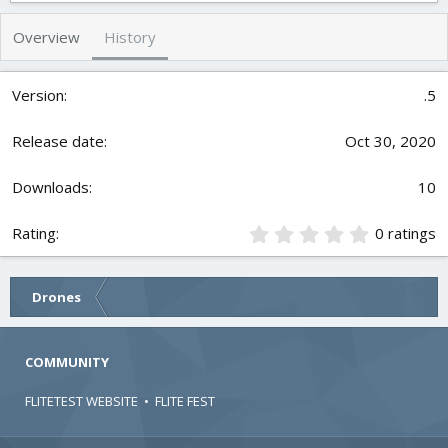
h
a
s
o
t
Overview
History
r
i
o
n
.5
d
a
t
Oct 30, 2020
e
10
0
0 ratings
.
0
0
Drones
s
t
a
r
COMMUNITY
(
s
FLITETEST WEBSITE
•
FLITE FEST
)