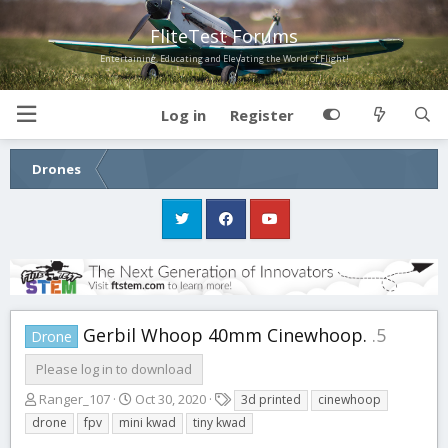
FliteTest Forums
Entertaining, Educating and Elevating the World of Flight!
Log in
Register
Drones
Gerbil Whoop 40mm Cinewhoop.
.5
Drone
Please log in to download
A
C
T
Ranger_107
Oct 30, 2020
3d printed
cinewhoop
u
r
a
drone
fpv
mini kwad
tiny kwad
t
e
g