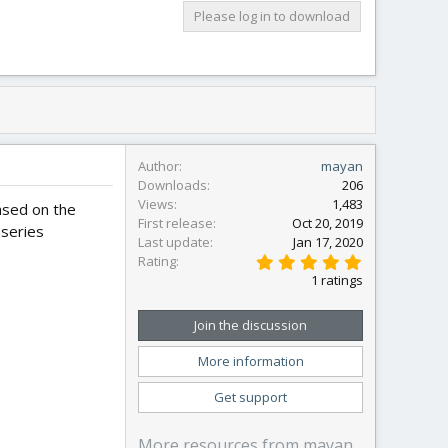
Please log in to download
Author
mayan
Downloads
206
Views
1,483
ased on the
First release
Oct 20, 2019
 series
Last update
Jan 17, 2020
5
Rating
.
1 ratings
0
0
s
Join the discussion
t
a
More information
r
(
s
Get support
)
More resources from mayan