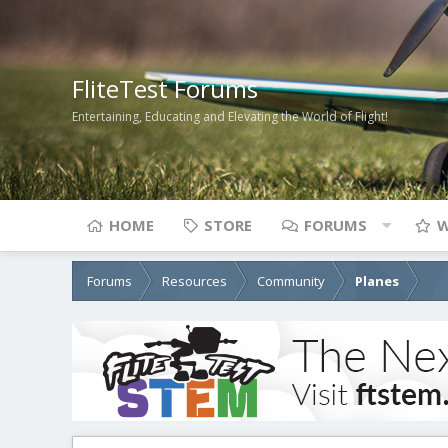
FliteTest Forums
Entertaining, Educating and Elevating the World of Flight!
HOME
STORE
FORUMS
W
Forums
Resources
Community
Planes