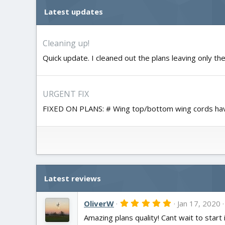
Latest updates
Cleaning up!
Quick update. I cleaned out the plans leaving only the
URGENT FIX
FIXED ON PLANS: # Wing top/bottom wing cords hav
Latest reviews
5
OliverW
Jan 17, 2020
.
Amazing plans quality! Cant wait to start 
0
0