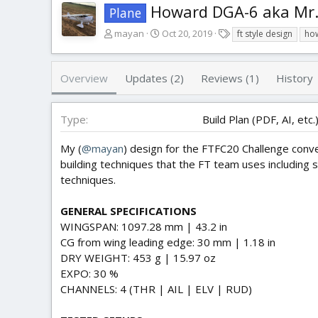
Howard DGA-6 aka Mr.
Plane
A
C
T
mayan
Oct 20, 2019
ft style design
ho
u
r
a
t
e
g
h
a
s
Overview
Updates (2)
Reviews (1)
History
o
t
r
i
o
Type
Build Plan (PDF, AI, etc.
n
d
My (
@mayan
) design for the FTFC20 Challenge conv
a
building techniques that the FT team uses including 
t
techniques.
e
GENERAL SPECIFICATIONS
WINGSPAN: 1097.28 mm | 43.2 in
CG from wing leading edge: 30 mm | 1.18 in
DRY WEIGHT: 453 g | 15.97 oz
EXPO: 30 %
CHANNELS: 4 (THR | AIL | ELV | RUD)