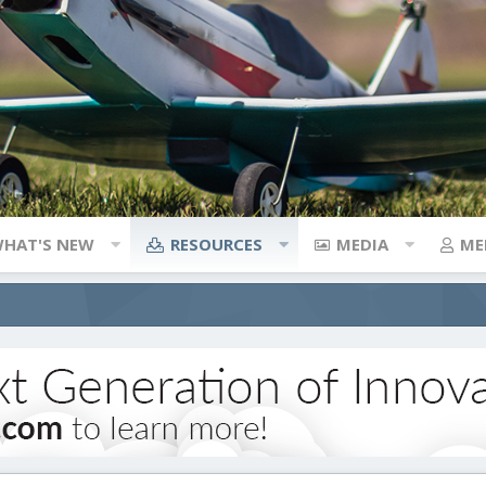
HAT'S NEW
RESOURCES
MEDIA
ME