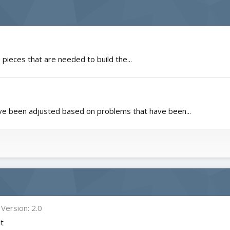
 pieces that are needed to build the...
e been adjusted based on problems that have been...
Version: 2.0
it