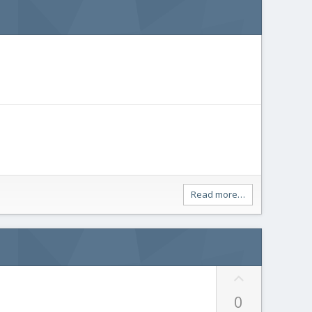
Read more…
U
p
0
v