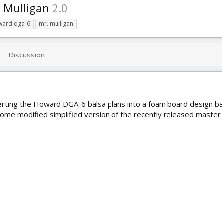
 Mulligan
2.0
ward dga-6
mr. mulligan
Discussion
)
erting the Howard DGA-6 balsa plans into a foam board design b
some modified simplified version of the recently released master