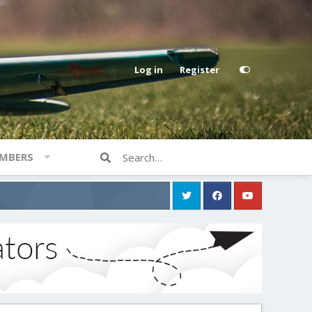
Log in
Register
MBERS