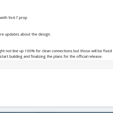
with 9x4.7 prop
re updates about the design.
might not line up 100% for clean connections but those will be fixed
art building and finalizing the plans for the official release.