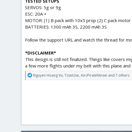
TESTED SETUPS
SERVOS: 5g or 9g
ESC: 20A +
MOTOR: (1) B pack with 10x5 prop (2) C pack motor 
BATTERIES: 1300 mAh 3S, 2200 mAh 3S
Follow the support URL and watch the thread for mo
*DISCLAIMER*
This design is still not finalized. Things like covers 
a few more flights under my belt with this plane and st
R
Nguyen Hoang Vu
,
Tzsetzse
,
AircPirateNinsei
and 7 others
e
a
c
t
i
o
n
s
: