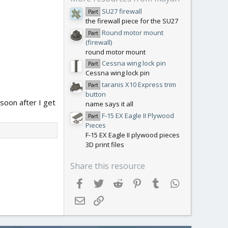
SU27 firewall
Part
the firewall piece for the SU27
Round motor mount
Part
(firewall)
round motor mount
Cessna wing lock pin
Part
Cessna wing lock pin
taranis X10 Express trim
Part
button
 soon after I get
name says it all
F-15 EX Eagle II Plywood
Part
Pieces
F-15 EX Eagle II plywood pieces
3D print files
Share this resource
Facebook
Twitter
Reddit
Pinterest
Tumblr
WhatsApp
Email
Link