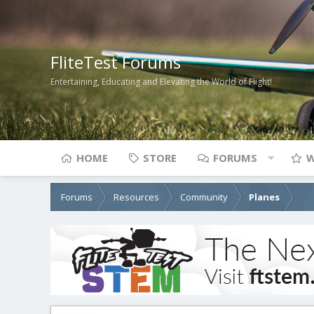
FliteTest Forums
Entertaining, Educating and Elevating the World of Flight!
HOME
STORE
FORUMS
W
Forums
Resources
Community
Planes