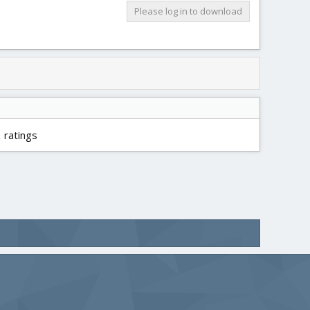
Please log in to download
 ratings