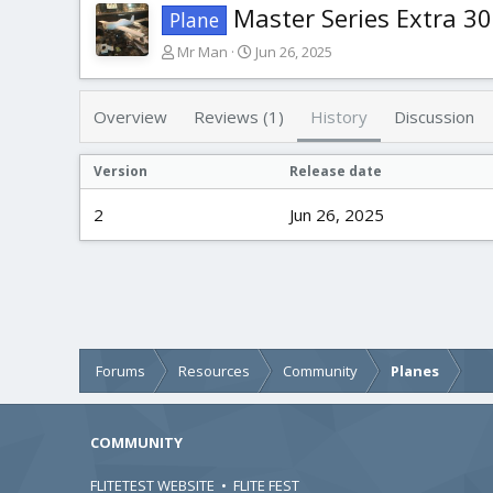
Master Series Extra 3
Plane
A
C
Mr Man
Jun 26, 2025
u
r
t
e
h
a
Overview
Reviews (1)
History
Discussion
o
t
r
i
Version
Release date
o
n
2
Jun 26, 2025
d
a
t
e
Forums
Resources
Community
Planes
COMMUNITY
FLITETEST WEBSITE
•
FLITE FEST