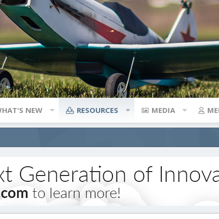
HAT'S NEW
RESOURCES
MEDIA
ME