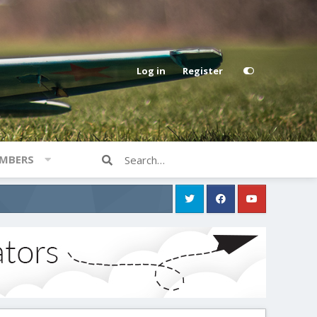
Log in
Register
MBERS