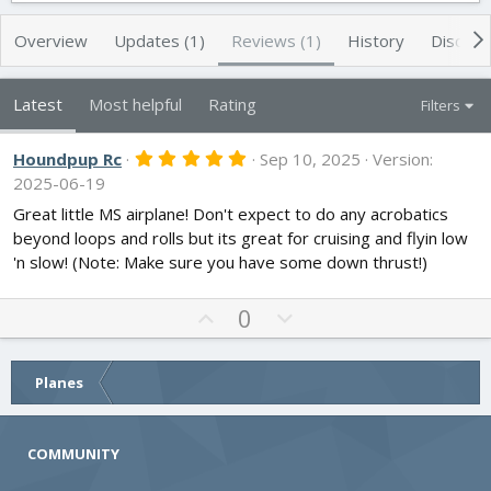
t
e
h
a
Overview
Updates (1)
Reviews (1)
History
Discuss
o
t
r
i
o
Latest
Most helpful
Rating
Filters
n
d
5
Houndpup Rc
Sep 10, 2025
Version:
a
.
2025-06-19
t
0
e
0
Great little MS airplane! Don't expect to do any acrobatics
s
beyond loops and rolls but its great for cruising and flyin low
t
a
'n slow! (Note: Make sure you have some down thrust!)
r
(
s
U
D
0
)
p
o
v
w
o
n
Planes
t
v
e
o
COMMUNITY
t
e