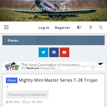
FliteTest Forums
Entertaining, Educating and Elevating the World of Flight!
Log in
Register
Planes
Mighty Mini Master Series T-28 Trojan
Plane
2
Please log in to download
A
C
Mr Man
Jun 18, 2025
u
r