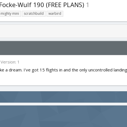
 Focke-Wulf 190 (FREE PLANS)
1
mighty mini
scratchbuild
warbird
Version: 1
ke a dream. I've got 15 flights in and the only uncontrolled landings w