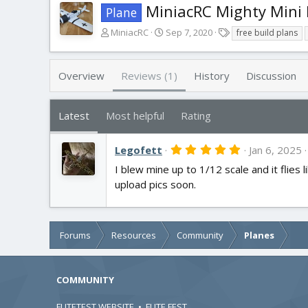
MiniacRC Mighty Mini
Plane
A
C
T
MiniacRC
Sep 7, 2020
free build plans
u
r
a
t
e
g
h
a
s
Overview
Reviews (1)
History
Discussion
o
t
r
i
o
Latest
Most helpful
Rating
n
d
5
Legofett
a
Jan 6, 2025
.
t
I blew mine up to 1/12 scale and it flies li
0
e
0
upload pics soon.
s
t
a
r
(
Forums
Resources
Community
Planes
s
)
COMMUNITY
FLITETEST WEBSITE
•
FLITE FEST