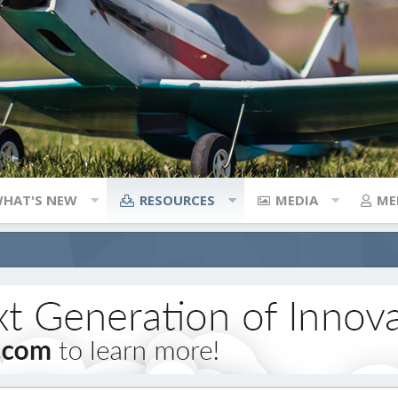
HAT'S NEW
RESOURCES
MEDIA
ME