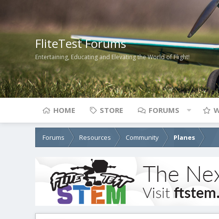
FliteTest Forums
Entertaining, Educating and Elevating the World of Flight!
HOME
STORE
FORUMS
W
Forums
Resources
Community
Planes