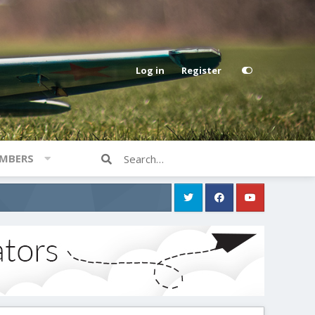
Log in
Register
MBERS