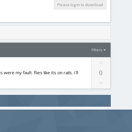
Please log in to download
Filters
U
p
0
ere my fault. flies like its on rails. I'll
v
o
D
t
o
e
w
n
v
o
t
e