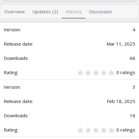
t
e
h
a
Overview
Updates (2)
History
Discussion
o
t
r
i
o
4
n
d
Mar 11, 2025
a
t
e
66
0
0 ratings
.
0
3
0
s
t
Feb 18, 2025
a
r
16
(
s
)
0
0 ratings
.