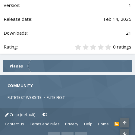
0
1
0
s
t
Feb 14, 2025
a
r
21
(
s
)
0
0 ratings
.
0
0
Planes
s
t
a
r
COMMUNITY
(
s
FLITETEST WEBSITE
•
FLITE FEST
)
Crisp (default)
Contact us
Terms and rules
Privacy
Help
Home