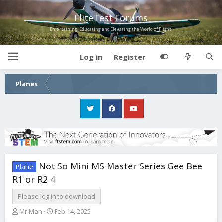
FliteTest Forums
Entertaining, Educating and Elevating the World of Flight!
Log in
Register
Planes
Not So Mini MS Master Series Gee Bee
Plane
R1 or R2
4
Please log in to download
A
C
Mr Man
Feb 14, 2025
u
r