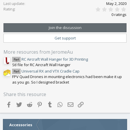
n
Last update
May 2, 2020
0
s
Rating
.
:
0 ratings
0
0
s
Join the discussion
t
a
Get support
r
(
s
More resources from JeromeAu
)
RC Aircraft Wall Hanger for 3D Printing
Part
Stl file for RC Aircraft Wall Hanger
Universal RX and VTX Cradle Cap
Part
FPV Quad Drones in mounting electronics had been make it up
as you go. So I designed bracket
Share this resource
Facebook
Twitter
Reddit
Pinterest
Tumblr
WhatsApp
Email
Link
Accessories