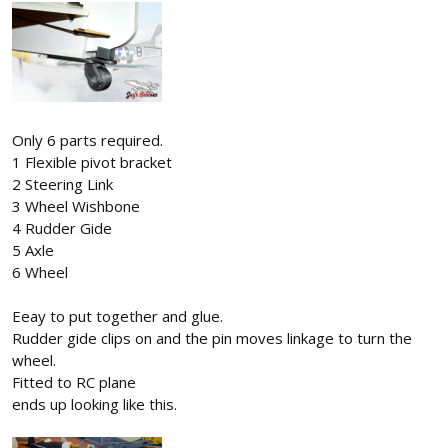
Only 6 parts required.
1 Flexible pivot bracket
2 Steering Link
3 Wheel Wishbone
4 Rudder Gide
5 Axle
6 Wheel
Eeay to put together and glue.
Rudder gide clips on and the pin moves linkage to turn the
wheel.
Fitted to RC plane
ends up looking like this.