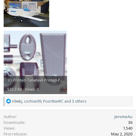
3D-Printed-Tailwheel-Printed-Parts.png
532.3 KB · Views: 0
R
n9wbj
,
cochise99
,
PoorManRC
and 3 others
e
a
Author
JeromeAu
c
Downloads
36
t
Views
1,540
i
First release
o
May 2, 2020