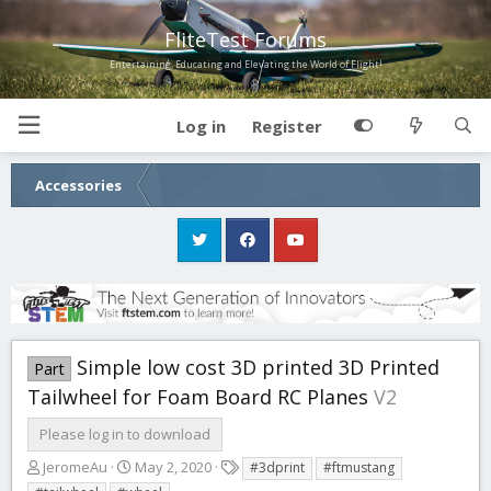
FliteTest Forums
Entertaining, Educating and Elevating the World of Flight!
Log in
Register
Accessories
Simple low cost 3D printed 3D Printed
Part
Tailwheel for Foam Board RC Planes
V2
Please log in to download
A
C
T
JeromeAu
May 2, 2020
#3dprint
#ftmustang
u
r
a