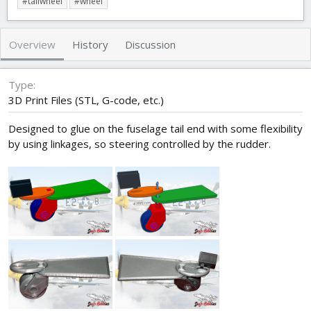
#tailwheel
#wheel
t
e
g
h
a
s
o
t
Overview
History
Discussion
r
i
o
n
Type
d
3D Print Files (STL, G-code, etc.)
a
t
Designed to glue on the fuselage tail end with some flexibility
e
by using linkages, so steering controlled by the rudder.