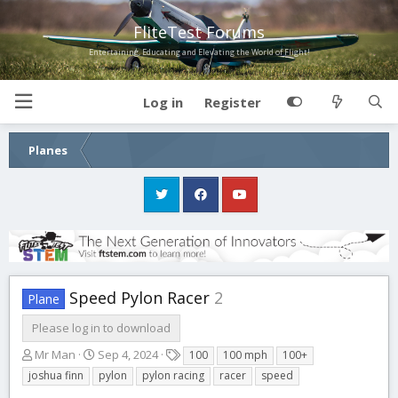
FliteTest Forums
Entertaining, Educating and Elevating the World of Flight!
Log in
Register
Planes
Speed Pylon Racer
2
Plane
Please log in to download
A
C
T
Mr Man
Sep 4, 2024
100
100 mph
100+
u
r
a
joshua finn
pylon
pylon racing
racer
speed
t
e
g