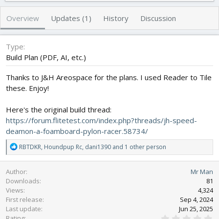
h
a
s
o
t
Overview
Updates (1)
History
Discussion
r
i
o
n
Type
d
Build Plan (PDF, AI, etc.)
a
t
Thanks to J&H Areospace for the plans. I used Reader to Tile
e
these. Enjoy!
Here's the original build thread:
https://forum.flitetest.com/index.php?threads/jh-speed-
deamon-a-foamboard-pylon-racer.58734/
R
RBTDKR
,
Houndpup Rc
,
dani1390
and 1 other person
e
a
Author
Mr Man
c
Downloads
81
t
Views
4,324
i
First release
o
Sep 4, 2024
n
Last update
Jun 25, 2025
0
s
Rating