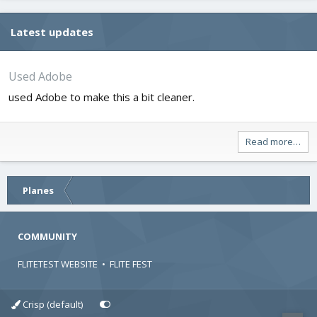
Latest updates
Used Adobe
used Adobe to make this a bit cleaner.
Read more…
Planes
COMMUNITY
FLITETEST WEBSITE
•
FLITE FEST
Crisp (default)