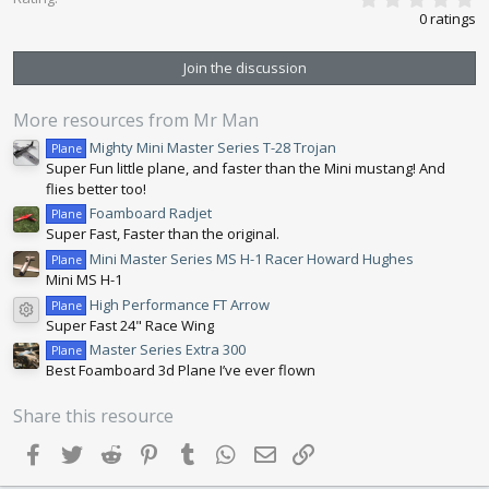
.
:
0 ratings
0
0
s
Join the discussion
t
a
r
More resources from Mr Man
(
s
Mighty Mini Master Series T-28 Trojan
Plane
)
Super Fun little plane, and faster than the Mini mustang! And
flies better too!
Foamboard Radjet
Plane
Super Fast, Faster than the original.
Mini Master Series MS H-1 Racer Howard Hughes
Plane
Mini MS H-1
High Performance FT Arrow
Plane
Resource icon
Super Fast 24" Race Wing
Master Series Extra 300
Plane
Best Foamboard 3d Plane I’ve ever flown
Share this resource
Facebook
Twitter
Reddit
Pinterest
Tumblr
WhatsApp
Email
Link