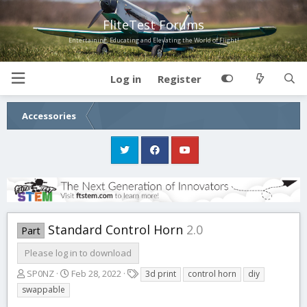
FliteTest Forums
Entertaining, Educating and Elevating the World of Flight!
Log in
Register
Accessories
Standard Control Horn
2.0
Part
Please log in to download
A
C
T
SP0NZ
Feb 28, 2022
3d print
control horn
diy
u
r
a
swappable
t
e
g