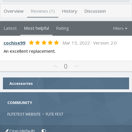
h
a
s
o
t
Overview
Reviews (1)
History
Discussion
r
i
o
n
Latest
Most helpful
Rating
Filters
d
a
t
5
cochise99
Mar 15, 2022
Version: 2.0
.
e
An excellent replacement.
0
0
s
t
U
D
0
a
p
o
r
v
w
(
s
o
n
Accessories
)
t
v
e
o
COMMUNITY
t
e
FLITETEST WEBSITE
•
FLITE FEST
Crisp (default)