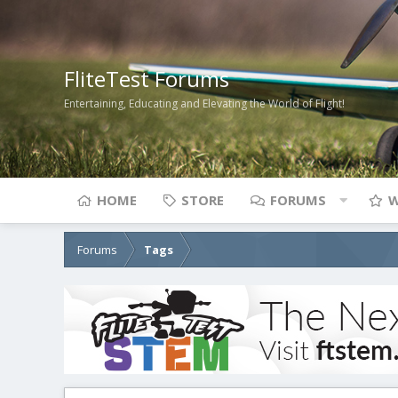
FliteTest Forums
Entertaining, Educating and Elevating the World of Flight!
HOME
STORE
FORUMS
W
Forums
Tags