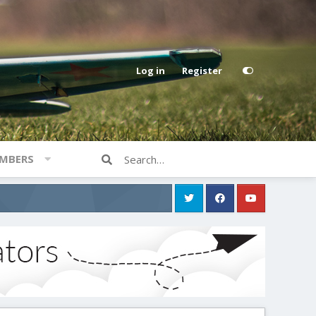
Log in
Register
MBERS