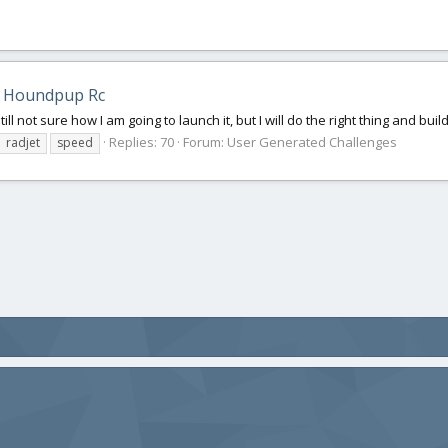
 Houndpup Rc
ill not sure how I am going to launch it, but I will do the right thing and build
Replies: 70
Forum:
User Generated Challenges
radjet
speed