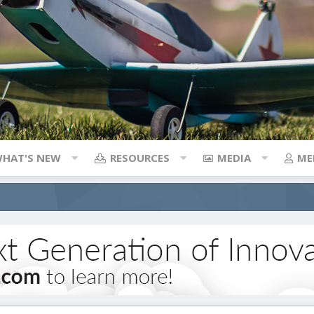
HAT'S NEW
RESOURCES
MEDIA
ME