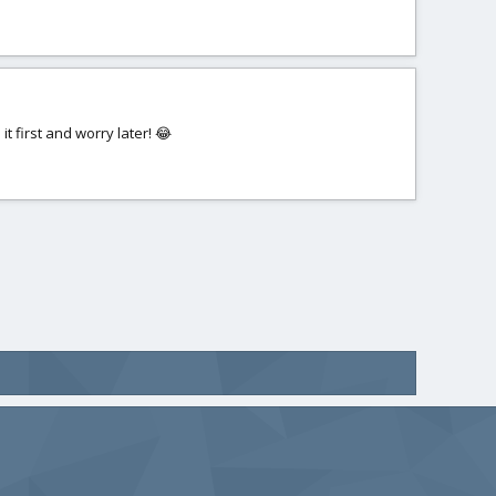
 it first and worry later! 😂