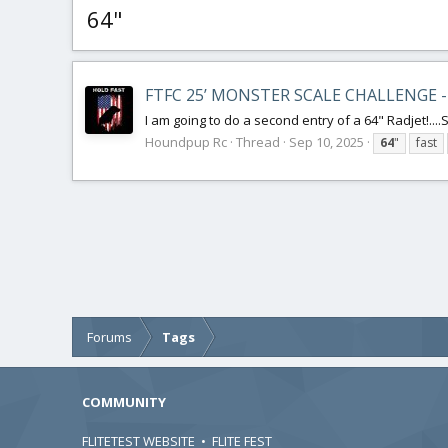
64"
FTFC 25’ MONSTER SCALE CHALLENGE -
I am going to do a second entry of a 64" Radjet!....St
Houndpup Rc
Thread
Sep 10, 2025
64
"
fast
Forums
Tags
COMMUNITY
FLITETEST WEBSITE
•
FLITE FEST