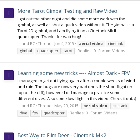
More Tarot Gimbal Testing and Raw Video
I
I got out the other night and did some more work with the
gimbal, as well as shot a quick video without it. The gimbal is a
Tarot 2D gimbal, and I am flying it on a Cinetank Mk II
quadcopter. Thanks for watching!
Island RC
Thread
Jun 4, 2015
aerial
video
cinetank
Replies: 0
Forum:
Videos
gimbal
quadcopter
tarot
Learning some new tricks ---- Almost Dark - FPV
I
I managed to get out flying again after a couple weeks of wind
and rain. The bugs are now very bad (thus the short flight on
top of the cliff), however I did manage to practice some
different dives. Also some low flight in this video. Check it out. :)
Island RC
Thread
May 29, 2015
aerial
video
cinetank
Replies: 0
Forum:
Videos
dive
fpv
quadcopter
Best Way to Film Deer - Cinetank MK2
I