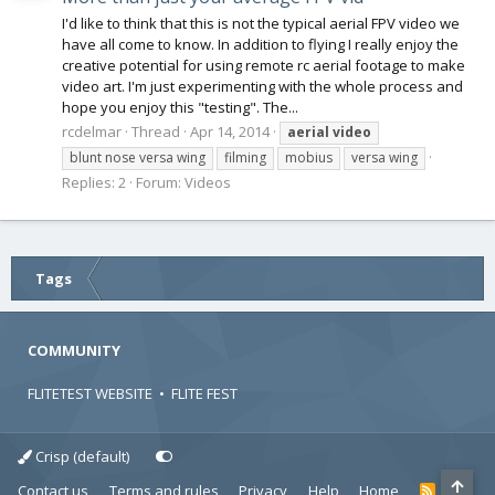
I'd like to think that this is not the typical aerial FPV video we
have all come to know. In addition to flying I really enjoy the
creative potential for using remote rc aerial footage to make
video art. I'm just experimenting with the whole process and
hope you enjoy this "testing". The...
rcdelmar
Thread
Apr 14, 2014
aerial
video
blunt nose versa wing
filming
mobius
versa wing
Replies: 2
Forum:
Videos
Tags
COMMUNITY
FLITETEST WEBSITE
•
FLITE FEST
Crisp (default)
Contact us
Terms and rules
Privacy
Help
Home