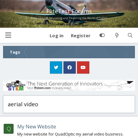
FliteTest Forums
Entertaining, Educating and Elevating the World of Flight!
Log in
Register
Tags
aerial video
My New Website
Q
My new website for QuadOptic my aerial video business.