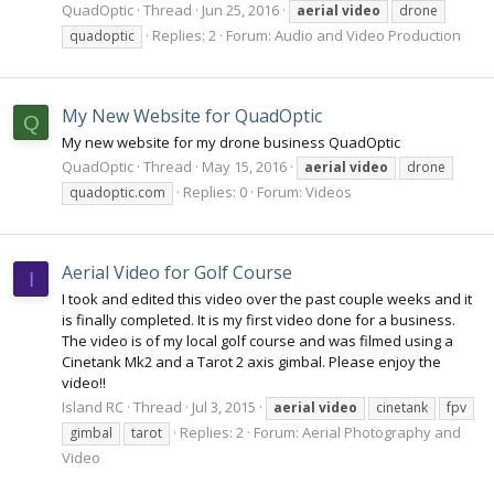
QuadOptic
Thread
Jun 25, 2016
aerial
video
drone
Replies: 2
Forum:
Audio and Video Production
quadoptic
My New Website for QuadOptic
Q
My new website for my drone business QuadOptic
QuadOptic
Thread
May 15, 2016
aerial
video
drone
Replies: 0
Forum:
Videos
quadoptic.com
Aerial Video for Golf Course
I
I took and edited this video over the past couple weeks and it
is finally completed. It is my first video done for a business.
The video is of my local golf course and was filmed using a
Cinetank Mk2 and a Tarot 2 axis gimbal. Please enjoy the
video!!
Island RC
Thread
Jul 3, 2015
aerial
video
cinetank
fpv
Replies: 2
Forum:
Aerial Photography and
gimbal
tarot
Video