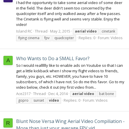
I had the opportunity to take some aerial video of some deer
in the field. The deer didn't seem too concerned by the
quadcopter itself and only walked away after a few passes.
The Cinetank is flying well and seems very stable. Enjoy the
video!
Island RC
Thread
May 2, 2015
aerial
video
cinetank
Replies: 0
Forum:
Videos
flying cinema
fpv
quadcopter
Who Wants to Do a SMALL Favor?
A
So I would realllllly like to enable ads on Youtube so that I can
get a little kickback when I show my flight videos to friends,
family, you guys, etc. HOWEVER, you have to have 10
subscribers, of which I have not. So do me this favor. Go to my
video below, check it out (my first video from...
Ace2317
Thread
Dec 4, 2014
aerial
video
bat bone
Replies: 0
Forum:
Videos
gopro
sunset
video
Blunt Nose Versa Wing Aerial Video Compiliation -
R
More than just your average FPV vid