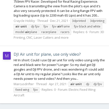
750mm FPV Racer. Developed for Real Racing Experience.
Camera is transmitting the view from the pilot's eye and it's
also very securely protected. It can be a long Range FPV with
big loading space (Up to 2200 mah 6S Lipo) and it has 200...
Craycle Hobby
Thread
Dec 21, 2021
3dprinted
3dprinting
air
unit
dji fpv
fpv
fpv
air
frame
fpv black and white
Replies: 6
Forum:
3D
model
air
plane
racerplane
racers
Printing, CNC, Laser Cutters and more
DJI Air unit for plane, use only video?
M
Hi! In short: Could i use DJI air unit for only video using only the
red and black wire for power? Longer: So my dad got DJI
googles and DJI FPV drone, and i was wondering if i could add
a DJI Air unit to my regular plane? Looks like the air unit only
needs power to send video? And then you...
Marcusdrifter
Thread
Apr 27, 2021
air
unit
dji
dji fpv
Replies: 0
Forum:
Electric Fixed Wing
fixed wing
fpv
Aircraft