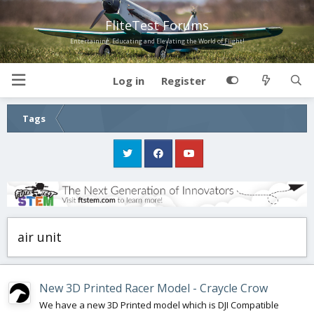
FliteTest Forums
Entertaining, Educating and Elevating the World of Flight!
Log in
Register
Tags
air unit
New 3D Printed Racer Model - Craycle Crow
We have a new 3D Printed model which is DJI Compatible