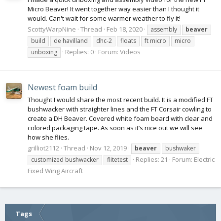
Micro Beaver! It went together way easier than I thought it
would. Can't wait for some warmer weather to fly it!
ScottyWarpNine
Thread
Feb 18, 2020
assembly
beaver
build
de havilland
dhc-2
floats
ft micro
micro
Replies: 0
Forum:
Videos
unboxing
Newest foam build
Thought I would share the most recent build. It is a modified FT
bushwacker with straighter lines and the FT Corsair cowling to
create a DH Beaver. Covered white foam board with clear and
colored packaging tape. As soon as it’s nice out we will see
how she flies.
grilliot2112
Thread
Nov 12, 2019
beaver
bushwaker
Replies: 21
Forum:
Electric
customized bushwacker
flitetest
Fixed Wing Aircraft
Tags