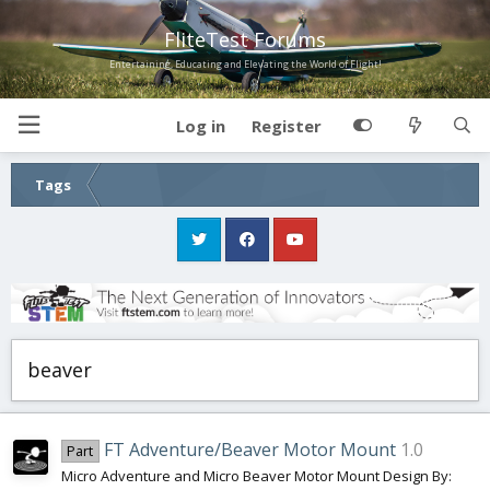
FliteTest Forums
Entertaining, Educating and Elevating the World of Flight!
Log in
Register
Tags
beaver
FT Adventure/Beaver Motor Mount
1.0
Part
Micro Adventure and Micro Beaver Motor Mount Design By: