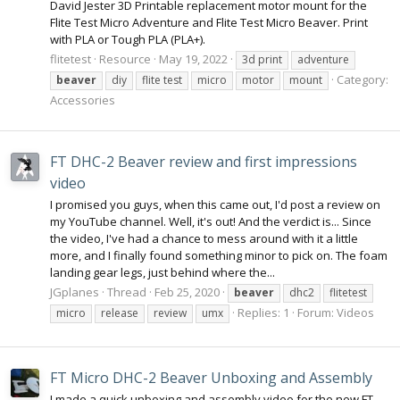
David Jester 3D Printable replacement motor mount for the
Flite Test Micro Adventure and Flite Test Micro Beaver. Print
with PLA or Tough PLA (PLA+).
flitetest
Resource
May 19, 2022
3d print
adventure
Category:
beaver
diy
flite test
micro
motor
mount
Accessories
FT DHC-2 Beaver review and first impressions
video
I promised you guys, when this came out, I'd post a review on
my YouTube channel. Well, it's out! And the verdict is... Since
the video, I've had a chance to mess around with it a little
more, and I finally found something minor to pick on. The foam
landing gear legs, just behind where the...
JGplanes
Thread
Feb 25, 2020
beaver
dhc2
flitetest
Replies: 1
Forum:
Videos
micro
release
review
umx
FT Micro DHC-2 Beaver Unboxing and Assembly
I made a quick unboxing and assembly video for the new FT