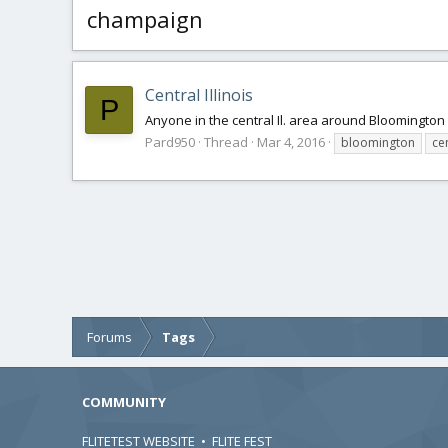
champaign
Central Illinois
P
Anyone in the central Il. area around Bloomingto
Pard950
Thread
Mar 4, 2016
bloomington
cen
Forums
Tags
COMMUNITY
FLITETEST WEBSITE
•
FLITE FEST