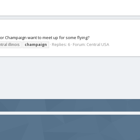
n or Champaign want to meet up for some flying?
Replies: 6
Forum:
Central USA
tral illinois
champaign