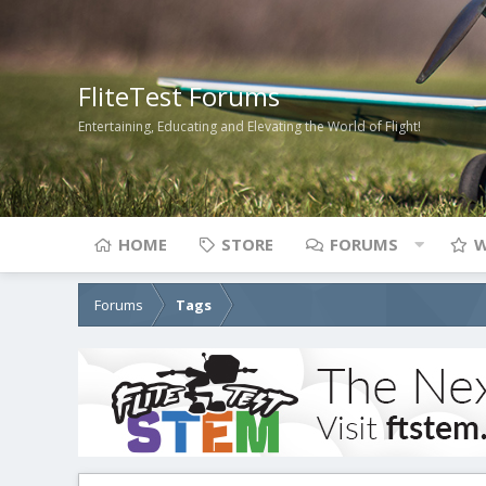
FliteTest Forums
Entertaining, Educating and Elevating the World of Flight!
HOME
STORE
FORUMS
W
Forums
Tags