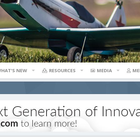
HAT'S NEW
RESOURCES
MEDIA
ME