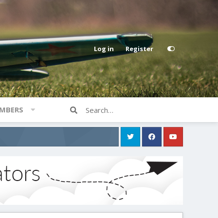
Log in
Register
MBERS