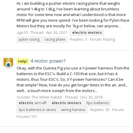
Hi, I am building a pusher electric racing plane that weighs
around 1.4kg to 1.6kg, I've been learning about brushless
motor for some time now and what I understood is that more
RPM will give you more speed. I've been looking for Pylon Race
Motors but they are mostly for 1kg or below, can anyone...
aga10
Thread
Apr 26, 2021
electric
motors
Replies: 5
Forum:
Racing
pylon racing
racing plane
4 motor power?
Help!
Okay, with the Guinea Pig you use a Y-power harness from the
batteries to the ESC's. Build a C-130 that size, but it has 4
motors, thus four ESC's. So, 3 Y-power harnesses? Can it be
that simple? Now, how do you get longer times in the air, and...
well... a touch more oomph from the motors...
Scooter The White Rabbit
Thread
Dec 30, 2018
electric
aircraft
electric
motors
lipo batteries
Replies: 35
Forum:
lipo batteries in series
wiring harness
Forums 101