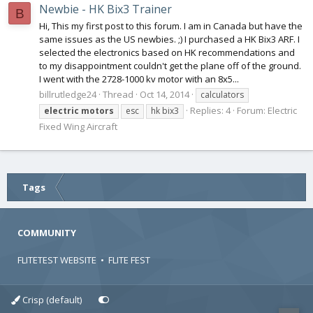
Newbie - HK Bix3 Trainer
B
Hi, This my first post to this forum. I am in Canada but have the
same issues as the US newbies. ;) I purchased a HK Bix3 ARF. I
selected the electronics based on HK recommendations and
to my disappointment couldn't get the plane off of the ground.
I went with the 2728-1000 kv motor with an 8x5...
billrutledge24
Thread
Oct 14, 2014
calculators
Replies: 4
Forum:
Electric
electric
motors
esc
hk bix3
Fixed Wing Aircraft
Tags
COMMUNITY
FLITETEST WEBSITE
•
FLITE FEST
Crisp (default)