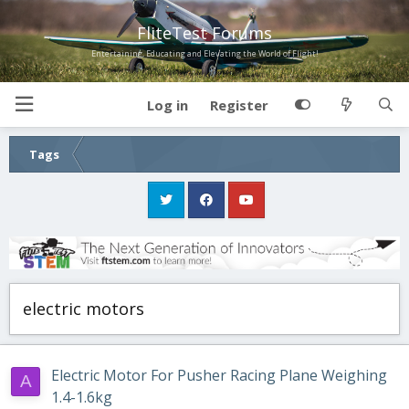
FliteTest Forums
Entertaining, Educating and Elevating the World of Flight!
Log in
Register
Tags
electric motors
Electric Motor For Pusher Racing Plane Weighing
A
1.4-1.6kg