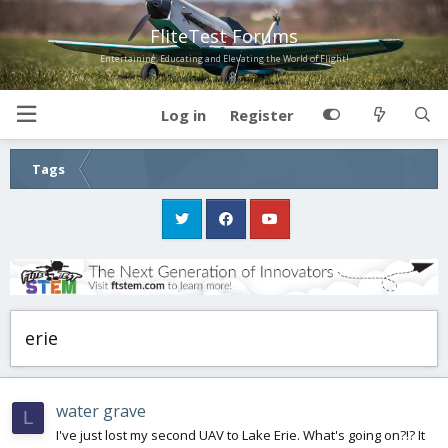
FliteTest Forums
Entertaining, Educating and Elevating the World of Flight!
Log in
Register
Tags
erie
water grave
L
I've just lost my second UAV to Lake Erie. What's going on?!? It