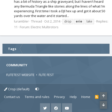
has a bit of history as a ship graveyard, but I haven't heard
any Bermuda Triangle like stories along the lines of what I'm
experiencing. First time I took a DJI hex up and got it about 50
yards over the water and it started...
lurambler
Thread
Oct 2, 2014
Replies:
drop
erie
lake
11
Forum:
Electric Multirotors
Tags
COMMUNITY
FLITETEST WEBSITE
•
FLITE FEST
Crisp (default)
Contact us
Terms and rules
Privacy
Help
Home