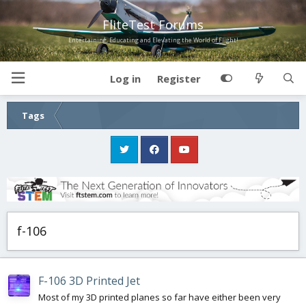
FliteTest Forums
Entertaining, Educating and Elevating the World of Flight!
Log in
Register
Tags
f-106
F-106 3D Printed Jet
Most of my 3D printed planes so far have either been very