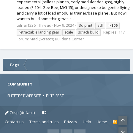
experimental (tailless planes, early modular designs), highly
loaded (F-104, Gee Bee, MiG 15), or designed to be gentle flying
and carry a lot of load (modular trainer/base plane). But now I
want to build something that is...
telnar1236
Thread
Nov 9, 2024
3d print
edf
f-106
Replies: 117
retractable landing gear
scale
scrach build
Forum:
Mad (Scratch) Builder's Corner
Tags
COMMUNITY
FLITETEST WEBSITE
•
FLITE FEST
Crisp (default)
Contact us
Terms and rules
Privacy
Help
Home