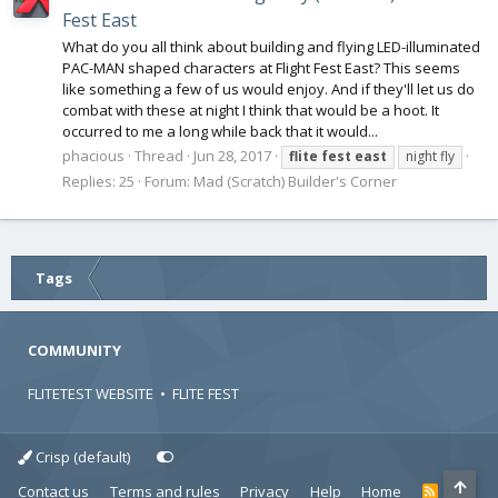
Fest East
What do you all think about building and flying LED-illuminated
PAC-MAN shaped characters at Flight Fest East? This seems
like something a few of us would enjoy. And if they'll let us do
combat with these at night I think that would be a hoot. It
occurred to me a long while back that it would...
phacious
Thread
Jun 28, 2017
flite
fest
east
night fly
Replies: 25
Forum:
Mad (Scratch) Builder's Corner
Tags
COMMUNITY
FLITETEST WEBSITE
•
FLITE FEST
Crisp (default)
Contact us
Terms and rules
Privacy
Help
Home