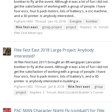
bomber to fly at the event. Although it was a lot of fun I did not
get the satisfaction of working with a group of people. I have
four escs, four b pack motors, lots of battery's, a cnc machine,
and a 3D printer. Is anybody interested...
Pigfarm1403
Thread
Jan 16, 2018
6 engine
bomber
Replies: 16
Forum:
flite
fest
east
group project
project
Flite Test Meet Ups
Flite Fest East 2018 Large Project. Anybody
interested?
At Flite Fest East 2017 I brought an 8ft wingspan Lancaster
bomber to fly at the event. Although it was a lot of fun I did not
get the satisfaction of working with a group of people. I have
four escs, four b pack motors, lots of battery's, and a 3D
printer. Is anybody interested in building a...
Pigfarm1403
Thread
Jan 8, 2018
flite
fest
east
group
Replies: 2
Forum:
Mad (Scratch) Builder's Corner
project
PAC-MAN Character Night Fly (combat?) for Flite