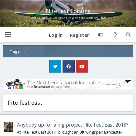
FliteTest Forums
Entertaining, Educating and Elevating the World of Flight!
Log in
Register
Tags
flite fest east
Anybody up for a big project Flite Fest East 2018?
At Flite Fest East 2017 I brought an 8ft wingspan Lancaster