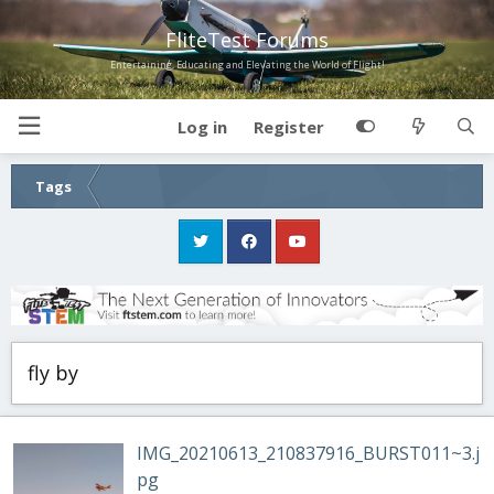
FliteTest Forums
Entertaining, Educating and Elevating the World of Flight!
Log in
Register
Tags
fly by
IMG_20210613_210837916_BURST011~3.j
pg