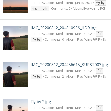
BlockerAviation
Media item
Jun 15, 2021
fly
by
Comments: 0
Album: Everything RC!
tiger moth
IMG_20200812_204310936_HDR.jpg
BlockerAviation
Media item
Mar 17, 2021
f9f
Comments: 0
Album: Free Wing F9F Fly By
fly
by
IMG_20200812_204256615_BURST003.jpg
BlockerAviation
Media item
Mar 17, 2021
f9f
Comments: 2
Album: Free Wing F9F Fly By
fly
by
Fly by 2.jpg
BlockerAviation
Media item
Mar 17, 2021
f9f