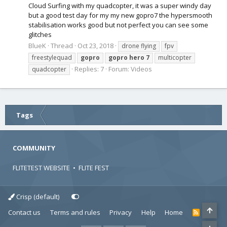
Cloud Surfing with my quadcopter, it was a super windy day
but a good test day for my my new gopro7 the hypersmooth
stabilisation works good but not perfect you can see some
glitches
BlueK
Thread
Oct 23, 2018
drone flying
fpv
freestylequad
gopro
gopro
hero
7
multicopter
Replies: 7
Forum:
Videos
quadcopter
Tags
COMMUNITY
FLITETEST WEBSITE
•
FLITE FEST
Crisp (default)
Contact us
Terms and rules
Privacy
Help
Home