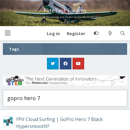
FliteTest Forums
Entertaining, Educating and Elevating the World of Flight!
Log in
Register
Tags
gopro hero 7
FPV Cloud Surfing | GoPro Hero 7 Black
Hypersmooth!?