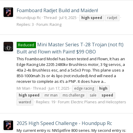
Foamboard Radjet Build and Maiden!
Houndpup Rc
Thread
Jul 9, 2025
high
speed
radjet
Replies: 3
Forum:
Racing
Mini Master Series T-28 Trojan (not ft)
Reduced
Built and Flown with Paint! $99 OBO
This Foamboard Model has been tested and Flown, It has an
Edge Racing Lite 2205 2480kv Brushless motor, 3 9g servos, a
40a 2-4s Brushless esc, and a 5x5x3 Prop. This plane uses a
850-1000mah 3s or 4s lipo (not included) And will need a
receiver to complete as it’s a PNP. It does have a...
Mr Man
Thread
Jun 17, 2025
edge racing
high
high
speed
mr man
ms challenge
sale
speed
Replies: 19
Forum:
Electric Planes and Helicopters
wanted
2025 High Speed Challenge - Houndpup Rc
My current entry is: NNSpitfire 800 series. My second entry is: