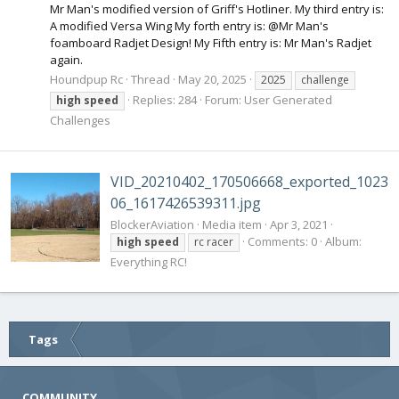
Mr Man's modified version of Griff's Hotliner. My third entry is:
A modified Versa Wing My forth entry is: @Mr Man's
foamboard Radjet Design! My Fifth entry is: Mr Man's Radjet
again.
Houndpup Rc
Thread
May 20, 2025
2025
challenge
Replies: 284
Forum:
User Generated
high
speed
Challenges
VID_20210402_170506668_exported_1023
06_1617426539311.jpg
BlockerAviation
Media item
Apr 3, 2021
Comments: 0
Album:
high
speed
rc racer
Everything RC!
Tags
COMMUNITY