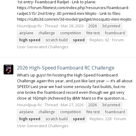
1st entry: Foamboard Radjet - Link to plane:
https://forum.flitetest.com/index.php?resources/foamboard-
radjet.515/ 2nd Entry: 3D printed mini Mojito - Link to files:
https://cults3d.com/en/3d-model/gadget/mosquito-mini-mojito
Houndpup Rc
Thread
Mar 28, 2026
2026
3d printed
airplane
challenge
competition
flite test
foamboard
Replies: 62
Forum:
high
speed
scratch build
speed
User Generated Challenges
2026 High-Speed Foamboard RC Challenge
What’s up guys! I’m hosting the High-Speed Foamboard
Challenge again this year, and just like last year — it’s all about
SPEED! Last year we had some seriously fast builds, but no
one broke the foamboard record even though we got very
close at 162mph (Achieved by @Mr Man) so the question is...
Houndpup Rc
Thread
Mar 27, 2026
2026
3d printed
airplane
challenge
competition
flite test
foamboard
Replies: 228
Forum:
high
speed
scratch build
speed
User Generated Challenges