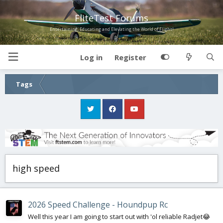
FliteTest Forums
Entertaining, Educating and Elevating the World of Flight!
Log in
Register
Tags
high speed
2026 Speed Challenge - Houndpup Rc
Well this year I am going to start out with 'ol reliable Radjet😂