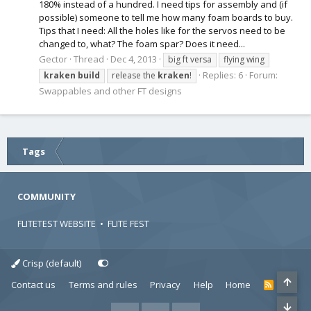
180% instead of a hundred. I need tips for assembly and (if
possible) someone to tell me how many foam boards to buy.
Tips that I need: All the holes like for the servos need to be
changed to, what? The foam spar? Does it need...
Gector
Thread
Dec 4, 2013
big ft versa
flying wing
Replies: 6
Forum:
kraken
build
release the
kraken
!
Swappables and other FT designs
Tags
COMMUNITY
FLITETEST WEBSITE
•
FLITE FEST
Crisp (default)
Contact us
Terms and rules
Privacy
Help
Home