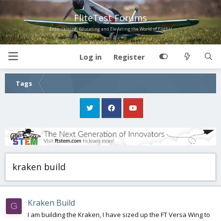
FliteTest Forums
Entertaining, Educating and Elevating the World of Flight!
Log in
Register
Tags
kraken build
Kraken Build
G
I am building the Kraken, I have sized up the FT Versa Wing to