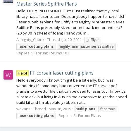
Master Series Spitfire Plans
Hello, HELP! I NEED SOMEBODY! I just realized that my local
library has a laser cutter. Does anybody happen to have .dxf
(laser cut-able) plans for Griffyler's Mighty Mini Master Series
Spitfire Plans preferably sized for an f-pack motor and esc?
(20 by 30 in sheet of foam) Thank you in...
Almighty_Chonk
Thread
Jul 20, 2021
grifflyer
laser
cutting
plans
mighty mini master series spitfire
Replies: 5
Forum:
Forums 101
FT corsair laser cutting plans
Help!
W
Hello everybody, I know it might be a bit early, but I was
wondering if somebody had converted the FT corsair pdf
plans into a vector file that can be used to laser cut. I know it's
a lot to ask, but living in Aus it's too expensive to get the speed
build kit and I'm absolutely rubbish at...
wevans
Thread
May 16, 2019
build
plans
ft corsair
Replies: 6
Forum:
Plans
laser
cutting
plans