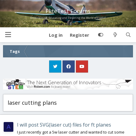
FliteTest Forums
Entertaining, Educating and Elevating the World of Flight!
Log in
Register
Tags
laser cutting plans
I will post SVG(laser cut) files for ft planes
A
I just recently got a 5w laser cutter and wanted to cut some