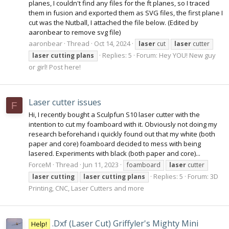
planes, I couldn't find any files for the ft planes, so I traced
them in fusion and exported them as SVG files, the first plane I
cut was the Nutball, I attached the file below. (Edited by
aaronbear to remove svg file)
aaronbear
Thread
Oct 14, 2024
laser
cut
laser
cutter
Replies: 5
Forum:
Hey YOU! New guy
laser
cutting
plans
or girl! Post here!
Laser cutter issues
F
Hi, I recently bought a Sculpfun S10 laser cutter with the
intention to cut my foamboard with it. Obviously not doing my
research beforehand i quickly found out that my white (both
paper and core) foamboard decided to mess with being
lasered. Experiments with black (both paper and core)...
ForceM
Thread
Jun 11, 2023
foamboard
laser
cutter
Replies: 5
Forum:
3D
laser
cutting
laser
cutting
plans
Printing, CNC, Laser Cutters and more
.Dxf (Laser Cut) Griffyler's Mighty Mini
Help!