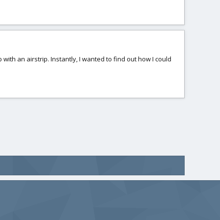
 with an airstrip. Instantly, I wanted to find out how I could