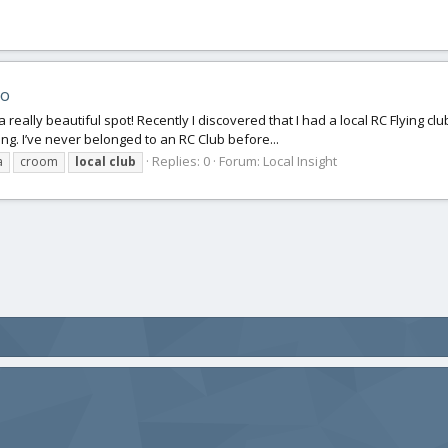
eo
a really beautiful spot! Recently I discovered that I had a local RC Flying club
ing. I’ve never belonged to an RC Club before...
Replies: 0
Forum:
Local Insight
a
croom
local
club