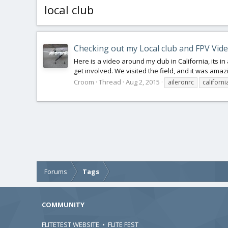
local club
Checking out my Local club and FPV Vid
Here is a video around my club in California, its in 
get involved. We visited the field, and it was amaz
Croom
Thread
Aug 2, 2015
aileronrc
californi
Forums
Tags
COMMUNITY
FLITETEST WEBSITE
•
FLITE FEST