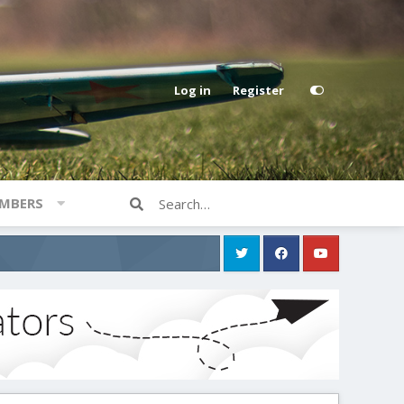
Log in
Register
MBERS