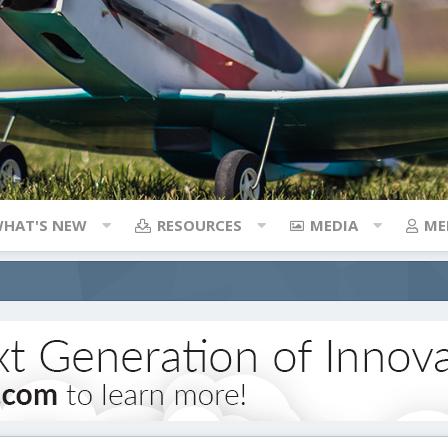
HAT'S NEW
RESOURCES
MEDIA
ME