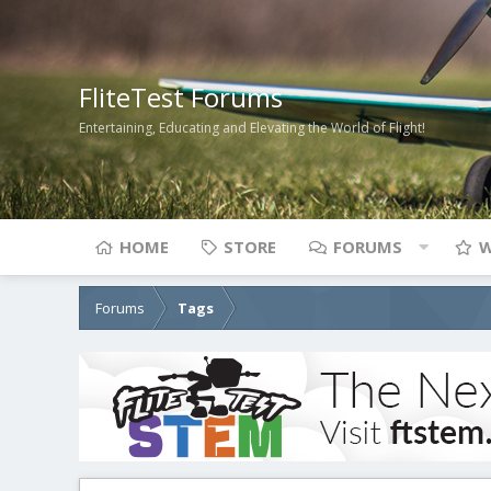
FliteTest Forums
Entertaining, Educating and Elevating the World of Flight!
HOME
STORE
FORUMS
W
Forums
Tags