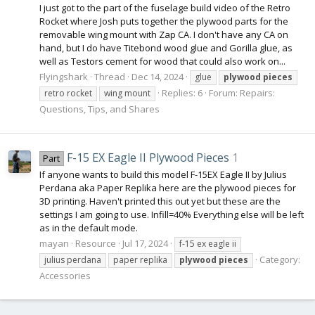
I just got to the part of the fuselage build video of the Retro
Rocket where Josh puts together the plywood parts for the
removable wing mount with Zap CA. I don't have any CA on
hand, but I do have Titebond wood glue and Gorilla glue, as
well as Testors cement for wood that could also work on...
Flyingshark
Thread
Dec 14, 2024
glue
plywood
pieces
Replies: 6
Forum:
Repairs:
retro rocket
wing mount
Questions, Tips, and Shares
F-15 EX Eagle II Plywood Pieces
1
Part
If anyone wants to build this model F-15EX Eagle II by Julius
Perdana aka Paper Replika here are the plywood pieces for
3D printing. Haven't printed this out yet but these are the
settings I am going to use. Infill=40% Everything else will be left
as in the default mode.
mayan
Resource
Jul 17, 2024
f-15 ex eagle ii
Category:
julius perdana
paper replika
plywood
pieces
Accessories