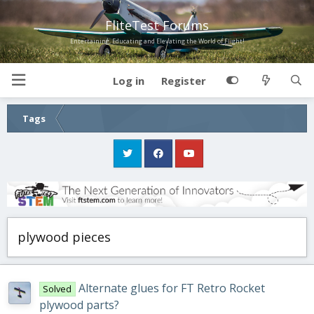
FliteTest Forums
Entertaining, Educating and Elevating the World of Flight!
Log in
Register
Tags
plywood pieces
Alternate glues for FT Retro Rocket
Solved
plywood parts?