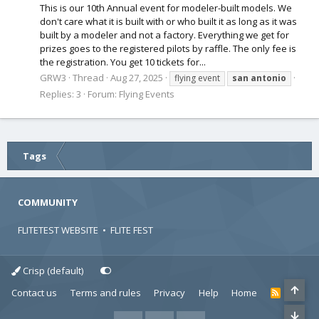
This is our 10th Annual event for modeler-built models. We
don't care what it is built with or who built it as long as it was
built by a modeler and not a factory. Everything we get for
prizes goes to the registered pilots by raffle. The only fee is
the registration. You get 10 tickets for...
GRW3
Thread
Aug 27, 2025
flying event
san
antonio
Replies: 3
Forum:
Flying Events
Tags
COMMUNITY
FLITETEST WEBSITE
•
FLITE FEST
Crisp (default)
Contact us
Terms and rules
Privacy
Help
Home