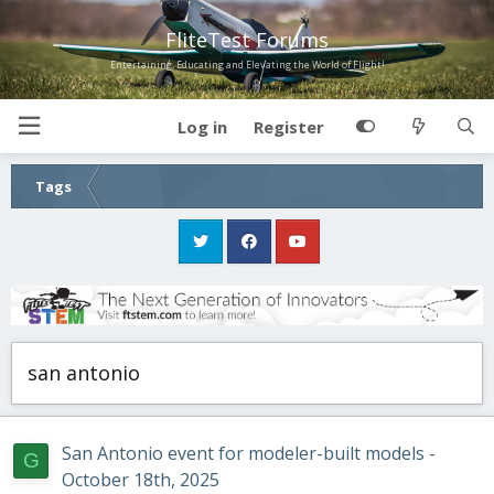
FliteTest Forums
Entertaining, Educating and Elevating the World of Flight!
Log in
Register
Tags
san antonio
San Antonio event for modeler-built models -
G
October 18th, 2025