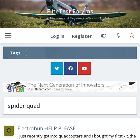
FliteTest Forums
Entertaining, Educating and Elevating the World of Flight!
Log in
Register
Tags
spider quad
Electrohub HELP PLEASE
C
I just recently got into quadcopters and I bought my first kit, the