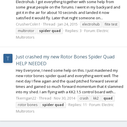
Electrohub. I got everything together with some help from
some great people on the forums. I went in my backyard and
got it in the air for about 10 seconds and landed it now
satisfied it would fly. Later that night someone on...
CrusherColin1
Thread
Jan 24, 2015
electrohub
flite test
Replies: 3
Forum:
Electric
multirotor
spider
quad
Multirotors
Just crashed my new Rotor Bones Spider Quad
T
HELP NEEDED
Hey Everyone, I need some help on this. I just maidened my
new rotor bones spider quad and everything went well. The
next day I flew again and the quad pitched forward several
times and gained so much forward momentum that it slammed
into my shed. I am flying with a KK2.1.5 control board with...
Tkerrigan22
Thread
Nov 30, 2014
crash
kk2
quad
Replies: 11
Forum:
Electric
rotor bones
spider
quad
Multirotors