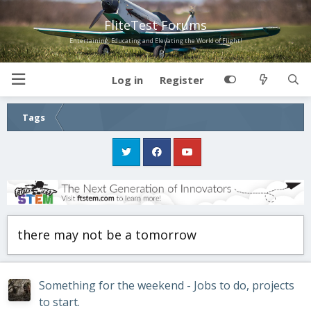
FliteTest Forums
Entertaining, Educating and Elevating the World of Flight!
Log in
Register
Tags
there may not be a tomorrow
Something for the weekend - Jobs to do, projects
to start.