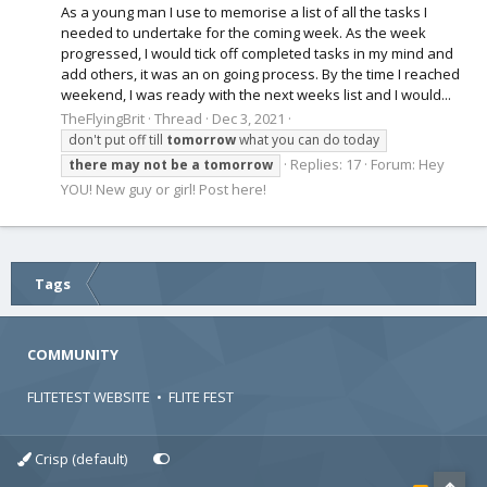
As a young man I use to memorise a list of all the tasks I
needed to undertake for the coming week. As the week
progressed, I would tick off completed tasks in my mind and
add others, it was an on going process. By the time I reached
weekend, I was ready with the next weeks list and I would...
TheFlyingBrit
Thread
Dec 3, 2021
don't put off till
tomorrow
what you can do today
Replies: 17
Forum:
Hey
there
may
not
be
a
tomorrow
YOU! New guy or girl! Post here!
Tags
COMMUNITY
FLITETEST WEBSITE
•
FLITE FEST
Crisp (default)