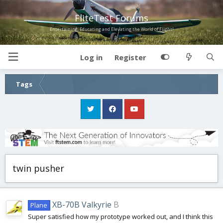
FliteTest Forums
Entertaining, Educating and Elevating the World of Flight!
Log in
Register
Tags
twin pusher
XB-70B Valkyrie
B
Plane
Super satisfied how my prototype worked out, and I think this