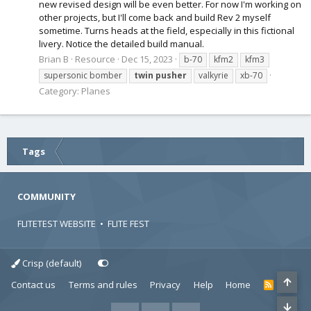
new revised design will be even better. For now I'm working on
other projects, but I'll come back and build Rev 2 myself
sometime. Turns heads at the field, especially in this fictional
livery. Notice the detailed build manual.
Brian B
Resource
Dec 15, 2023
b-70
kfm2
kfm3
supersonic bomber
twin
pusher
valkyrie
xb-70
Category:
Planes
Tags
COMMUNITY
FLITETEST WEBSITE
•
FLITE FEST
Crisp (default)
Contact us
Terms and rules
Privacy
Help
Home