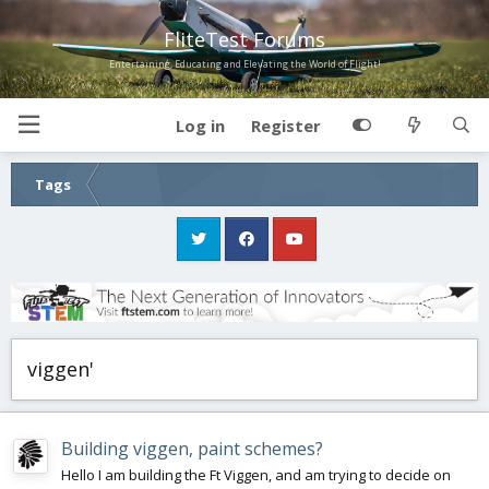
FliteTest Forums
Entertaining, Educating and Elevating the World of Flight!
Log in
Register
Tags
viggen'
Building viggen, paint schemes?
Hello I am building the Ft Viggen, and am trying to decide on