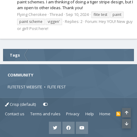
paint schemes. I am thinking of doing a tiger stripe design, but I
am open to other ideas. Thank you!
Flying Cherokee
Thread
Sep 10, 2024
flite test
paint
Replies: 2
Forum:
Hey YOU! New guy
paint scheme
viggen'
or girl! Post here!
Tags
COMMUNITY
FLITETEST WEBSITE
•
FLITE FEST
Crisp (default)
Contact us
Terms and rules
Privacy
Help
Home