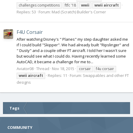
challenges competitions
ftfc '18
wwii
wwii
aircraft
Replies: 53
Forum:
Mad (Scratch) Builder's Corner
F4U Corsair
After watching Disney's " Planes" my step daughter asked me
if I could build "Skipper". We had already built "Ripslinger" and
" Dusty" and a couple other FT aircraft. I told her I wasn't sure
but would see what I could do. Having recently learned some
AutoCAD, it became a challenge for me to...
Aviator08
Thread
Nov 18, 2015
corsair
f4u corsair
Replies: 11
Forum:
Swappables and other FT
wwii
aircraft
designs
Tags
COMMUNITY