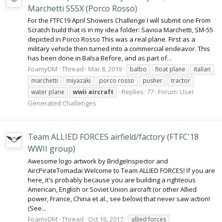
Marchetti S55X (Porco Rosso)
For the FTFC19 April Showers Challenge I will submit one From
Scratch build that is in my idea folder: Savioa Marchetti, SM-55
depicted in Porco Rosso This was a real plane. First as a
military vehicle then turned into a commercial endeavor. This
has been done in Balsa Before, and as part of...
FoamyDM
Thread
Mar 8, 2019
balbo
float plane
italian
marchetti
miyazaki
porco rosso
pusher
tractor
Replies: 77
Forum:
User
water plane
wwii
aircraft
Generated Challenges
Team ALLIED FORCES airfield/factory (FTFC'18
WWII group)
Awesome logo artwork by BridgeInspector and
AircPirateTomadai Welcome to Team ALLIED FORCES! If you are
here, it's probably because you are building a righteous
American, English or Soviet Union aircraft (or other Allied
power, France, China et al., see below) that never saw action!
(See...
FoamyDM
Thread
Oct 16, 2017
allied forces