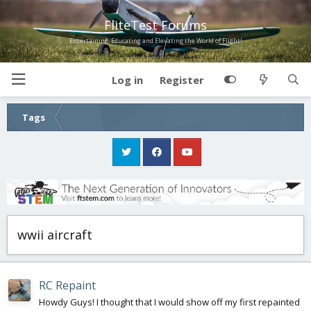
FliteTest Forums
Entertaining, Educating and Elevating the World of Flight!
Log in
Register
Tags
wwii aircraft
RC Repaint
Howdy Guys! I thought that I would show off my first repainted