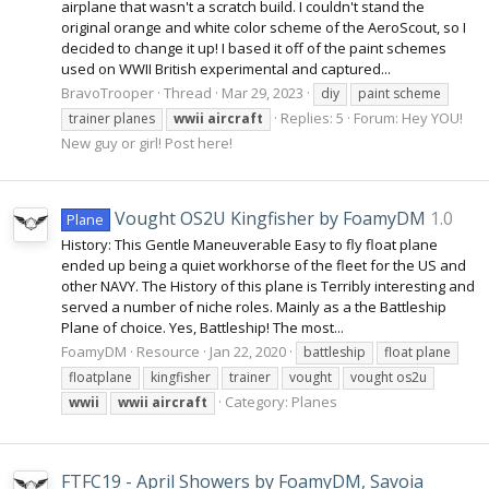
airplane that wasn't a scratch build. I couldn't stand the
original orange and white color scheme of the AeroScout, so I
decided to change it up! I based it off of the paint schemes
used on WWII British experimental and captured...
BravoTrooper
Thread
Mar 29, 2023
diy
paint scheme
Replies: 5
Forum:
Hey YOU!
trainer planes
wwii
aircraft
New guy or girl! Post here!
Vought OS2U Kingfisher by FoamyDM
1.0
Plane
History: This Gentle Maneuverable Easy to fly float plane
ended up being a quiet workhorse of the fleet for the US and
other NAVY. The History of this plane is Terribly interesting and
served a number of niche roles. Mainly as a the Battleship
Plane of choice. Yes, Battleship! The most...
FoamyDM
Resource
Jan 22, 2020
battleship
float plane
floatplane
kingfisher
trainer
vought
vought os2u
Category:
Planes
wwii
wwii
aircraft
FTFC19 - April Showers by FoamyDM, Savoia