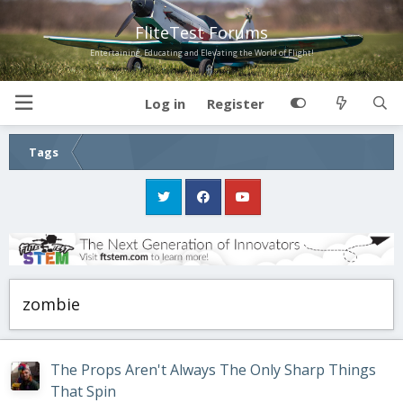
FliteTest Forums
Entertaining, Educating and Elevating the World of Flight!
Log in
Register
Tags
zombie
The Props Aren't Always The Only Sharp Things
That Spin