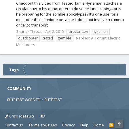
Check out this video from Tested. Jamie Hyneman attaches a
circular saw to his quadcopter to do some landscaping...or is
he preparing for the zombie apocalypse? It's one use for a
multirotor that is unique because it does not involve a camera
or cargo transport.
Snarls
Thread
Apr 2, 2015
circular saw
hyneman
Replies: 9
Forum:
Electric
quadcopter
tested
zombie
Multirotors
Tags
COMMUNITY
FLITETEST WEBSITE
•
FLITE FEST
Crisp (default)
Contact us
Terms and rules
Privacy
Help
Home