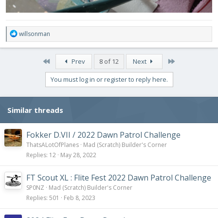
R
willsonman
e
a
c
First
Last
Prev
8 of 12
Next
t
i
You must log in or register to reply here.
o
n
s
Similar threads
:
Fokker D.VII / 2022 Dawn Patrol Challenge
ThatsALotOfPlanes
Mad (Scratch) Builder's Corner
Replies
12
May 28, 2022
FT Scout XL : Flite Fest 2022 Dawn Patrol Challenge
SP0NZ
Mad (Scratch) Builder's Corner
Replies
501
Feb 8, 2023