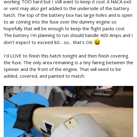
working TOO hard but I still want to keep it cool. A NACA exit
or vent may also get added to the underside of the battery
hatch. The top of the battery box has large holes and is open
to air coming into the fuse over the dummy engine so
hopefully that will be enough to keep the flight packs cool.
The battery I'm planning to run should handle 400 Amps and I
don't expect to exceed 80... so... that's OK
I'd LOVE to finish this hatch tonight and then finish covering
the fuse. The only area remaining is a tiny fairing between the
spinner and the front of the engine. That will need to be
added, covered, and painted to match.