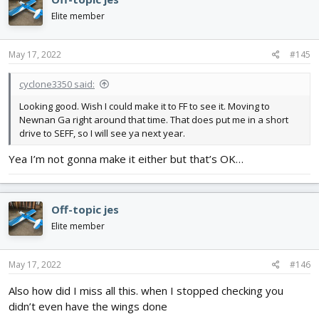
t
i
Elite member
o
n
s
May 17, 2022
#145
:
cyclone3350 said:
Looking good. Wish I could make it to FF to see it. Moving to
Newnan Ga right around that time. That does put me in a short
drive to SEFF, so I will see ya next year.
Yea I’m not gonna make it either but that’s OK…
Off-topic jes
Elite member
May 17, 2022
#146
Also how did I miss all this. when I stopped checking you
didn’t even have the wings done