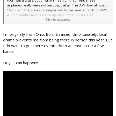
you'll get a giggle out of what I mean on that front. These
airplanes really were not aerobatic at all. The D.VIII had at most
160hp and that pales in comparison to the heavier birds of WWII.
A Loop would have been dangerous in the full-scale as
Click to expand...
overspeed would have been a terrible issue and the pilot not
being able to fully pull out of the down line of the loop.
I'm originally from Ohio. Born & raised. Unfortunately, local
Fly the pattern. Enjoy the fly works of art. Get a giggle out of silly
things and pretty colors/patterns. On the ground is where the fun
drama prevents me from being there in person this year. But
starts when you start looking for details. Little things here and
I do want to get there eventually to at least shake a few
there.
hands.
Hey, it can happen!!