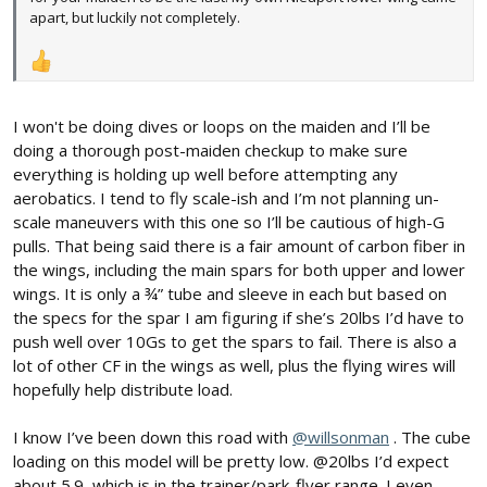
apart, but luckily not completely.
I won't be doing dives or loops on the maiden and I’ll be
doing a thorough post-maiden checkup to make sure
everything is holding up well before attempting any
aerobatics. I tend to fly scale-ish and I’m not planning un-
scale maneuvers with this one so I’ll be cautious of high-G
pulls. That being said there is a fair amount of carbon fiber in
the wings, including the main spars for both upper and lower
wings. It is only a ¾” tube and sleeve in each but based on
the specs for the spar I am figuring if she’s 20lbs I’d have to
push well over 10Gs to get the spars to fail. There is also a
lot of other CF in the wings as well, plus the flying wires will
hopefully help distribute load.
I know I’ve been down this road with
@willsonman
. The cube
loading on this model will be pretty low. @20lbs I’d expect
about 5.9, which is in the trainer/park-flyer range. I even