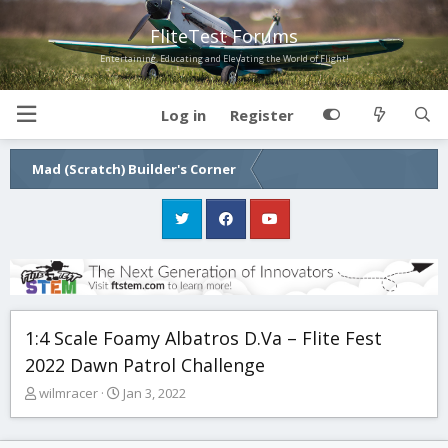
FliteTest Forums
Entertaining, Educating and Elevating the World of Flight!
Log in
Register
Mad (Scratch) Builder's Corner
1:4 Scale Foamy Albatros D.Va – Flite Fest
2022 Dawn Patrol Challenge
T
S
wilmracer
Jan 3, 2022
h
t
r
a