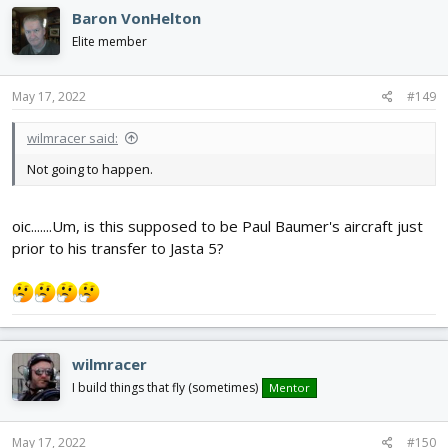
c
Baron VonHelton
t
i
Elite member
o
n
s
May 17, 2022
#149
:
wilmracer said:
Not going to happen.
oic.......Um, is this supposed to be Paul Baumer's aircraft just
prior to his transfer to Jasta 5?
wilmracer
I build things that fly (sometimes)
Mentor
May 17, 2022
#150