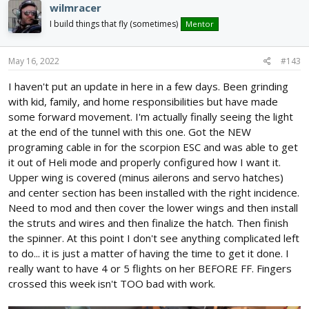
wilmracer
I build things that fly (sometimes)
Mentor
May 16, 2022
#143
I haven't put an update in here in a few days. Been grinding
with kid, family, and home responsibilities but have made
some forward movement. I'm actually finally seeing the light
at the end of the tunnel with this one. Got the NEW
programing cable in for the scorpion ESC and was able to get
it out of Heli mode and properly configured how I want it.
Upper wing is covered (minus ailerons and servo hatches)
and center section has been installed with the right incidence.
Need to mod and then cover the lower wings and then install
the struts and wires and then finalize the hatch. Then finish
the spinner. At this point I don't see anything complicated left
to do... it is just a matter of having the time to get it done. I
really want to have 4 or 5 flights on her BEFORE FF. Fingers
crossed this week isn't TOO bad with work.