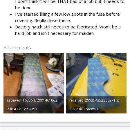
I don't think it will be THAT bad of a job but it needs to
be done.
I've started filling a few low spots in the fuse before
covering. Really close there.
Battery hatch still needs to be fabricated. Won't be a
hard job and isn't necessary for maiden.
Attachments
received_1635647200146106.jpeg
received_299354352388271.jpeg
236.4 KB · Views: 0
202.6 KB · Views: 0