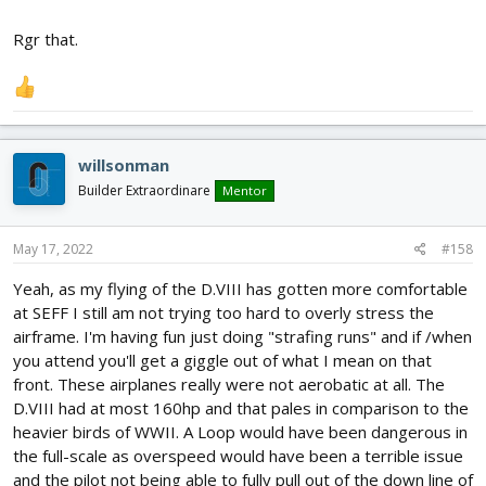
Rgr that.
willsonman
Builder Extraordinare
Mentor
May 17, 2022
#158
Yeah, as my flying of the D.VIII has gotten more comfortable
at SEFF I still am not trying too hard to overly stress the
airframe. I'm having fun just doing "strafing runs" and if /when
you attend you'll get a giggle out of what I mean on that
front. These airplanes really were not aerobatic at all. The
D.VIII had at most 160hp and that pales in comparison to the
heavier birds of WWII. A Loop would have been dangerous in
the full-scale as overspeed would have been a terrible issue
and the pilot not being able to fully pull out of the down line of