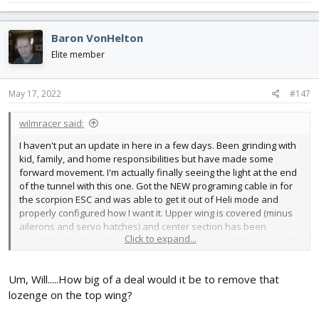
Baron VonHelton
Elite member
May 17, 2022
#147
wilmracer said:
I haven't put an update in here in a few days. Been grinding with
kid, family, and home responsibilities but have made some
forward movement. I'm actually finally seeing the light at the end
of the tunnel with this one. Got the NEW programing cable in for
the scorpion ESC and was able to get it out of Heli mode and
properly configured how I want it. Upper wing is covered (minus
ailerons and servo hatches) and center section has been
Click to expand...
installed with the right incidence. Need to mod and then cover the
lower wings and then install the struts and wires and then
finalize the hatch. Then finish the spinner. At this point I don't see
Um, Will.....How big of a deal would it be to remove that
anything complicated left to do... it is just a matter of having the
time to get it done. I really want to have 4 or 5 flights on her
lozenge on the top wing?
BEFORE FF. Fingers crossed this week isn't TOO bad with work.