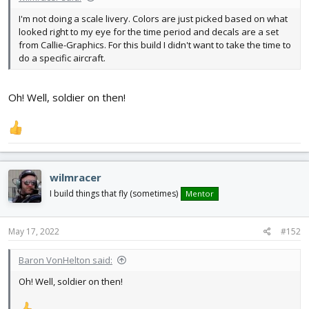
I'm not doing a scale livery. Colors are just picked based on what
looked right to my eye for the time period and decals are a set
from Callie-Graphics. For this build I didn't want to take the time to
do a specific aircraft.
Oh! Well, soldier on then!
wilmracer
I build things that fly (sometimes)
Mentor
May 17, 2022
#152
Baron VonHelton said:
Oh! Well, soldier on then!