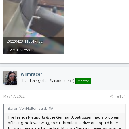
20220423_115817.jpg
1.2 MB · Views: 0
wilmracer
I build things that fly (sometimes)
Mentor
May 17, 2022
#154
Baron VonHelton said:
The French Nieuports & the German Albatrossen had a problem
of losing the lower wing, so cut throttle in a dive or loop. I'd hate
for your maiden to be the last. My own Nieuport lower wing came