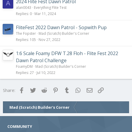
2024 Flite Fest Dawn Patrol
A
alan0043
Everything Flite Test
Replies
0
Mar 11, 2024
FliteFest 2022 Dawn Patrol - Sopwith Pup
The Fopster
Mad (Scratch) Builder's Corner
Replies
105
Nov 27, 2022
1:6 Scale Foamy DFW T.28 Floh - Flite Fest 2022
Dawn Patrol Challenge
FoamyDM
Mad (Scratch) Builder's Corner
Replies
27
Jul 10, 2022
Facebook
Twitter
Reddit
Pinterest
Tumblr
WhatsApp
Email
Link
Share:
Mad (Scratch) Builder's Corner
COMMUNITY