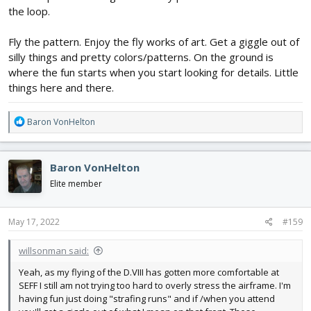
the loop.
Fly the pattern. Enjoy the fly works of art. Get a giggle out of
silly things and pretty colors/patterns. On the ground is
where the fun starts when you start looking for details. Little
things here and there.
R
Baron VonHelton
e
a
c
Baron VonHelton
t
i
Elite member
o
n
s
May 17, 2022
#159
:
willsonman said:
Yeah, as my flying of the D.VIII has gotten more comfortable at
SEFF I still am not trying too hard to overly stress the airframe. I'm
having fun just doing "strafing runs" and if /when you attend