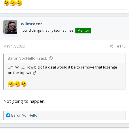
View attachment 225796
wilmracer
I build things that fly (sometimes)
Mentor
May 17, 2022
#148
Baron VonHelton said:
Um, Will.....How big of a deal would it be to remove that lozenge
on the top wing?
Not going to happen.
R
Baron VonHelton
e
a