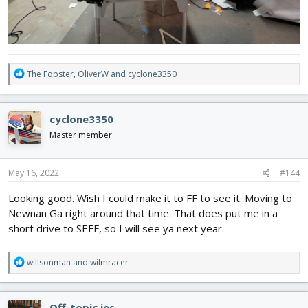
R
The Fopster
,
OliverW
and
cyclone3350
e
a
c
cyclone3350
t
i
Master member
o
n
s
May 16, 2022
#144
:
Looking good. Wish I could make it to FF to see it. Moving to
Newnan Ga right around that time. That does put me in a
short drive to SEFF, so I will see ya next year.
R
willsonman
and
wilmracer
e
a
c
Off-topic jes