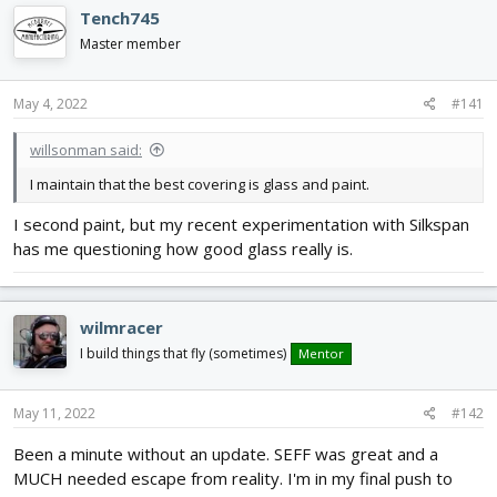
e
r
Tench745
a
t
d
d
Master member
s
a
t
t
May 4, 2022
#141
a
e
r
t
willsonman said:
e
I maintain that the best covering is glass and paint.
r
I second paint, but my recent experimentation with Silkspan
has me questioning how good glass really is.
wilmracer
I build things that fly (sometimes)
Mentor
May 11, 2022
#142
Been a minute without an update. SEFF was great and a
MUCH needed escape from reality. I'm in my final push to