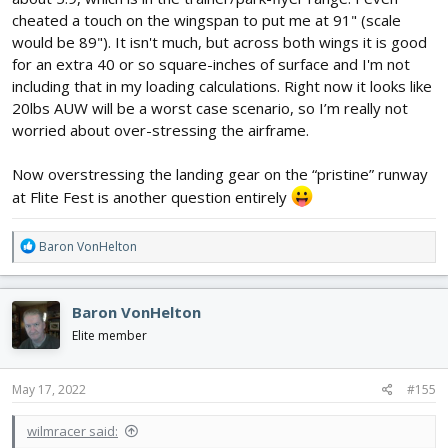
cheated a touch on the wingspan to put me at 91" (scale
would be 89"). It isn't much, but across both wings it is good
for an extra 40 or so square-inches of surface and I'm not
including that in my loading calculations. Right now it looks like
20lbs AUW will be a worst case scenario, so I’m really not
worried about over-stressing the airframe.
Now overstressing the landing gear on the “pristine” runway
at Flite Fest is another question entirely
R
Baron VonHelton
e
a
c
Baron VonHelton
t
i
Elite member
o
n
s
May 17, 2022
#155
:
wilmracer said: