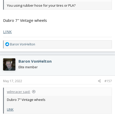
Flite Fest is another question entirely
You using rubber hose for your tires or PLA?
Dubro 7" Vintage wheels
LINK
R
Baron VonHelton
e
a
c
Baron VonHelton
t
i
Elite member
o
n
s
May 17, 2022
#157
:
wilmracer said:
Dubro 7" Vintage wheels
LINK