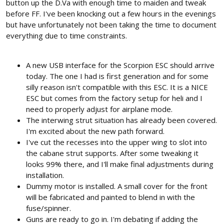
button up the D.Va with enough time to maiden and tweak
before FF. I've been knocking out a few hours in the evenings
but have unfortunately not been taking the time to document
everything due to time constraints.
A new USB interface for the Scorpion ESC should arrive
today. The one I had is first generation and for some
silly reason isn't compatible with this ESC. It is a NICE
ESC but comes from the factory setup for heli and I
need to properly adjust for airplane mode.
The interwing strut situation has already been covered.
I'm excited about the new path forward.
I've cut the recesses into the upper wing to slot into
the cabane strut supports. After some tweaking it
looks 99% there, and I'll make final adjustments during
installation.
Dummy motor is installed. A small cover for the front
will be fabricated and painted to blend in with the
fuse/spinner.
Guns are ready to go in. I'm debating if adding the