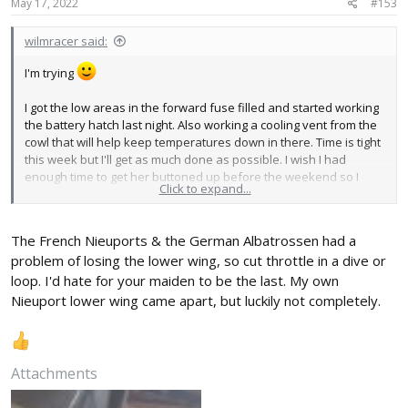
s
May 17, 2022
#153
:
wilmracer said:
I'm trying
I got the low areas in the forward fuse filled and started working
the battery hatch last night. Also working a cooling vent from the
cowl that will help keep temperatures down in there. Time is tight
this week but I'll get as much done as possible. I wish I had
enough time to get her buttoned up before the weekend so I
Click to expand...
could get a maiden in during our club's annual build contest but
that isn't going to happen. As long as she has flown by FF I'll be
OK though.
The French Nieuports & the German Albatrossen had a
problem of losing the lower wing, so cut throttle in a dive or
loop. I'd hate for your maiden to be the last. My own
Nieuport lower wing came apart, but luckily not completely.
Attachments