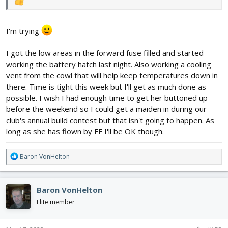
I'm trying
I got the low areas in the forward fuse filled and started
working the battery hatch last night. Also working a cooling
vent from the cowl that will help keep temperatures down in
there. Time is tight this week but I'll get as much done as
possible. I wish I had enough time to get her buttoned up
before the weekend so I could get a maiden in during our
club's annual build contest but that isn't going to happen. As
long as she has flown by FF I'll be OK though.
R
Baron VonHelton
e
a
c
Baron VonHelton
t
i
Elite member
o
n