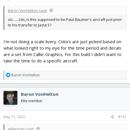
Baron VonHelton said:
oic.......Um, is this supposed to be Paul Baumer's aircraft just prior
to his transfer to Jasta 5?
I'm not doing a scale livery. Colors are just picked based on
what looked right to my eye for the time period and decals
are a set from Callie-Graphics. For this build I didn't want to
take the time to do a specific aircraft.
R
Baron VonHelton
e
a
c
Baron VonHelton
t
i
Elite member
o
n
s
May 17, 2022
#151
:
wilmracer said: