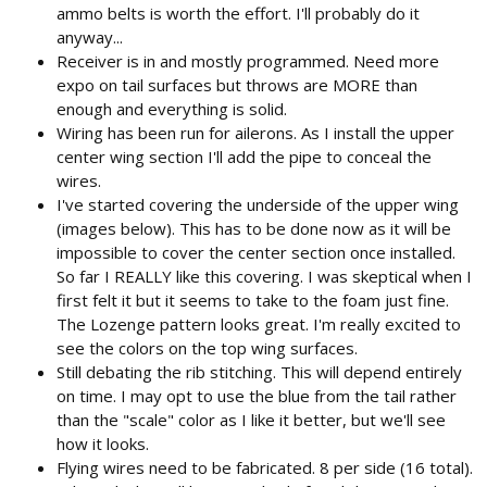
ammo belts is worth the effort. I'll probably do it
anyway...
Receiver is in and mostly programmed. Need more
expo on tail surfaces but throws are MORE than
enough and everything is solid.
Wiring has been run for ailerons. As I install the upper
center wing section I'll add the pipe to conceal the
wires.
I've started covering the underside of the upper wing
(images below). This has to be done now as it will be
impossible to cover the center section once installed.
So far I REALLY like this covering. I was skeptical when I
first felt it but it seems to take to the foam just fine.
The Lozenge pattern looks great. I'm really excited to
see the colors on the top wing surfaces.
Still debating the rib stitching. This will depend entirely
on time. I may opt to use the blue from the tail rather
than the "scale" color as I like it better, but we'll see
how it looks.
Flying wires need to be fabricated. 8 per side (16 total).