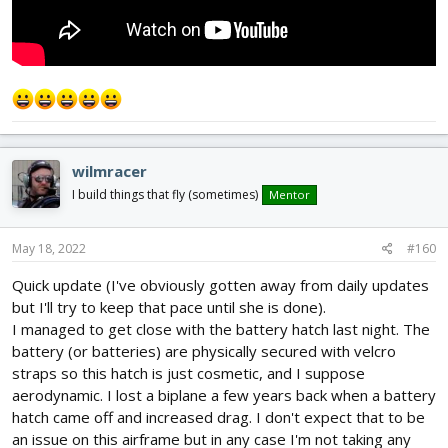
wilmracer
I build things that fly (sometimes)
Mentor
May 18, 2022
#160
Quick update (I've obviously gotten away from daily updates
but I'll try to keep that pace until she is done).
I managed to get close with the battery hatch last night. The
battery (or batteries) are physically secured with velcro
straps so this hatch is just cosmetic, and I suppose
aerodynamic. I lost a biplane a few years back when a battery
hatch came off and increased drag. I don't expect that to be
an issue on this airframe but in any case I'm not taking any