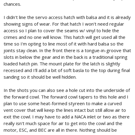
chances.
I didn't line the servo access hatch with balsa and it is already
showing signs of wear. For that hatch I won't need regular
access so I plan to cover the seams w/ vinyl to hide the
crimes and no one will know. This hatch will get used all the
time so I'm opting to line most of it with hard balsa so the
joints stay clean. In the front there is a tongue-in-groove that
slots in below the gear and in the back is a traditional spring
loaded hatch pin. The mount plate for the latch is slightly
recessed and I'll add a bit of soft basla to the top during final
sanding so it should be well hidden.
In the shots you can also see a hole cut into the underside of
the forward cowl. The forward cowl tapers to this hole and I
plan to use some heat-formed styreen to make a curved
vent cover that will keep the lines intact but still allow air to
exit the cowl. I may have to add a NACA inlet or two as there
really isn't much space for air to get into the cowl and the
motor, ESC, and BEC are all in there. Nothing should be