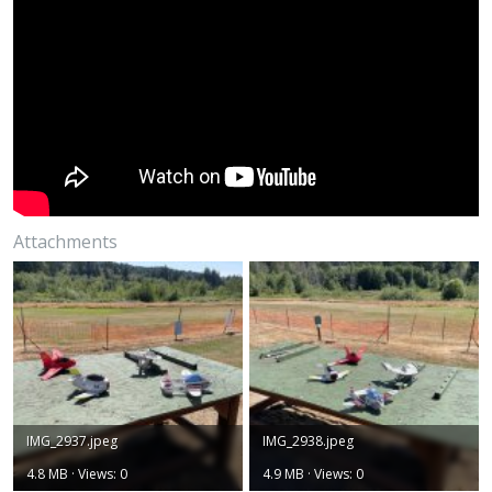
Attachments
IMG_2937.jpeg
IMG_2938.jpeg
4.8 MB · Views: 0
4.9 MB · Views: 0