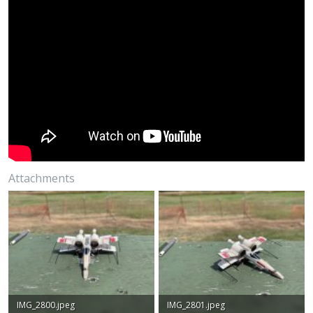
Attachments
IMG_2800.jpeg
IMG_2801.jpeg