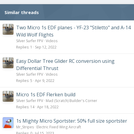
n
s
Similar threads
:
Two Micro 1s EDF planes - YF-23 "Stiletto" and A-14
Wild Wolf Flights
Silver Surfer FPV
Videos
Replies
1
Sep 12, 2022
Easy Dollar Tree Glider RC conversion using
Differential Thrust
Silver Surfer FPV
Videos
Replies
5
Apr 9, 2022
Micro 1s EDF Flerken build
Silver Surfer FPV
Mad (Scratch) Builder's Corner
Replies
14
Apr 18, 2022
1s Mighty Micro Sportster: 50% full size sportster
Mr_Stripes
Electric Fixed Wing Aircraft
Replies
0
Jul 15, 2023