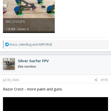
IMG_5150.JPG
1.8 MB · Views: 0
R
bisco
,
LitterBug
and
AIRFORGE
e
a
c
Silver Surfer FPV
t
i
Elite member
o
n
s
Jul 30, 2026
#155
:
Razor Crest - more paint and guns.