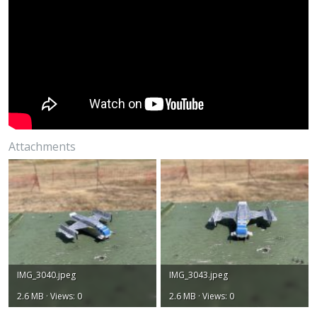
Attachments
IMG_3040.jpeg
IMG_3043.jpeg
2.6 MB · Views: 0
2.6 MB · Views: 0