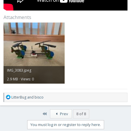
Attachments
IMG_3083.jpeg
2.9 MB · Views: 0
R
LitterBug
and
bisco
e
a
c
First
Prev
8 of 8
t
i
You must log in or register to reply here.
o