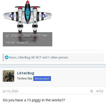
lg1_003013__36607.1577774684.jpg
102 KB · Views: 0
R
bisco
,
LitterBug
,
Mr NCT
and 1 other person
e
a
c
LitterBug
t
i
Techno Nut
Moderator
o
n
s
Jul 16, 2026
#153
:
Do you have a 1S piggy in the works??