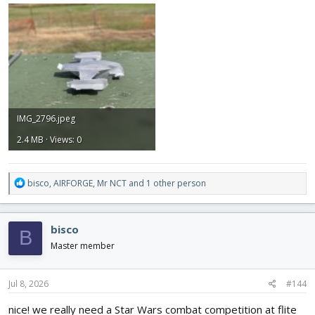
IMG_2796.jpeg
2.4 MB · Views: 0
R
bisco
,
AIRFORGE
,
Mr NCT
and 1 other person
e
a
c
bisco
B
t
i
Master member
o
n
s
Jul 8, 2026
#144
:
nice! we really need a Star Wars combat competition at flite