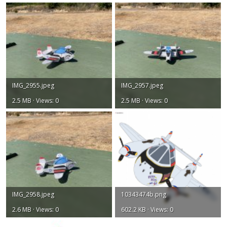
IMG_2955.jpeg
IMG_2957.jpeg
2.5 MB · Views: 0
2.5 MB · Views: 0
IMG_2958.jpeg
10343474b.png
2.6 MB · Views: 0
602.2 KB · Views: 0