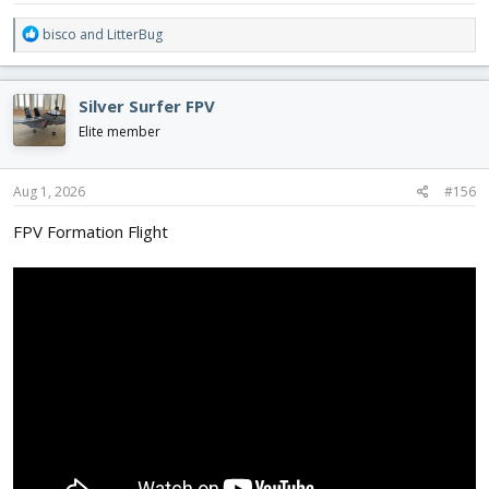
R
bisco
and
LitterBug
e
a
c
Silver Surfer FPV
t
i
Elite member
o
n
s
Aug 1, 2026
#156
:
FPV Formation Flight