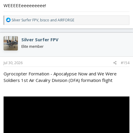
WEEEEEeeeeeeeee!
R
Silver Surfer FPV
,
bisco
and
AIRFORGE
e
a
c
Silver Surfer FPV
t
i
Elite member
o
n
s
Jul 30, 2026
#154
:
Gyrocopter Formation - Apocalypse Now and We Were
Soldiers 1st Air Cavalry Division (DFA) formation flight