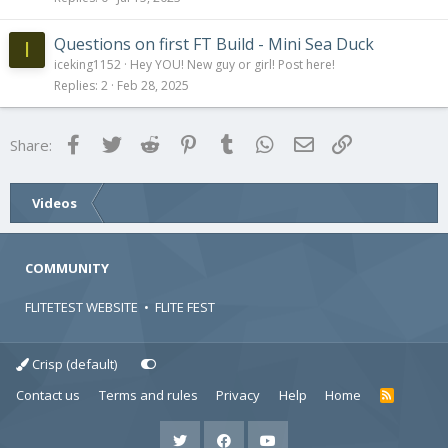
Questions on first FT Build - Mini Sea Duck
I
iceking1152
Hey YOU! New guy or girl! Post here!
Replies
2
Feb 28, 2025
Facebook
Twitter
Reddit
Pinterest
Tumblr
WhatsApp
Email
Link
Share:
Videos
COMMUNITY
FLITETEST WEBSITE
•
FLITE FEST
Crisp (default)
Contact us
Terms and rules
Privacy
Help
Home