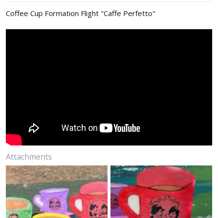
:
Coffee Cup Formation Flight "Caffe Perfetto"
Attachments