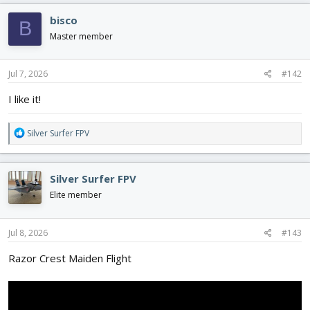
c
bisco
B
t
i
Master member
o
n
s
Jul 7, 2026
#142
:
I like it!
R
Silver Surfer FPV
e
a
c
Silver Surfer FPV
t
i
Elite member
o
n
s
Jul 8, 2026
#143
:
Razor Crest Maiden Flight