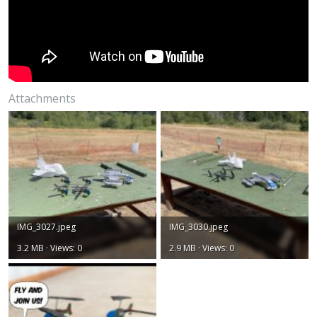
Attachments
IMG_3027.jpeg
IMG_3030.jpeg
3.2 MB · Views: 0
2.9 MB · Views: 0