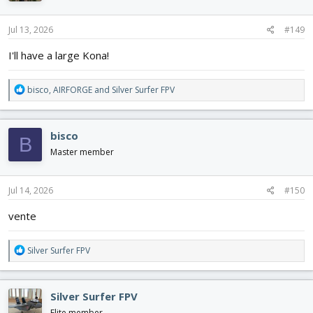
o
n
s
Jul 13, 2026
#149
:
I'll have a large Kona!
R
bisco
,
AIRFORGE
and
Silver Surfer FPV
e
a
c
bisco
B
t
i
Master member
o
n
s
Jul 14, 2026
#150
:
vente
R
Silver Surfer FPV
e
a
c
Silver Surfer FPV
t
i
Elite member