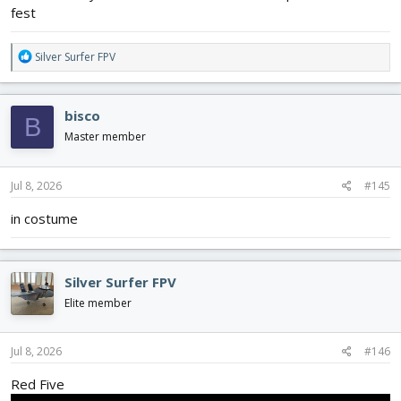
fest
R
Silver Surfer FPV
e
a
c
bisco
B
t
i
Master member
o
n
s
Jul 8, 2026
#145
:
in costume
Silver Surfer FPV
Elite member
Jul 8, 2026
#146
Red Five