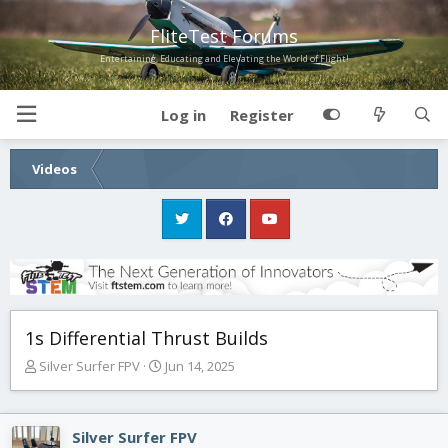
FliteTest Forums
Entertaining, Educating and Elevating the World of Flight!
Log in
Register
Videos
1s Differential Thrust Builds
T
S
Silver Surfer FPV
Jun 14, 2025
h
t
r
a
e
r
Silver Surfer FPV
a
t