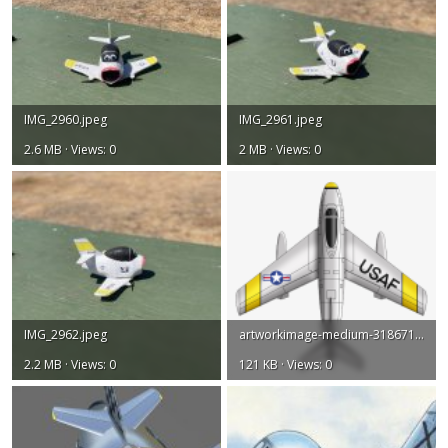
IMG_2960.jpeg
IMG_2961.jpeg
2.6 MB · Views: 0
2 MB · Views: 0
IMG_2962.jpeg
artworkimage-medium-31867119-29217943.png
2.2 MB · Views: 0
121 KB · Views: 0