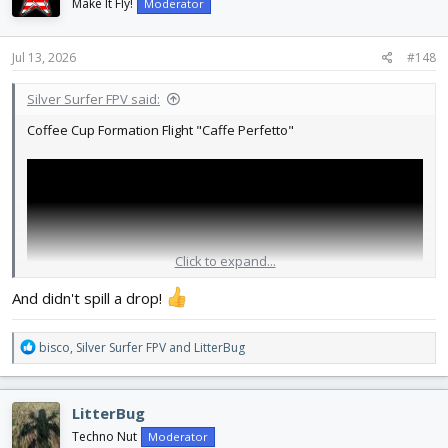
i
Make It Fly!
Moderator
o
n
s
Jul 13, 2026
#148
:
Silver Surfer FPV said:
Coffee Cup Formation Flight "Caffe Perfetto"
Click to expand...
And didn't spill a drop!
R
bisco
,
Silver Surfer FPV
and
LitterBug
e
a
c
LitterBug
t
i
Techno Nut
Moderator