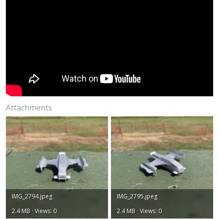
Attachments
IMG_2794.jpeg
IMG_2795.jpeg
2.4 MB · Views: 0
2.4 MB · Views: 0