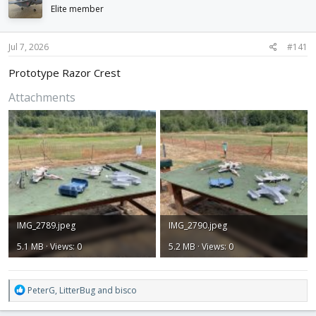
d
d
Elite member
s
a
t
t
Jul 7, 2026
#141
a
e
r
Prototype Razor Crest
t
e
Attachments
r
IMG_2789.jpeg
IMG_2790.jpeg
5.1 MB · Views: 0
5.2 MB · Views: 0
R
PeterG
,
LitterBug
and
bisco
e
a