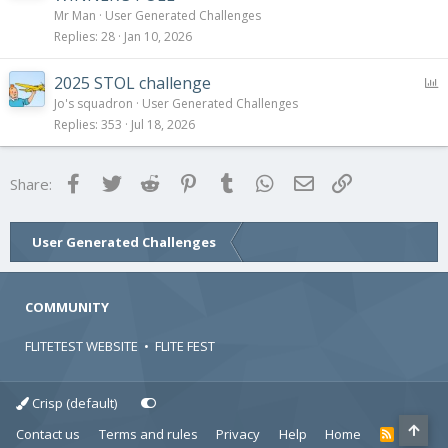
l
Mr Man
User Generated Challenges
l
Replies
28
Jan 10, 2026
P
2025 STOL challenge
o
Jo's squadron
User Generated Challenges
l
Replies
353
Jul 18, 2026
l
Facebook
Twitter
Reddit
Pinterest
Tumblr
WhatsApp
Email
Link
Share:
User Generated Challenges
COMMUNITY
FLITETEST WEBSITE
•
FLITE FEST
Crisp (default)
Contact us
Terms and rules
Privacy
Help
Home