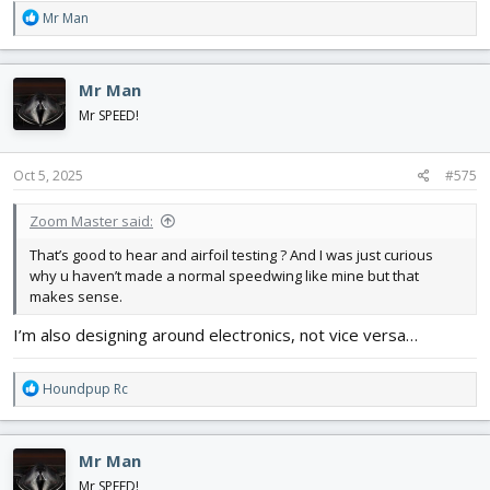
R
Mr Man
e
a
c
Mr Man
t
i
Mr SPEED!
o
n
s
Oct 5, 2025
#575
:
Zoom Master said:
That’s good to hear and airfoil testing ? And I was just curious
why u haven’t made a normal speedwing like mine but that
makes sense.
I’m also designing around electronics, not vice versa…
R
Houndpup Rc
e
a
c
Mr Man
t
i
Mr SPEED!