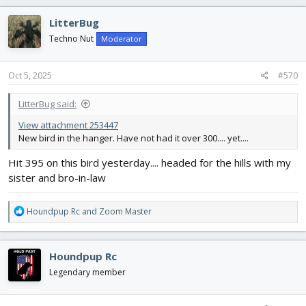
LitterBug
Techno Nut
Moderator
Oct 5, 2025
#570
LitterBug said:
View attachment 253447
New bird in the hanger. Have not had it over 300.... yet....
Hit 395 on this bird yesterday.... headed for the hills with my
sister and bro-in-law
R
Houndpup Rc
and
Zoom Master
e
a
c
Houndpup Rc
t
i
Legendary member
o
n