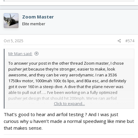
e
a
c
Zoom Master
t
i
Elite member
o
n
s
Oct 5, 2025
#574
:
Mr Man said:
To answer your post in the other thread Zoom master, I chose
pusher jet because they’re stronger, easier to make, look
awesome, and they can be very aerodynamic. I ran a 3536
1750kv motor, 1000mah 100c 6s lipo, and 80a esc, and definitely
got it over 160 in a steep dive. A dive that the plane never was
able to pull out of….. I’ve been working on a fully optimized
pusher jet design that should hit 200mph. We’ve ran airfoil
Click to expand...
testing, and it’s the best one so far. I’ve also been trying to keep
laminar flow over the entire airframe, but we’ll see on that one.
That’s good to hear and airfoil testing ? And I was just
curious why u haven’t made a normal speedwing like mine but
that makes sense.