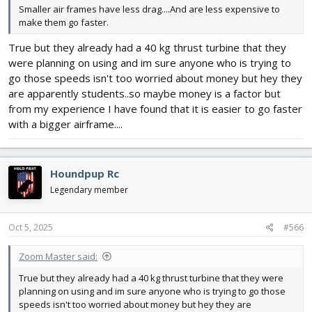
Smaller air frames have less drag....And are less expensive to
make them go faster.
True but they already had a 40 kg thrust turbine that they
were planning on using and im sure anyone who is trying to
go those speeds isn't too worried about money but hey they
are apparently students..so maybe money is a factor but
from my experience I have found that it is easier to go faster
with a bigger airframe....
Houndpup Rc
Legendary member
Oct 5, 2025
#566
Zoom Master said:
True but they already had a 40 kg thrust turbine that they were
planning on using and im sure anyone who is trying to go those
speeds isn't too worried about money but hey they are