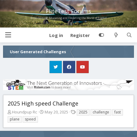
FliteTest Forums
Entertaining, Educating and Elevating the World of Flight!
Log in
Register
User Generated Challenges
2025 High speed Challenge
T
S
T
Houndpup Rc
May 20, 2025
2025
challenge
fast
h
t
a
plane
speed
r
a
g
e
r
s
a
t