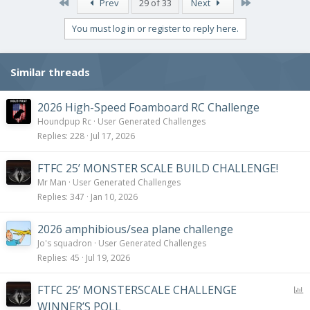
First
Last
Prev
29 of 33
Next
You must log in or register to reply here.
Similar threads
2026 High-Speed Foamboard RC Challenge
Houndpup Rc
User Generated Challenges
Replies
228
Jul 17, 2026
FTFC 25’ MONSTER SCALE BUILD CHALLENGE!
Mr Man
User Generated Challenges
Replies
347
Jan 10, 2026
2026 amphibious/sea plane challenge
Jo's squadron
User Generated Challenges
Replies
45
Jul 19, 2026
P
FTFC 25’ MONSTERSCALE CHALLENGE
o
WINNER’S POLL