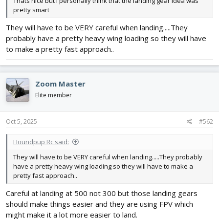
Thats nice but I personally think that the landing gear idea was
pretty smart
They will have to be VERY careful when landing.....They
probably have a pretty heavy wing loading so they will have
to make a pretty fast approach..
Zoom Master
Elite member
Oct 5, 2025
#562
Houndpup Rc said:
They will have to be VERY careful when landing.....They probably
have a pretty heavy wing loading so they will have to make a
pretty fast approach..
Careful at landing at 500 not 300 but those landing gears
should make things easier and they are using FPV which
might make it a lot more easier to land.