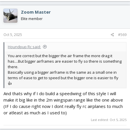
Zoom Master
Elite member
Oct 5, 2025
#569
Houndpup Rc said:
You are correct but the bigger the air frame the more drag it
has....But bigger airframes are easier to fly so there is something
there.
Basically using a bigger airframe is the same as a small one in
terms of ease to get to speed but the bigger one is easier to fly
👍
And thats why if I do build a speedwing of this style I will
make it big like in the 2m wingspan range like the one above
(IF I do cause right now I dont really fly rc airplanes to much
or atleast as much as I used to)
Last edited:
Oct 5, 2025