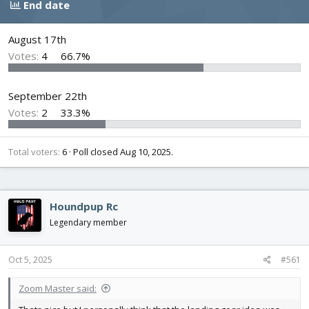
End date
d
d
s
a
t
t
August 17th
a
e
Votes:
4
66.7%
r
t
e
September 22th
r
Votes:
2
33.3%
Total voters
6
Poll closed
Aug 10, 2025
.
Houndpup Rc
Legendary member
Oct 5, 2025
#561
Zoom Master said: