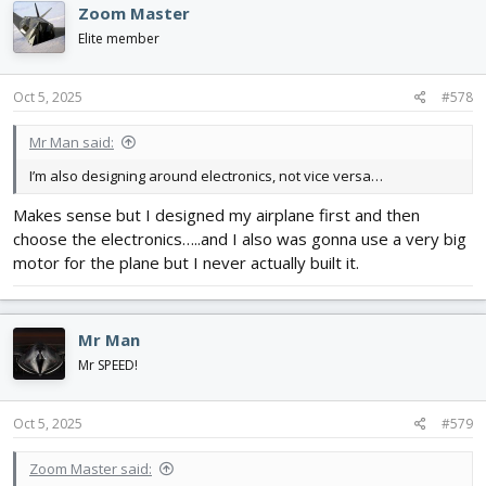
Zoom Master
Elite member
Oct 5, 2025
#578
Mr Man said:
I’m also designing around electronics, not vice versa…
Makes sense but I designed my airplane first and then
choose the electronics…..and I also was gonna use a very big
motor for the plane but I never actually built it.
Mr Man
Mr SPEED!
Oct 5, 2025
#579
Zoom Master said: