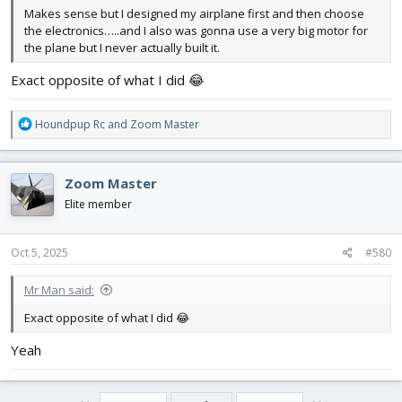
Makes sense but I designed my airplane first and then choose
the electronics…..and I also was gonna use a very big motor for
the plane but I never actually built it.
Exact opposite of what I did 😂
R
Houndpup Rc
and
Zoom Master
e
a
c
Zoom Master
t
i
Elite member
o
n
s
Oct 5, 2025
#580
:
Mr Man said:
Exact opposite of what I did 😂
Yeah