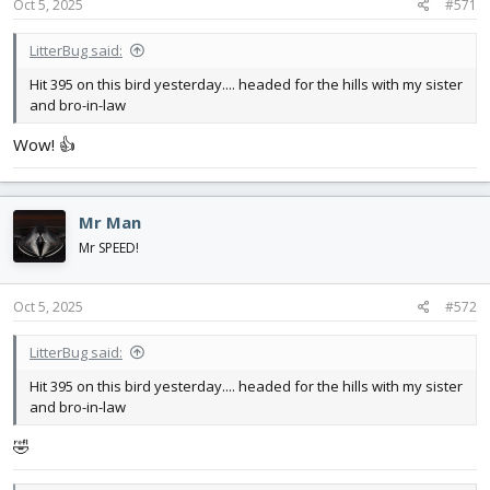
s
Oct 5, 2025
#571
:
LitterBug said:
Hit 395 on this bird yesterday.... headed for the hills with my sister
and bro-in-law
Wow! 👍
Mr Man
Mr SPEED!
Oct 5, 2025
#572
LitterBug said:
Hit 395 on this bird yesterday.... headed for the hills with my sister
and bro-in-law
🤣