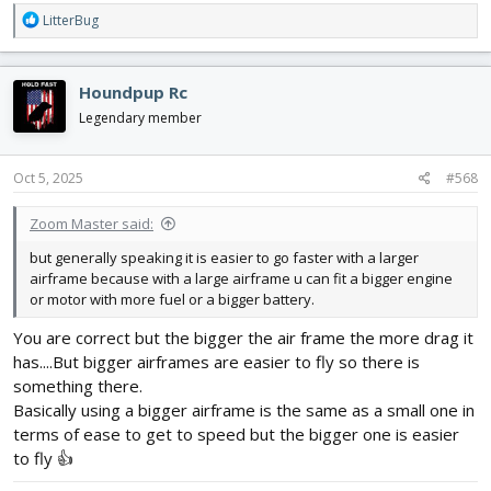
R
LitterBug
e
a
c
Houndpup Rc
t
i
Legendary member
o
n
s
Oct 5, 2025
#568
:
Zoom Master said:
but generally speaking it is easier to go faster with a larger
airframe because with a large airframe u can fit a bigger engine
or motor with more fuel or a bigger battery.
You are correct but the bigger the air frame the more drag it
has....But bigger airframes are easier to fly so there is
something there.
Basically using a bigger airframe is the same as a small one in
terms of ease to get to speed but the bigger one is easier
to fly 👍