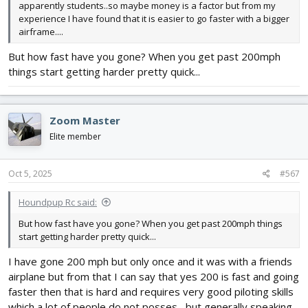
apparently students..so maybe money is a factor but from my
experience I have found that it is easier to go faster with a bigger
airframe....
But how fast have you gone? When you get past 200mph
things start getting harder pretty quick...
Zoom Master
Elite member
Oct 5, 2025
#567
Houndpup Rc said:
But how fast have you gone? When you get past 200mph things
start getting harder pretty quick...
I have gone 200 mph but only once and it was with a friends
airplane but from that I can say that yes 200 is fast and going
faster then that is hard and requires very good piloting skills
which a lot of people do not posses....but generally speaking