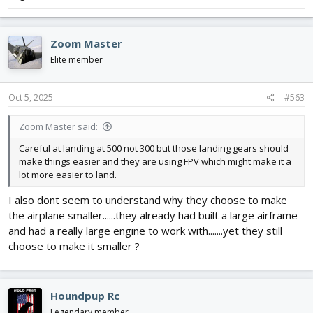
Zoom Master
Elite member
Oct 5, 2025
#563
Zoom Master said:
Careful at landing at 500 not 300 but those landing gears should
make things easier and they are using FPV which might make it a
lot more easier to land.
I also dont seem to understand why they choose to make
the airplane smaller......they already had built a large airframe
and had a really large engine to work with.......yet they still
choose to make it smaller ?
Houndpup Rc
Legendary member