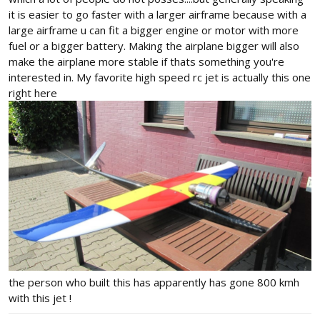
it is easier to go faster with a larger airframe because with a
large airframe u can fit a bigger engine or motor with more
fuel or a bigger battery. Making the airplane bigger will also
make the airplane more stable if thats something you're
interested in. My favorite high speed rc jet is actually this one
right here
the person who built this has apparently has gone 800 kmh
with this jet !