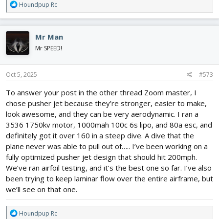
R
Houndpup Rc
e
a
c
Mr Man
t
i
Mr SPEED!
o
n
s
Oct 5, 2025
#573
:
To answer your post in the other thread Zoom master, I
chose pusher jet because they’re stronger, easier to make,
look awesome, and they can be very aerodynamic. I ran a
3536 1750kv motor, 1000mah 100c 6s lipo, and 80a esc, and
definitely got it over 160 in a steep dive. A dive that the
plane never was able to pull out of….. I’ve been working on a
fully optimized pusher jet design that should hit 200mph.
We’ve ran airfoil testing, and it’s the best one so far. I’ve also
been trying to keep laminar flow over the entire airframe, but
we’ll see on that one.
R
Houndpup Rc