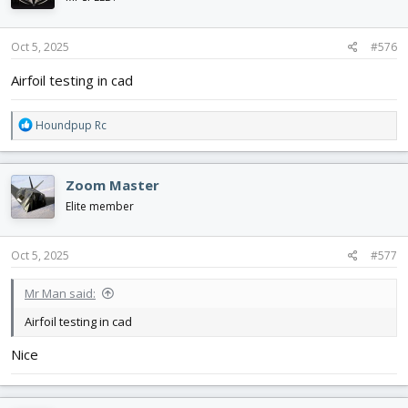
o
n
s
Oct 5, 2025
#576
:
Airfoil testing in cad
R
Houndpup Rc
e
a
c
Zoom Master
t
i
Elite member
o
n
s
Oct 5, 2025
#577
:
Mr Man said:
Airfoil testing in cad
Nice