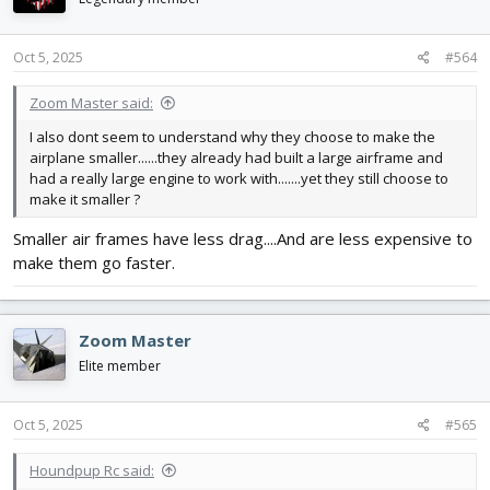
Oct 5, 2025
#564
Zoom Master said:
I also dont seem to understand why they choose to make the
airplane smaller......they already had built a large airframe and
had a really large engine to work with.......yet they still choose to
make it smaller ?
Smaller air frames have less drag....And are less expensive to
make them go faster.
Zoom Master
Elite member
Oct 5, 2025
#565
Houndpup Rc said: