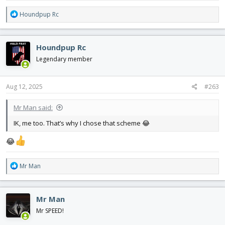
R
Houndpup Rc
e
a
c
Houndpup Rc
t
i
Legendary member
o
n
s
Aug 12, 2025
#263
:
Mr Man said:
IK, me too. That’s why I chose that scheme 😂
😂
R
Mr Man
e
a
c
Mr Man
t
i
Mr SPEED!
o