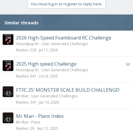
i
You must log in or register to reply here.
o
n
s
Similar threads
:
2026 High-Speed Foamboard RC Challenge
Houndpup Rc
User Generated Challenges
Replies
228
Jul 17, 2026
P
2025 High speed Challenge
o
Houndpup Rc
User Generated Challenges
l
Replies
647
Oct 8, 2025
l
FTFC 25’ MONSTER SCALE BUILD CHALLENGE!
Mr Man
User Generated Challenges
Replies
347
Jan 10, 2026
Mr Man - Plans Index
Mr Man
Plans
Replies
29
Sep 12, 2025