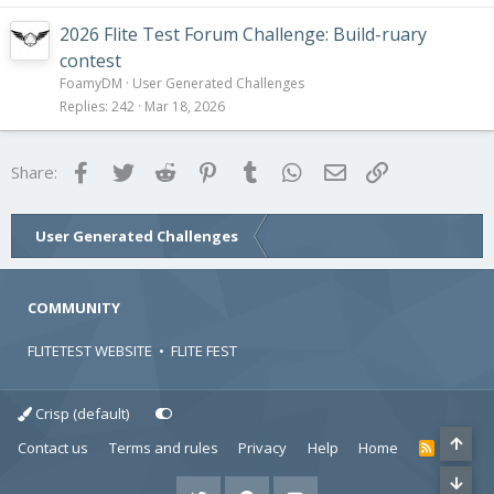
2026 Flite Test Forum Challenge: Build-ruary
contest
FoamyDM
User Generated Challenges
Replies
242
Mar 18, 2026
Facebook
Twitter
Reddit
Pinterest
Tumblr
WhatsApp
Email
Link
Share:
User Generated Challenges
COMMUNITY
FLITETEST WEBSITE
•
FLITE FEST
Crisp (default)
Contact us
Terms and rules
Privacy
Help
Home