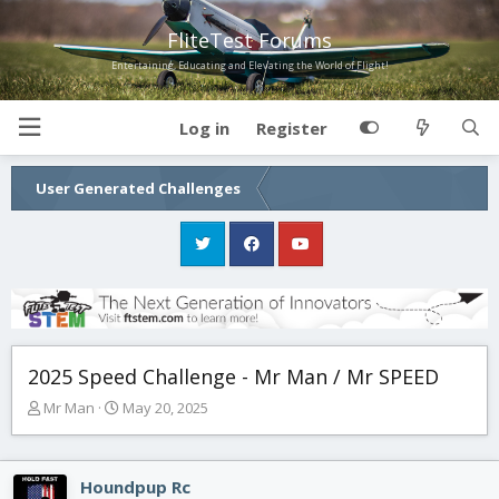
FliteTest Forums
Entertaining, Educating and Elevating the World of Flight!
Log in
Register
User Generated Challenges
2025 Speed Challenge - Mr Man / Mr SPEED
T
S
Mr Man
May 20, 2025
h
t
r
a
e
r
Houndpup Rc
a
t