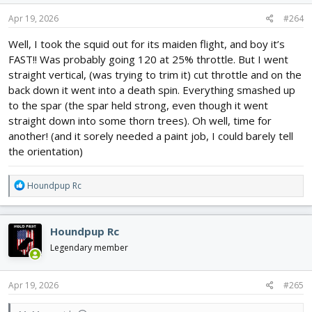
n
s
Apr 19, 2026
#264
:
Well, I took the squid out for its maiden flight, and boy it’s
FAST!! Was probably going 120 at 25% throttle. But I went
straight vertical, (was trying to trim it) cut throttle and on the
back down it went into a death spin. Everything smashed up
to the spar (the spar held strong, even though it went
straight down into some thorn trees). Oh well, time for
another! (and it sorely needed a paint job, I could barely tell
the orientation)
R
Houndpup Rc
e
a
c
Houndpup Rc
t
i
Legendary member
o
n
s
Apr 19, 2026
#265
: