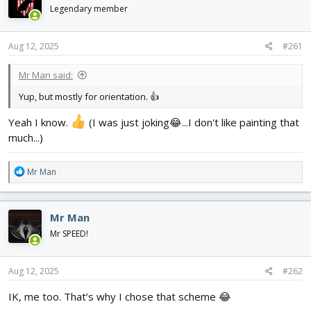
d
d
Legendary member
s
a
t
t
Aug 12, 2025
#261
a
e
r
t
Mr Man said:
e
Yup, but mostly for orientation. 👍
r
Yeah I know.
(I was just joking😂...I don't like painting that
much...)
R
Mr Man
e
a
c
Mr Man
t
i
Mr SPEED!
o
n
s
Aug 12, 2025
#262
:
IK, me too. That’s why I chose that scheme 😂