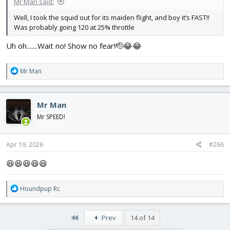
Mr Man said:
Well, I took the squid out for its maiden flight, and boy it’s FAST!!
Was probably going 120 at 25% throttle
Uh oh.......Wait no! Show no fear!🫡😂😂
R
Mr Man
e
a
c
Mr Man
t
i
Mr SPEED!
o
n
s
Apr 19, 2026
#266
:
😆😆😆😆😆
R
Houndpup Rc
e
a
c
First
Prev
14 of 14
t