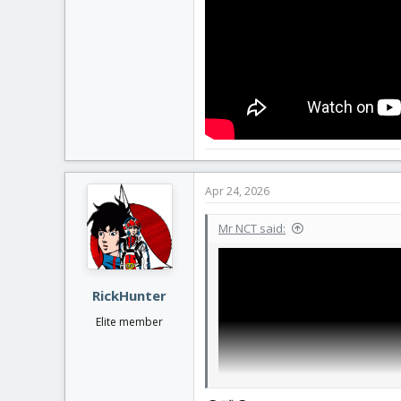
Apr 24, 2026
Mr NCT said:
RickHunter
Elite member