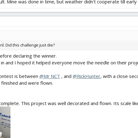
lt. Mine was done in time, but weather didn't cooperate till early 
l. Did this challenge just die?
, before declaring the winner.
 in and I hoped it helped everyone move the needle on their proj
contest is between
@Mr NCT
, and
@RickHunter
, with a close se
 finished and were flown.
omplete. This project was well decorated and flown. Its scale like