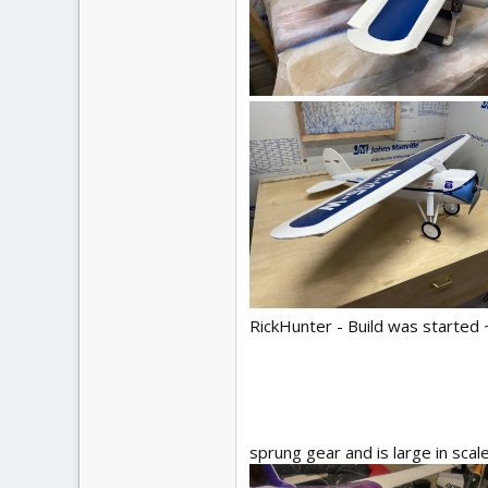
RickHunter - Build was started 
sprung gear and is large in scal