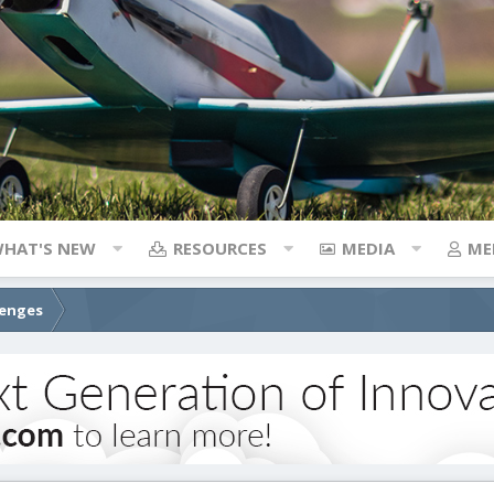
HAT'S NEW
RESOURCES
MEDIA
ME
lenges