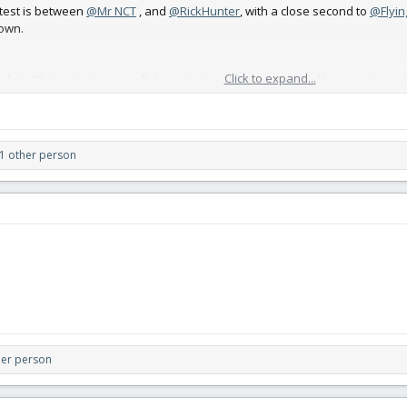
test is between
@Mr NCT
, and
@RickHunter
, with a close second to
@Flyin
lown.
Click to expand...
plete. This project was well decorated and flown. Its scale likeness increa
1 other person
5%. and when to complete. It was not maidened by the deadline, but it was
her person
are aimplistic, but effective.
----->