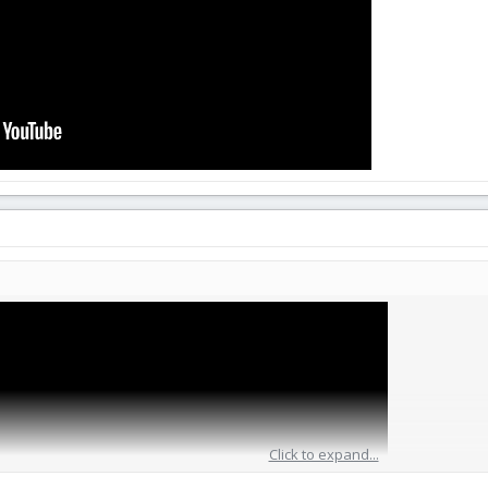
Click to expand...