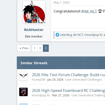
c
May 7, 2026
t
Results
:
i
Congratulations!!
@Mr NCT
🏆🏅
I will be ruling this one to
@Mr NC
o
Conragtulations!
n
s
And again, big thanks to those who
:
RickHunter
R
LitterBug
,
Mr NCT
,
Houndpup Rc
a
Elite member
e
a
c
Prev
1
2
3
t
i
o
Similar threads
n
s
:
2026 Flite Test Forum Challenge: Build-ru
FoamyDM
Jan 29, 2026
User Generated Challenges
2026 High-Speed Foamboard RC Challen
Houndpup Rc
Mar 27, 2026
User Generated Challen