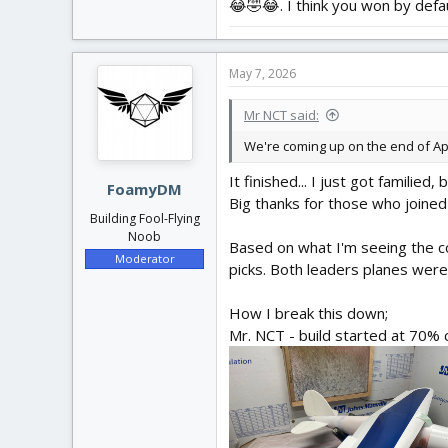
😂🤣😂. I think you won by defau
May 7, 2026
Mr NCT said:
We're coming up on the end of Apri
It finished... I just got familied
FoamyDM
Big thanks for those who joined
Building Fool-Flying
Noob
Based on what I'm seeing the 
Moderator
picks. Both leaders planes were
How I break this down;
Mr. NCT - build started at 70% c