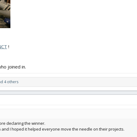
NCT
!
ho joined in.
d 4 others
efore declaring the winner.
n and I hoped it helped everyone move the needle on their projects.