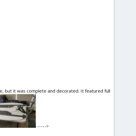
 but it was complete and decorated. It featured full
----->