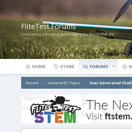
FliteTest Forums
Entertaining, Educating and Elevating the World of Flight!
HOME
STORE
FORUMS
W
Forums
General RC Topics
User Generated Chal