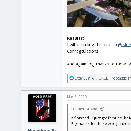
Results
:
I will be ruling this one to
@Mr 
Conragtulations!
And again, big thanks to those w
R
LitterBug
,
AIRFORGE
,
Proptastic
an
e
a
c
May 7, 2026
t
i
FoamyDM said:
o
n
It finished... I just got familied, b
s
Big thanks for those who joined i
:
Houndpup Rc