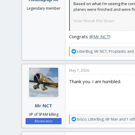
Based on what I'm seeing the con
Legendary member
planes were finished and were f
How I break this down;
Mr. NCT - build started at 70% com
View attachment 258107
—->
Congrats
@Mr NCT
!
R
LitterBug
,
Mr NCT
,
Proptastic
and 
e
a
c
May 7, 2026
t
i
Thank you. I am humbled.
o
n
s
RickHunter - Build was started ~2
:
Mr NCT
VP of SPAM killing
R
bisco
,
LitterBug
,
Mr Man
and 1 ot
Moderator
e
a
is large in scale. The decorations 