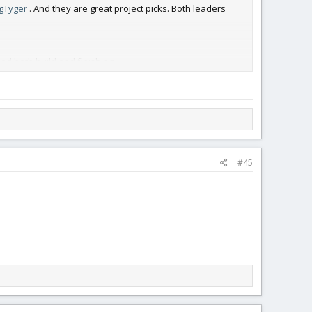
gTyger
. And they are great project picks. Both leaders
sed both build and finishing.
#45
 complete and decorated. It featured full sprung gear and