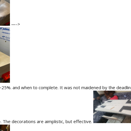
—->
~25%. and when to complete. It was not maidened by the deadline,
e. The decorations are aimplistic, but effective.