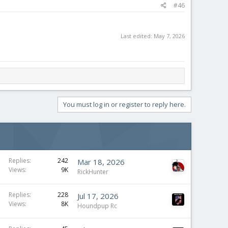
#46
Last edited:
May 7, 2026
You must log in or register to reply here.
Replies
242
Mar 18, 2026
Views
9K
RickHunter
Replies
228
Jul 17, 2026
Views
8K
Houndpup Rc