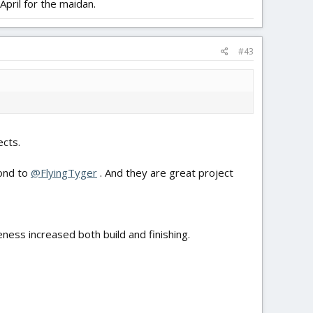
April for the maidan.
#43
ects.
cond to
@FlyingTyger
. And they are great project
ness increased both build and finishing.