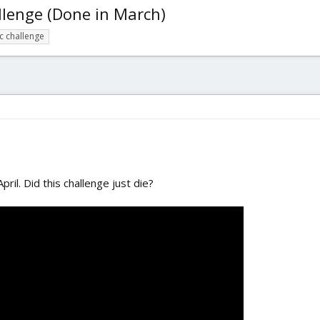
llenge (Done in March)
fc challenge
ril. Did this challenge just die?