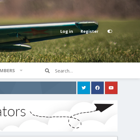
Log in
Register
MBERS