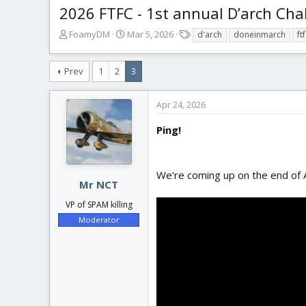
2026 FTFC - 1st annual D’arch Cha
T
S
T
FoamyDM
Mar 5, 2026
d'arch
doneinmarch
ft
h
t
a
r
a
g
Prev
1
2
3
e
r
s
a
t
d
d
Apr 24, 2026
s
a
t
t
Ping!
a
e
r
t
We're coming up on the end of Ap
e
Mr NCT
r
VP of SPAM killing
Moderator