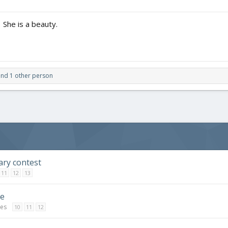
 She is a beauty.
T
!
 joined in.
nd 1 other person
ary contest
11
12
13
ge
ges
10
11
12