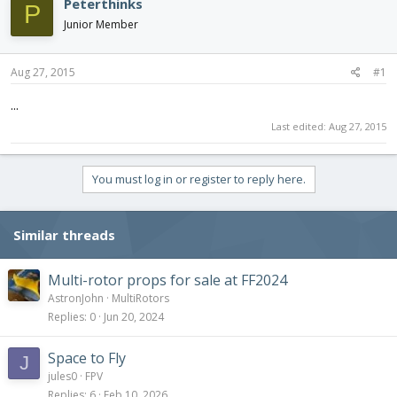
Peterthinks
P
d
d
Junior Member
s
a
t
t
a
e
Aug 27, 2015
#1
r
t
...
e
Last edited:
Aug 27, 2015
r
You must log in or register to reply here.
Similar threads
Multi-rotor props for sale at FF2024
AstronJohn
MultiRotors
Replies
0
Jun 20, 2024
Space to Fly
J
jules0
FPV
Replies
6
Feb 10, 2026