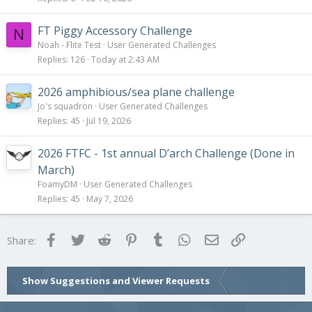
FT Piggy Accessory Challenge
N
Noah - Flite Test
User Generated Challenges
Replies
126
Today at 2:43 AM
2026 amphibious/sea plane challenge
Jo's squadron
User Generated Challenges
Replies
45
Jul 19, 2026
2026 FTFC - 1st annual D’arch Challenge (Done in
March)
FoamyDM
User Generated Challenges
Replies
45
May 7, 2026
Facebook
Twitter
Reddit
Pinterest
Tumblr
WhatsApp
Email
Link
Share:
Show Suggestions and Viewer Requests