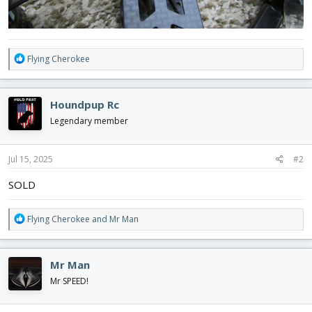
R
Flying Cherokee
e
a
c
Houndpup Rc
t
i
Legendary member
o
n
s
Jul 15, 2025
#2
:
SOLD
R
Flying Cherokee
and
Mr Man
e
a
c
Mr Man
t
i
Mr SPEED!
o
n