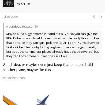
i
Mr SPEED!
o
n
s
Jul 16, 2025
#6
:
Houndpup Rc said:
Maybe put a bigger motor in it and put a GPS so you can give the
REALLY fast speed level! I have noticed people really like stuff like
that because they can't just pick one up at HH or HK....You have to
find a niche..That's why I am going back to more budget friendly
builds as the commercial places already have those covered, but
they can't offer more budget ones like I will...
Good Idea, or maybe even just keep that one, and build
another plane, maybe like this…
Attachments