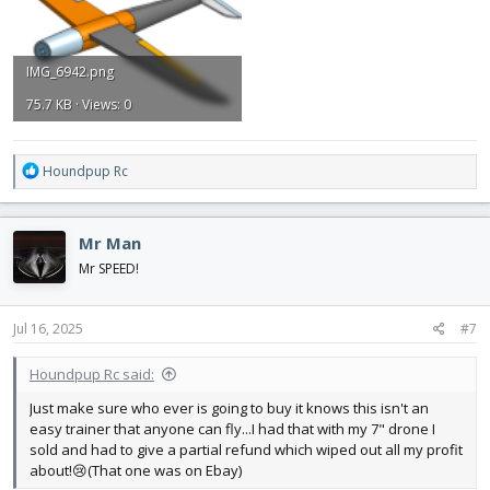
IMG_6942.png
75.7 KB · Views: 0
R
Houndpup Rc
e
a
c
Mr Man
t
i
Mr SPEED!
o
n
s
Jul 16, 2025
#7
:
Houndpup Rc said:
Just make sure who ever is going to buy it knows this isn't an
easy trainer that anyone can fly...I had that with my 7" drone I
sold and had to give a partial refund which wiped out all my profit
about!😢(That one was on Ebay)