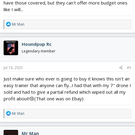
have those covered, but they can't offer more budget ones
like I will...
R
Mr Man
e
a
c
Houndpup Rc
t
i
Legendary member
o
n
s
Jul 16, 2025
#5
:
Just make sure who ever is going to buy it knows this isn't an
easy trainer that anyone can fly...I had that with my 7" drone I
sold and had to give a partial refund which wiped out all my
profit about!😢(That one was on Ebay)
R
Mr Man
e
a
c
Mr Man
t