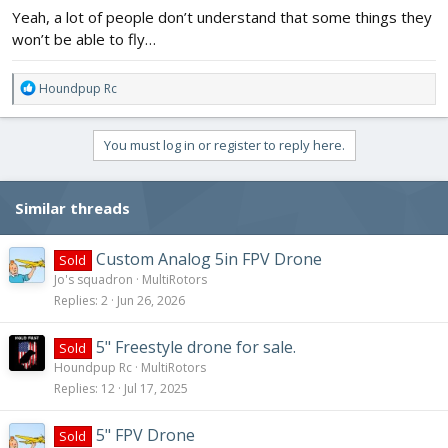
Yeah, a lot of people don’t understand that some things they
won’t be able to fly…
R
Houndpup Rc
e
a
c
You must log in or register to reply here.
t
i
o
Similar threads
n
s
:
Custom Analog 5in FPV Drone
Sold
Jo's squadron
MultiRotors
Replies
2
Jun 26, 2026
5" Freestyle drone for sale.
Sold
Houndpup Rc
MultiRotors
Replies
12
Jul 17, 2025
5" FPV Drone
Sold