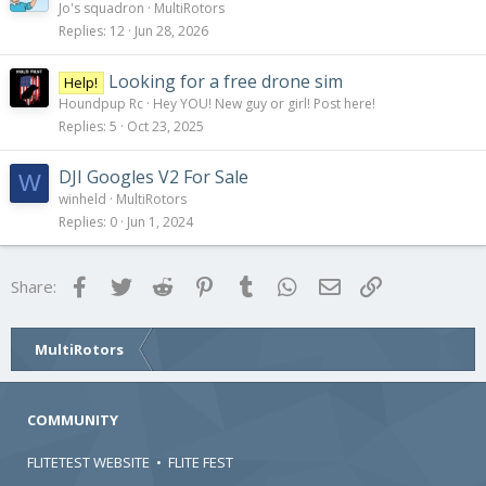
Jo's squadron
MultiRotors
Replies
12
Jun 28, 2026
Looking for a free drone sim
Help!
Houndpup Rc
Hey YOU! New guy or girl! Post here!
Replies
5
Oct 23, 2025
DJI Googles V2 For Sale
W
winheld
MultiRotors
Replies
0
Jun 1, 2024
Facebook
Twitter
Reddit
Pinterest
Tumblr
WhatsApp
Email
Link
Share:
MultiRotors
COMMUNITY
FLITETEST WEBSITE
•
FLITE FEST