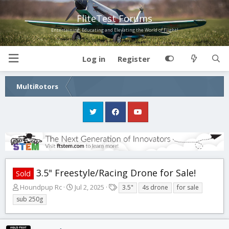
FliteTest Forums
Entertaining, Educating and Elevating the World of Flight!
Log in
Register
MultiRotors
3.5" Freestyle/Racing Drone for Sale!
Sold
T
S
T
Houndpup Rc
Jul 2, 2025
3.5"
4s drone
for sale
h
t
a
sub 250g
r
a
g
e
r
s
a
t