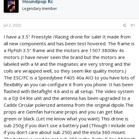
Houndpup Rc
d
d
Legendary member
s
a
t
t
a
e
Jul 2, 2025
#1
r
t
I have a 3.5" Freestyle /Racing drone for sale! It made from
e
all new components and has been test hovered. The frame is
r
a FlyFish 3.5" frame and the motors are 1507 3800kv 4s
motors (I have never seen the brand but the motors are
labeled with a M and the magnates are very strong and the
coils are wrapped well, so they seem like quality motors.)
The ESC/FC is a Speedybee F405 40a AIO to you have lots of
flexibility an you can configure it from you phone. It has been
flashed with Betaflight 4.6 and is all setup. The video system
is a DJI 04 lite unit and the antenna has been upgraded to a
Caddx Circular polerized antenna from the original dipole.The
props are Gemfan hurricane props and you can get blue
green or black. (Let me know what you want) This drone is
sub 250g if you don't use a battery pad (Though I include one
if you don't care about sub 250) and the insta 360 mount.