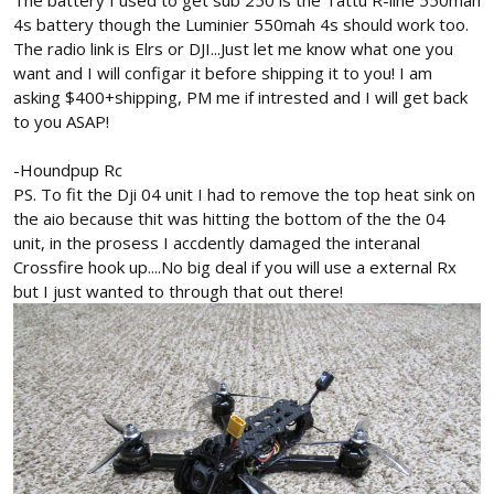
The battery I used to get sub 250 is the Tattu R-line 550mah
4s battery though the Luminier 550mah 4s should work too.
The radio link is Elrs or DJI...Just let me know what one you
want and I will configar it before shipping it to you! I am
asking $400+shipping, PM me if intrested and I will get back
to you ASAP!
-Houndpup Rc
PS. To fit the Dji 04 unit I had to remove the top heat sink on
the aio because thit was hitting the bottom of the the 04
unit, in the prosess I accdently damaged the interanal
Crossfire hook up....No big deal if you will use a external Rx
but I just wanted to through that out there!