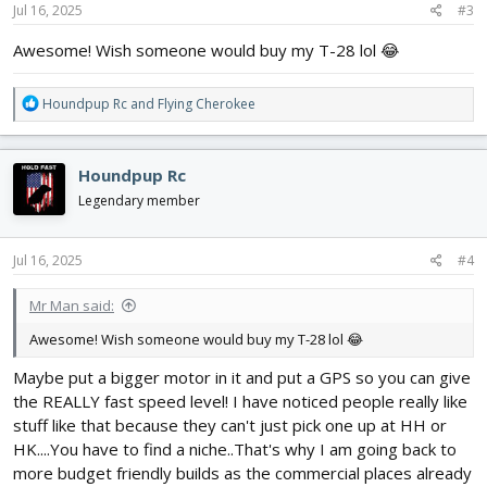
s
Jul 16, 2025
#3
:
Awesome! Wish someone would buy my T-28 lol 😂
R
Houndpup Rc
and
Flying Cherokee
e
a
c
Houndpup Rc
t
i
Legendary member
o
n
s
Jul 16, 2025
#4
:
Mr Man said:
Awesome! Wish someone would buy my T-28 lol 😂
Maybe put a bigger motor in it and put a GPS so you can give
the REALLY fast speed level! I have noticed people really like
stuff like that because they can't just pick one up at HH or
HK....You have to find a niche..That's why I am going back to
more budget friendly builds as the commercial places already