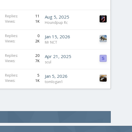
Replies
11
Aug 5, 2025
Views
1K
Houndpup Rc
S
Replies
0
Jan 15, 2026
Views
2K
t
Mr NCT
i
c
Replies
20
Apr 21, 2025
S
Views
7K
k
scul
y
Replies
5
Jan 5, 2026
Views
1K
tomlogan1