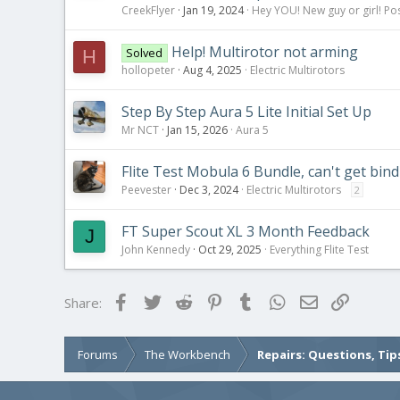
CreekFlyer
Jan 19, 2024
Hey YOU! New guy or girl! Pos
Help! Multirotor not arming
Solved
H
hollopeter
Aug 4, 2025
Electric Multirotors
Step By Step Aura 5 Lite Initial Set Up
Mr NCT
Jan 15, 2026
Aura 5
Flite Test Mobula 6 Bundle, can't get bin
Peevester
Dec 3, 2024
Electric Multirotors
2
FT Super Scout XL 3 Month Feedback
J
John Kennedy
Oct 29, 2025
Everything Flite Test
Facebook
Twitter
Reddit
Pinterest
Tumblr
WhatsApp
Email
Link
Share:
Forums
The Workbench
Repairs: Questions, Tip