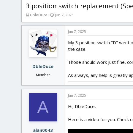
3 position switch replacement (S
T
S
DbleDuce
Jun 7, 2025
h
t
r
a
e
r
Jun 7, 2025
a
t
My 3 position switch "D" went 
d
d
s
a
the case.
t
t
a
e
Those should work just fine, co
r
DbleDuce
t
As always, any help is greatly a
Member
e
r
Jun 7, 2025
A
Hi, DbleDuce,
Here is a video for you. Check o
alan0043