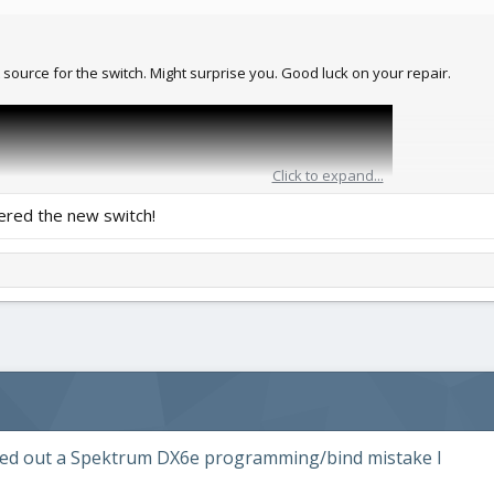
 source for the switch. Might surprise you. Good luck on your repair.
Click to expand...
ered the new switch!
gured out a Spektrum DX6e programming/bind mistake I