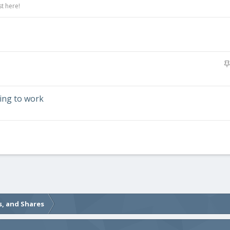
t here!
ding to work
s, and Shares