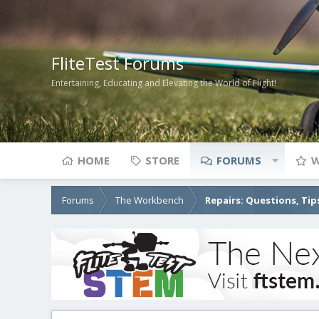
FliteTest Forums
Entertaining, Educating and Elevating the World of Flight!
HOME
STORE
FORUMS
W
Forums
The Workbench
Repairs: Questions, Tip