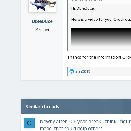
n
Hi, DbleDuce,
s
:
Here is a video for you. Check out
DbleDuce
Member
Thanks for the information! Ord
R
alan0043
e
a
c
t
i
o
Similar threads
n
s
:
Newby after 30+ year break... think I fi
C
made, that could help others.