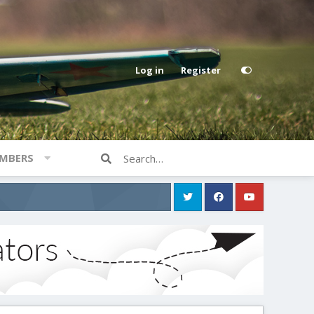
Log in
Register
MBERS