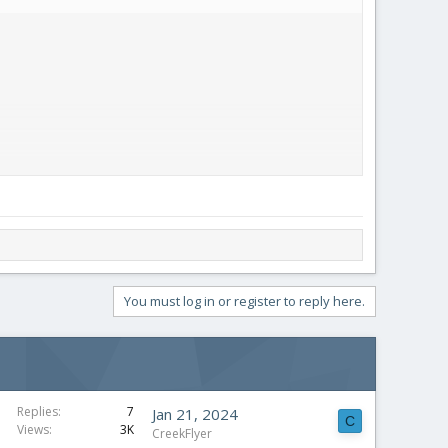
You must log in or register to reply here.
Replies
7
Jan 21, 2024
C
Views
3K
CreekFlyer