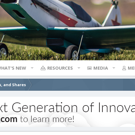
HAT'S NEW
RESOURCES
MEDIA
ME
s, and Shares