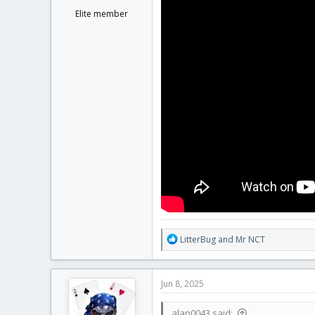
Elite member
R
LitterBug
and
Mr NCT
e
a
c
Jun 8, 2025
t
i
alan0043 said:
o