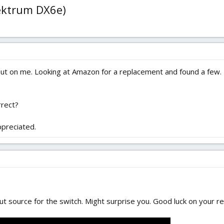
pektrum DX6e)
out on me. Looking at Amazon for a replacement and found a few
rrect?
ppreciated.
ut source for the switch. Might surprise you. Good luck on your re