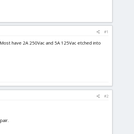
#1
. Most have 2A 250Vac and 5A 125Vac etched into
#2
pair.