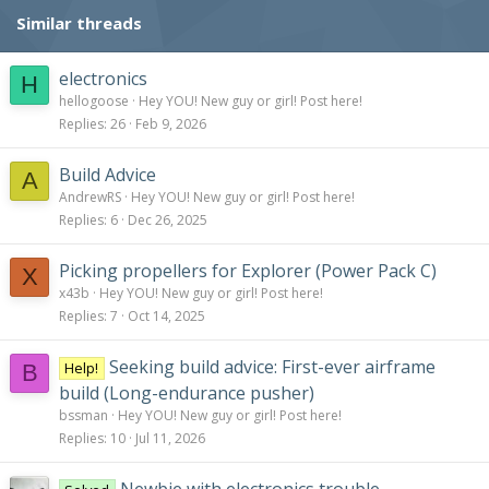
Similar threads
electronics
H
hellogoose
Hey YOU! New guy or girl! Post here!
Replies
26
Feb 9, 2026
Build Advice
A
AndrewRS
Hey YOU! New guy or girl! Post here!
Replies
6
Dec 26, 2025
Picking propellers for Explorer (Power Pack C)
X
x43b
Hey YOU! New guy or girl! Post here!
Replies
7
Oct 14, 2025
Seeking build advice: First-ever airframe
Help!
B
build (Long-endurance pusher)
bssman
Hey YOU! New guy or girl! Post here!
Replies
10
Jul 11, 2026