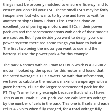
things must be properly matched to ensure efficiency, and to
ensure you don't kill your ESC. These small ESCs may be fairly
inexpensive, but who wants to fry one and have to wait for
another to ship? I know I don't. Flite Test has done an
excellent job of pairing up motors and ESCs in their power
pack kits and the recommendations with each of their models
are spot on. But if you decide you want to design your own
power system there are some things you have to look at.
The first two being the motor you want to use and the
battery. I'll use the power pack A for this example.
The pack A comes with an Emax MT1806 which is a 2280KV
motor. I looked up the specs for this motor and found that
the rated wattage is 117.7 watts. So with that information,
we have to calculate the motor's maximum amperage with a
given battery. I'll use the larger recommended pack for the
FT Tiny Trainer for my example because that's what I have.
This is an 800mAh 3S 20C pack. We can calculate it's voltage
by the number of cells in the pack. This one is 3 cells and each
cell is 4.2 volts when fully charged, for a total voltage fully