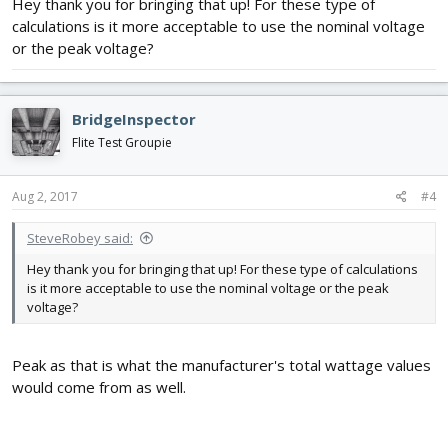
Hey thank you for bringing that up! For these type of
3.7 volts is a "nominal" charge and is what manufacturers use to
describe lipo batteries.
calculations is it more acceptable to use the nominal voltage
or the peak voltage?
This would also effect you amperage calculation example above.
BridgeInspector
Flite Test Groupie
Aug 2, 2017
#4
SteveRobey said:
Hey thank you for bringing that up! For these type of calculations
is it more acceptable to use the nominal voltage or the peak
voltage?
Peak as that is what the manufacturer's total wattage values
would come from as well.