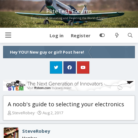
FliteTest Forums
Entertaining, Educating and Elevating the World of Flight!
Log in
Register
Hey YOU! New guy or girl! Post here!
A noob's guide to selecting your electronics
T
S
SteveRobey
Aug 2, 2017
h
t
r
a
e
r
SteveRobey
a
t