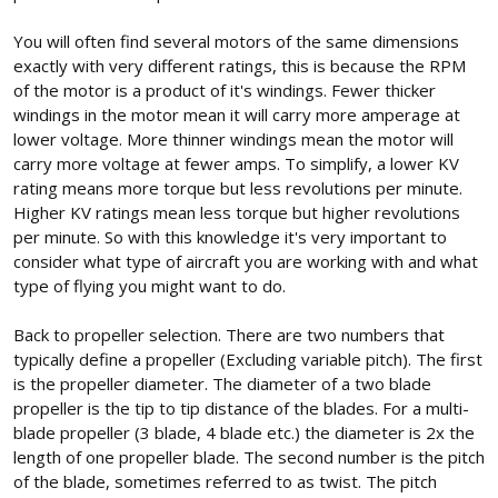
You will often find several motors of the same dimensions
exactly with very different ratings, this is because the RPM
of the motor is a product of it's windings. Fewer thicker
windings in the motor mean it will carry more amperage at
lower voltage. More thinner windings mean the motor will
carry more voltage at fewer amps. To simplify, a lower KV
rating means more torque but less revolutions per minute.
Higher KV ratings mean less torque but higher revolutions
per minute. So with this knowledge it's very important to
consider what type of aircraft you are working with and what
type of flying you might want to do.
Back to propeller selection. There are two numbers that
typically define a propeller (Excluding variable pitch). The first
is the propeller diameter. The diameter of a two blade
propeller is the tip to tip distance of the blades. For a multi-
blade propeller (3 blade, 4 blade etc.) the diameter is 2x the
length of one propeller blade. The second number is the pitch
of the blade, sometimes referred to as twist. The pitch