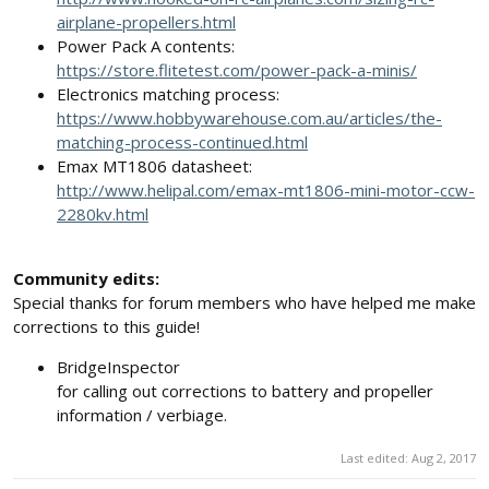
airplane-propellers.html
Power Pack A contents:
https://store.flitetest.com/power-pack-a-minis/
Electronics matching process:
https://www.hobbywarehouse.com.au/articles/the-
matching-process-continued.html
Emax MT1806 datasheet:
http://www.helipal.com/emax-mt1806-mini-motor-ccw-
2280kv.html
Community edits:
Special thanks for forum members who have helped me make
corrections to this guide!
BridgeInspector
for calling out corrections to battery and propeller
information / verbiage.
Last edited:
Aug 2, 2017