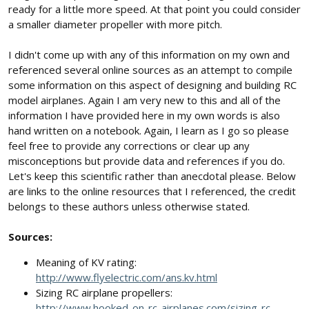
ready for a little more speed. At that point you could consider
a smaller diameter propeller with more pitch.
I didn't come up with any of this information on my own and
referenced several online sources as an attempt to compile
some information on this aspect of designing and building RC
model airplanes. Again I am very new to this and all of the
information I have provided here in my own words is also
hand written on a notebook. Again, I learn as I go so please
feel free to provide any corrections or clear up any
misconceptions but provide data and references if you do.
Let's keep this scientific rather than anecdotal please. Below
are links to the online resources that I referenced, the credit
belongs to these authors unless otherwise stated.
Sources:
Meaning of KV rating:
http://www.flyelectric.com/ans.kv.html
Sizing RC airplane propellers:
http://www.hooked-on-rc-airplanes.com/sizing-rc-