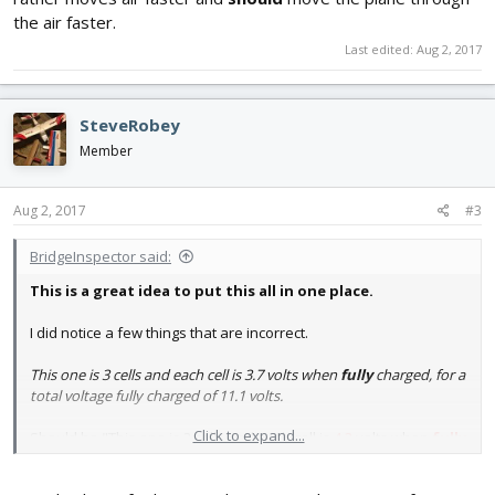
the air faster.
Last edited:
Aug 2, 2017
SteveRobey
Member
Aug 2, 2017
#3
BridgeInspector said:
This is a great idea to put this all in one place.
I did notice a few things that are incorrect.
This one is 3 cells and each cell is 3.7 volts when
fully
charged, for a
total voltage fully charged of 11.1 volts.
Click to expand...
Should be "This one is 3 cells and each cell is
4.2
volts when
fully
charged, for a total voltage fully charged of
12.6
volts.