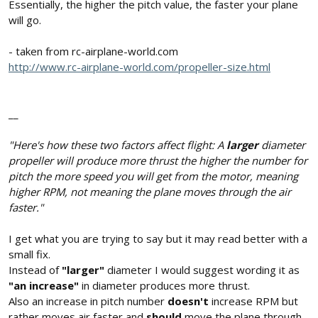
Essentially, the higher the pitch value, the faster your plane
will go.
- taken from rc-airplane-world.com
http://www.rc-airplane-world.com/propeller-size.html
__
"Here's how these two factors affect flight: A
larger
diameter
propeller will produce more thrust the higher the number for
pitch the more speed you will get from the motor, meaning
higher RPM, not meaning the plane moves through the air
faster."
I get what you are trying to say but it may read better with a
small fix.
Instead of
"larger"
diameter I would suggest wording it as
"an increase"
in diameter produces more thrust.
Also an increase in pitch number
doesn't
increase RPM but
rather moves air faster and
should
move the plane through