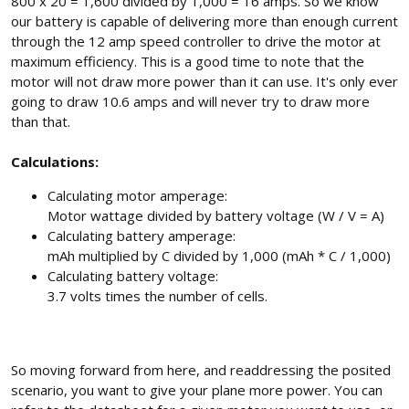
800 x 20 = 1,600 divided by 1,000 = 16 amps. So we know
our battery is capable of delivering more than enough current
through the 12 amp speed controller to drive the motor at
maximum efficiency. This is a good time to note that the
motor will not draw more power than it can use. It's only ever
going to draw 10.6 amps and will never try to draw more
than that.
Calculations:
Calculating motor amperage:
Motor wattage divided by battery voltage (W / V = A)
Calculating battery amperage:
mAh multiplied by C divided by 1,000 (mAh * C / 1,000)
Calculating battery voltage:
3.7 volts times the number of cells.
So moving forward from here, and readdressing the posited
scenario, you want to give your plane more power. You can