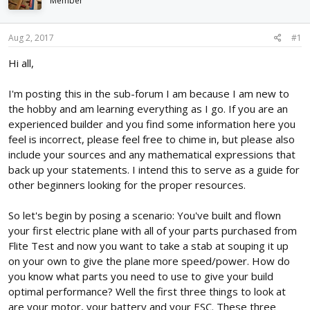
Member
d
d
s
a
t
t
Aug 2, 2017
#1
a
e
r
Hi all,
t
e
I'm posting this in the sub-forum I am because I am new to
r
the hobby and am learning everything as I go. If you are an
experienced builder and you find some information here you
feel is incorrect, please feel free to chime in, but please also
include your sources and any mathematical expressions that
back up your statements. I intend this to serve as a guide for
other beginners looking for the proper resources.
So let's begin by posing a scenario: You've built and flown
your first electric plane with all of your parts purchased from
Flite Test and now you want to take a stab at souping it up
on your own to give the plane more speed/power. How do
you know what parts you need to use to give your build
optimal performance? Well the first three things to look at
are your motor, your battery and your ESC. These three