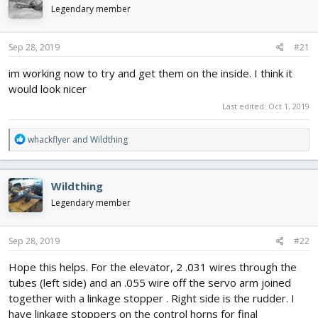
d
d
Legendary member
s
a
t
t
Sep 28, 2019
#21
a
e
r
im working now to try and get them on the inside. I think it
t
would look nicer
e
r
Last edited:
Oct 1, 2019
R
whackflyer
and
Wildthing
e
a
c
Wildthing
t
i
Legendary member
o
n
s
Sep 28, 2019
#22
:
Hope this helps. For the elevator, 2 .031 wires through the
tubes (left side) and an .055 wire off the servo arm joined
together with a linkage stopper . Right side is the rudder. I
have linkage stoppers on the control horns for final