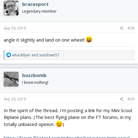
c
bracesport
t
i
Legendary member
o
n
s
Sep 29, 2019
#38
:
angle it slightly and land on one wheel!
R
whackflyer
and
sundown57
e
a
c
buzzbomb
t
i
I know nothing!
o
n
s
Sep 29, 2019
#39
:
In the spirit of the thread, I'm posting a link for my Mini Scout
Biplane plans. (The best flying plane on the FT forums, in my
totally unbiased opinion.
)
https://forum.flitetest.com/index.php?resources/mini-scout-