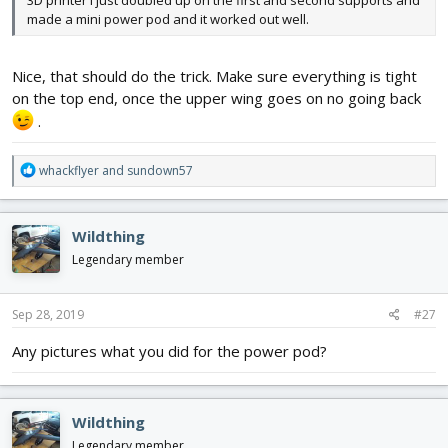
made a mini power pod and it worked out well.
Nice, that should do the trick. Make sure everything is tight
on the top end, once the upper wing goes on no going back
.
R
whackflyer
and
sundown57
e
a
c
Wildthing
t
i
Legendary member
o
n
s
Sep 28, 2019
#27
:
Any pictures what you did for the power pod?
Wildthing
Legendary member