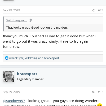
o
n
s
Sep 29, 2019
#35
:
Wildthing said:
That looks great. Good luck on the maiden.
thank you much. I pushed all day to get it done but when I
went to go out it was crazy windy. Have to try again
tomorrow.
R
whackflyer
,
Wildthing
and
bracesport
e
a
c
bracesport
t
i
Legendary member
o
n
s
Sep 29, 2019
#36
:
@sundown57
- looking great - you guys are doing wonders