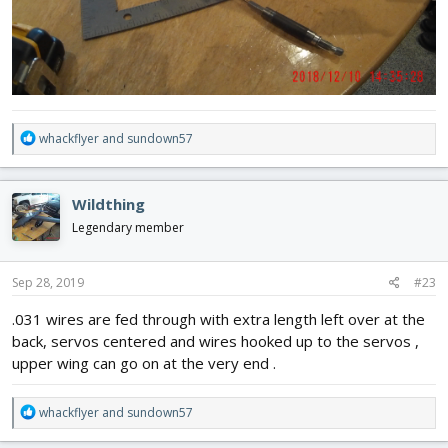
R
whackflyer
and
sundown57
e
a
c
Wildthing
t
i
Legendary member
o
n
s
Sep 28, 2019
#23
:
.031 wires are fed through with extra length left over at the
back, servos centered and wires hooked up to the servos ,
upper wing can go on at the very end .
R
whackflyer
and
sundown57
e
a