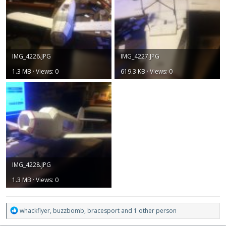
IMG_4226.JPG
IMG_4227.JPG
1.3 MB · Views: 0
619.3 KB · Views: 0
IMG_4228.JPG
1.3 MB · Views: 0
R
whackflyer
,
buzzbomb
,
bracesport
and 1 other person
e