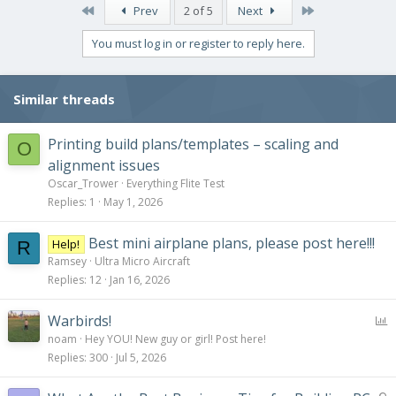
c
First
Last
Prev
2 of 5
Next
t
i
You must log in or register to reply here.
o
n
s
Similar threads
:
Printing build plans/templates – scaling and
O
alignment issues
Oscar_Trower
Everything Flite Test
Replies
1
May 1, 2026
Best mini airplane plans, please post here!!!
Help!
R
Ramsey
Ultra Micro Aircraft
Replies
12
Jan 16, 2026
P
Warbirds!
o
noam
Hey YOU! New guy or girl! Post here!
l
Replies
300
Jul 5, 2026
l