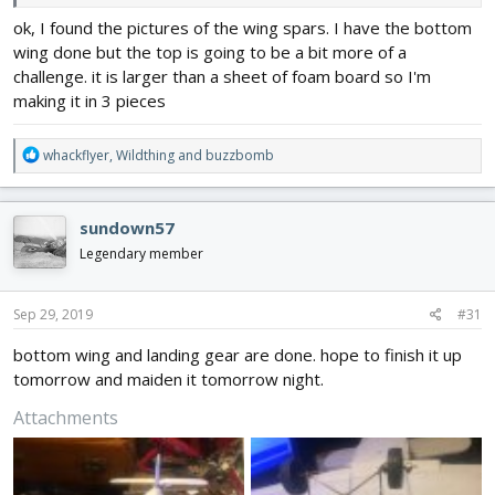
ok, I found the pictures of the wing spars. I have the bottom
wing done but the top is going to be a bit more of a
challenge. it is larger than a sheet of foam board so I'm
making it in 3 pieces
R
whackflyer
,
Wildthing
and
buzzbomb
e
a
c
sundown57
t
i
Legendary member
o
n
s
Sep 29, 2019
#31
:
bottom wing and landing gear are done. hope to finish it up
tomorrow and maiden it tomorrow night.
Attachments