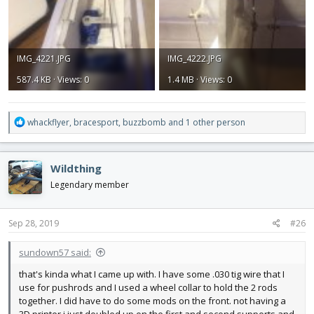
IMG_4221.JPG
IMG_4222.JPG
587.4 KB · Views: 0
1.4 MB · Views: 0
R
whackflyer
,
bracesport
,
buzzbomb
and 1 other person
e
a
c
Wildthing
t
i
Legendary member
o
n
s
Sep 28, 2019
#26
:
sundown57 said:
that's kinda what I came up with. I have some .030 tig wire that I
use for pushrods and I used a wheel collar to hold the 2 rods
together. I did have to do some mods on the front. not having a
3D printer i just doubled up on the first and second supports and