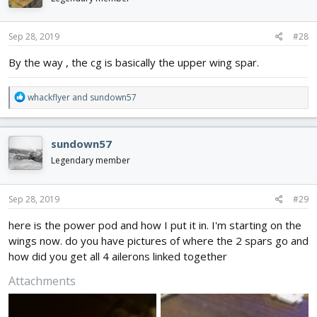
Sep 28, 2019
#28
By the way , the cg is basically the upper wing spar.
R
whackflyer
and
sundown57
e
a
c
sundown57
t
i
Legendary member
o
n
s
Sep 28, 2019
#29
:
here is the power pod and how I put it in. I'm starting on the
wings now. do you have pictures of where the 2 spars go and
how did you get all 4 ailerons linked together
Attachments