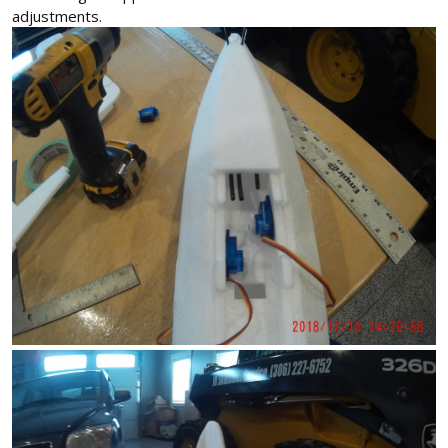
adjustments.