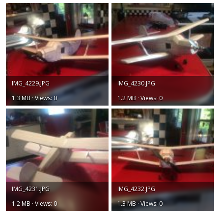
IMG_4229.JPG
IMG_4230.JPG
1.3 MB · Views: 0
1.2 MB · Views: 0
IMG_4231.JPG
IMG_4232.JPG
1.2 MB · Views: 0
1.3 MB · Views: 0