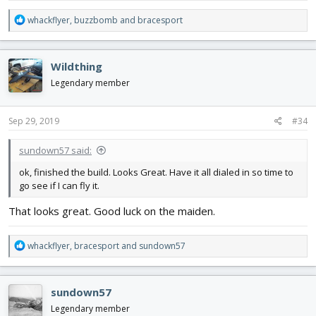
R
whackflyer
,
buzzbomb
and
bracesport
e
a
c
Wildthing
t
i
Legendary member
o
n
s
Sep 29, 2019
#34
:
sundown57 said:
ok, finished the build. Looks Great. Have it all dialed in so time to
go see if I can fly it.
That looks great. Good luck on the maiden.
R
whackflyer
,
bracesport
and
sundown57
e
a
c
sundown57
t
i
Legendary member