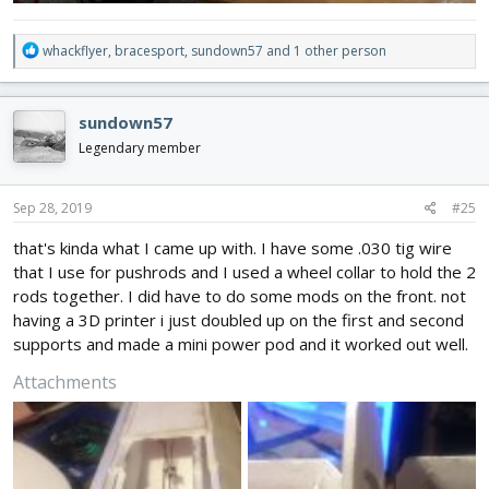
R
whackflyer
,
bracesport
,
sundown57
and 1 other person
e
a
c
sundown57
t
i
Legendary member
o
n
s
Sep 28, 2019
#25
:
that's kinda what I came up with. I have some .030 tig wire
that I use for pushrods and I used a wheel collar to hold the 2
rods together. I did have to do some mods on the front. not
having a 3D printer i just doubled up on the first and second
supports and made a mini power pod and it worked out well.
Attachments