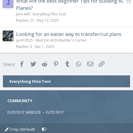
L
What Are the Best Beginner Tips for Building RC
J
o
Planes?
c
Jane Will
Everything Flite Test
k
Replies
25
May 12, 2025
e
d
Looking for an easier way to transfer/cut plans
jack10525
Mad (Scratch) Builder's Corner
Replies
5
Apr 1, 2026
Facebook
Twitter
Reddit
Pinterest
Tumblr
WhatsApp
Email
Link
Share:
Everything Flite Test
COMMUNITY
FLITETEST WEBSITE
•
FLITE FEST
Crisp (default)