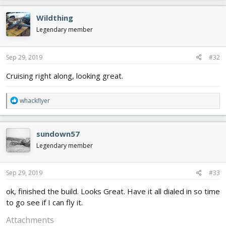
a
c
Wildthing
t
i
Legendary member
o
n
s
Sep 29, 2019
#32
:
Cruising right along, looking great.
R
whackflyer
e
a
c
sundown57
t
i
Legendary member
o
n
s
Sep 29, 2019
#33
:
ok, finished the build. Looks Great. Have it all dialed in so time
to go see if I can fly it.
Attachments