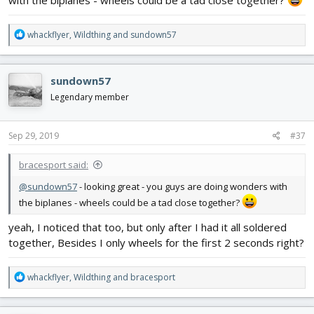
with the biplanes - wheels could be a tad close together?
R
whackflyer
,
Wildthing
and
sundown57
e
a
c
sundown57
t
i
Legendary member
o
n
s
Sep 29, 2019
#37
:
bracesport said:
@sundown57
- looking great - you guys are doing wonders with
the biplanes - wheels could be a tad close together?
yeah, I noticed that too, but only after I had it all soldered
together, Besides I only wheels for the first 2 seconds right?
R
whackflyer
,
Wildthing
and
bracesport
e
a