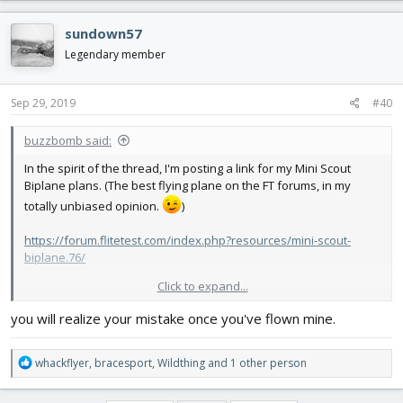
a
c
sundown57
t
i
Legendary member
o
n
s
Sep 29, 2019
#40
:
buzzbomb said:
In the spirit of the thread, I'm posting a link for my Mini Scout
Biplane plans. (The best flying plane on the FT forums, in my
totally unbiased opinion.
)
https://forum.flitetest.com/index.php?resources/mini-scout-
biplane.76/
Click to expand...
And a video of it in flight, that I don't think I've posted elsewhere.
I've got lots of vids of the MSBP in flight posted, just not this one:
you will realize your mistake once you've flown mine.
R
whackflyer
,
bracesport
,
Wildthing
and 1 other person
e
a