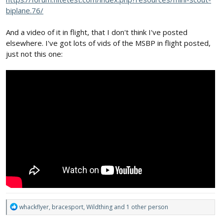
biplane.76/
And a video of it in flight, that I don't think I've posted
elsewhere. I've got lots of vids of the MSBP in flight posted,
just not this one:
R
whackflyer
,
bracesport
,
Wildthing
and 1 other person
e