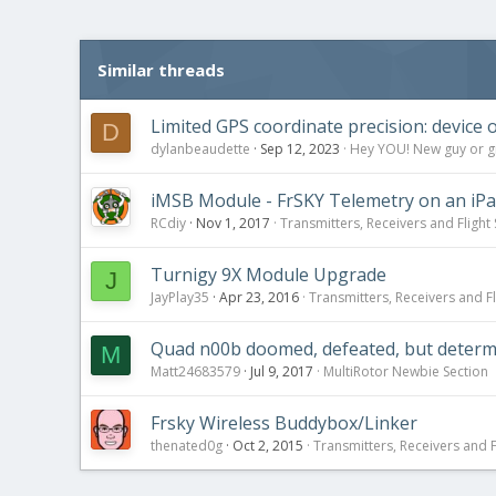
Similar threads
Limited GPS coordinate precision: device o
D
dylanbeaudette
Sep 12, 2023
Hey YOU! New guy or gir
iMSB Module - FrSKY Telemetry on an iPa
RCdiy
Nov 1, 2017
Transmitters, Receivers and Flight 
Turnigy 9X Module Upgrade
J
JayPlay35
Apr 23, 2016
Transmitters, Receivers and Fl
Quad n00b doomed, defeated, but determi
M
Matt24683579
Jul 9, 2017
MultiRotor Newbie Section
Frsky Wireless Buddybox/Linker
thenated0g
Oct 2, 2015
Transmitters, Receivers and Fl