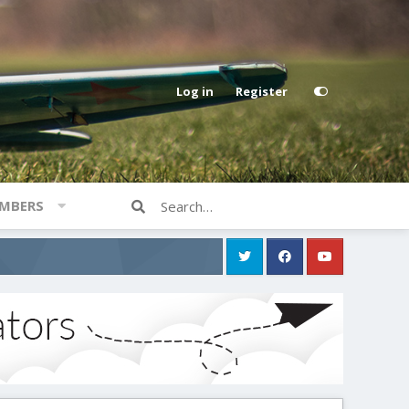
Log in
Register
MBERS