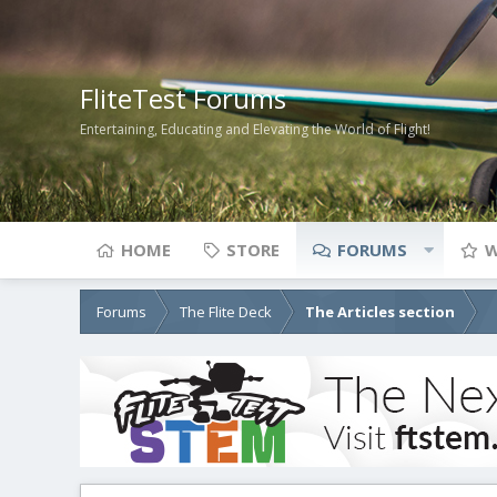
FliteTest Forums
Entertaining, Educating and Elevating the World of Flight!
HOME
STORE
FORUMS
W
Forums
The Flite Deck
The Articles section