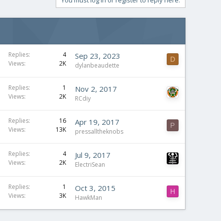
You must log in or register to reply here.
Replies
4
Sep 23, 2023
D
Views
2K
dylanbeaudette
Replies
1
Nov 2, 2017
Views
2K
RCdiy
Replies
16
Apr 19, 2017
P
Views
13K
pressalltheknobs
Replies
4
Jul 9, 2017
Views
2K
ElectriSean
Replies
1
Oct 3, 2015
H
Views
3K
HawkMan