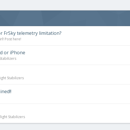
r FrSky telemetry limitation?
l! Post here!
d or iPhone
Stabilizers
ight Stabilizers
ned!!
ight Stabilizers