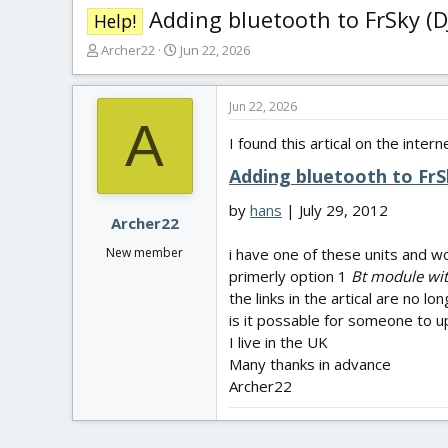
Adding bluetooth to FrSky (
Help!
T
S
Archer22
Jun 22, 2026
h
t
r
a
e
r
Jun 22, 2026
A
a
t
I found this artical on the intern
d
d
s
a
Adding bluetooth to Fr
t
t
a
e
by
hans
| July 29, 2012
r
Archer22
t
New member
i have one of these units and w
e
primerly option 1
Bt module wit
r
the links in the artical are no l
is it possable for someone to 
I live in the UK
Many thanks in advance
Archer22