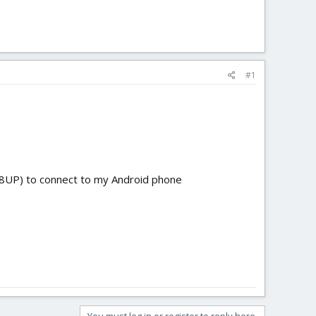
#1
a T8UP) to connect to my Android phone