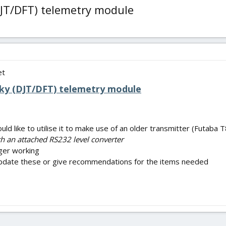
DJT/DFT) telemetry module
et
Sky (DJT/DFT) telemetry module
ould like to utilise it to make use of an older transmitter (Futab
h an attached RS232 level converter
onger working
update these or give recommendations for the items needed