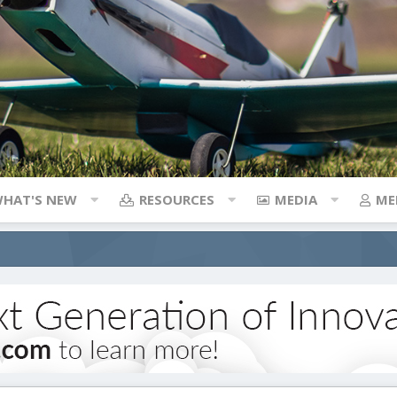
HAT'S NEW
RESOURCES
MEDIA
ME