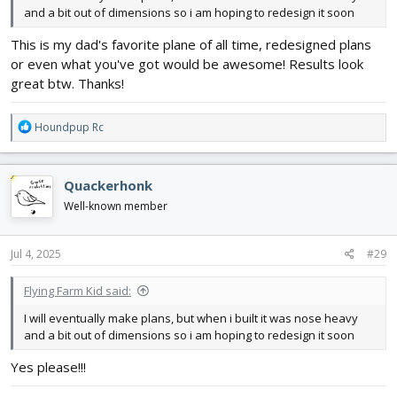
and a bit out of dimensions so i am hoping to redesign it soon
This is my dad's favorite plane of all time, redesigned plans
or even what you've got would be awesome! Results look
great btw. Thanks!
R
Houndpup Rc
e
a
c
Quackerhonk
t
i
Well-known member
o
n
s
Jul 4, 2025
#29
:
Flying Farm Kid said:
I will eventually make plans, but when i built it was nose heavy
and a bit out of dimensions so i am hoping to redesign it soon
Yes please!!!