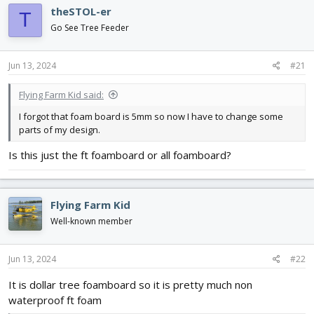
d
d
theSTOL-er
T
s
a
Go See Tree Feeder
t
t
a
e
r
Jun 13, 2024
#21
t
e
Flying Farm Kid said:
r
I forgot that foam board is 5mm so now I have to change some
parts of my design.
Is this just the ft foamboard or all foamboard?
Flying Farm Kid
Well-known member
Jun 13, 2024
#22
It is dollar tree foamboard so it is pretty much non
waterproof ft foam