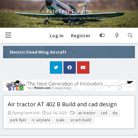
FliteTest Forums
Entertaining, Educating and Elevating the World of Flight!
Log in
Register
Electric Fixed Wing Aircraft
Air tractor AT 402 B Build and cad design
T
S
T
Flying Farm Kid
Jul 14, 2023
air tractor
cad
diy
h
t
a
park flyer
rc airplane
scale
scrach build
r
a
g
e
r
s
a
t