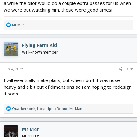
a while the pilot would do a couple extra passes for us when
- Ailerons elevator rudder throttle and flaps
-be relatively simple to build
we were out watching him, those were good times!
-scalable
-working spray nozzle's, maybe if it fits (;
R
Mr Man
-looks like the real thing, obviously
e
- 3d printed landing gear holders to stop the foam from tearing
a
3d printed scale details exhaust, spray bar, tank, etc
c
Flying Farm Kid
t
This is my first planed scratch build and first time making plans.
i
Well-known member
If you are wondering why I chose the AT 402 B its because it has
o
the most 2d style plans for it.
n
Any tips or ticks are welcome and hopefully by the end of this we
s
Feb 4, 2025
#26
will have an air tractor!
:
View attachment 238867
I will eventually make plans, but when i built it was nose
View attachment 238868
heavy and a bit out of dimensions so i am hoping to redesign
it soon
R
Quackerhonk
,
Houndpup Rc
and
Mr Man
e
a
c
Mr Man
t
i
Mr SPEED!