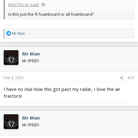
theSTOL-er said:
Is this just the ft foamboard or all foamboard?
R
Mr Man
e
a
c
Mr Man
t
i
Mr SPEED!
o
n
s
Feb 4, 2025
#23
:
I have no clue how this got past my radar, I love the air
tractors!
Mr Man
Mr SPEED!