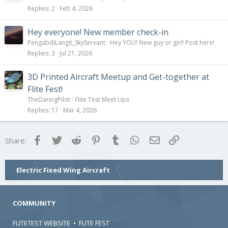
Replies
2
Feb 4, 2026
Hey everyone! New member check-in
PengabdiLangit_SkyServant
Hey YOU! New guy or girl! Post here!
Replies
3
Jul 21, 2026
3D Printed Aircraft Meetup and Get-together at
Flite Fest!
TheDaringPilot
Flite Test Meet Ups
Replies
17
Mar 4, 2026
Facebook
Twitter
Reddit
Pinterest
Tumblr
WhatsApp
Email
Link
Share:
Electric Fixed Wing Aircraft
COMMUNITY
FLITETEST WEBSITE
•
FLITE FEST