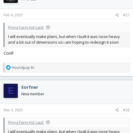
o
n
s
Feb 4, 2025
#27
:
Flying Farm Kid said:
I will eventually make plans, but when i built it was nose heavy
and a bit out of dimensions so i am hoping to redesign it soon
Cool!
R
Houndpup Rc
e
a
c
Eorfner
E
t
i
New member
o
n
s
Mar 3, 2025
#28
:
Flying Farm Kid said:
I will eventually make plans, but when i built it was nose heavy