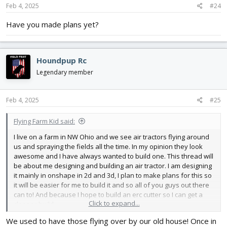
Feb 4, 2025
#24
Have you made plans yet?
Houndpup Rc
Legendary member
Feb 4, 2025
#25
Flying Farm Kid said:
I live on a farm in NW Ohio and we see air tractors flying around
us and spraying the fields all the time. In my opinion they look
awesome and I have always wanted to build one. This thread will
be about me designing and building an air tractor. I am designing
it mainly in onshape in 2d and 3d, I plan to make plans for this so
it will be easier for me to build it and so all of you guys out there
can to! And because I hope to build an erc cutter so I can get a
Click to expand...
cleaner build.
Design constraints.
We used to have those flying over by our old house! Once in
-Around a 60 in wing span, or power pack C size