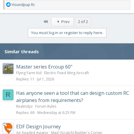
R
Houndpup Rc
e
a
c
First
Prev
2 of 2
t
i
You must log in or register to reply here.
o
n
s
Similar threads
:
Master series Ercoup 60"
Flying Farm Kid
Electric Fixed Wing Aircraft
Replies
11
Jul 1, 2026
Has anyone seen a tool that can design custom RC
R
airplanes from requirements?
Realmdyz
Forum Rules
Replies
69
Wednesday at 6:25 PM
EDF Design Journey
Air-headed Aviator
Mad (Scratch) Builder's Corner