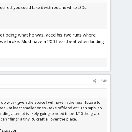
equired. you could fake it with red and white LEDs.
 Pilot being what he was, aced his two runs where
en we broke. Must have a 200 heartbeat when landing
#48
up with - given the space I will have in the near future to
es - at least smaller ones - take off/land at 50ish mph. so
landing attempt is likely going to need to be 1/10 the grace
can "fling" a tiny RC craft all over the place.
 situation.