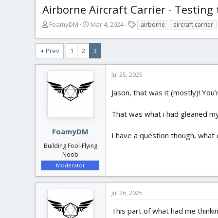
Airborne Aircraft Carrier - Testing 
T
S
T
FoamyDM
Mar 4, 2024
airborne
aircraft carrier
h
t
a
r
a
g
Prev
1
2
3
e
r
s
a
t
d
d
Jul 25, 2025
s
a
t
t
Jason, that was it (mostly)! You’
a
e
r
That was what i had gleaned myse
t
e
FoamyDM
r
I have a question though, what d
Building Fool-Flying
Noob
Moderator
Jul 26, 2025
This part of what had me thinking