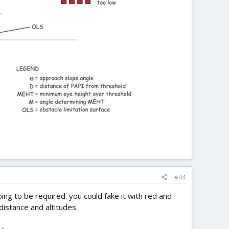
#44
ing to be required. you could fake it with red and
distance and altitudes.