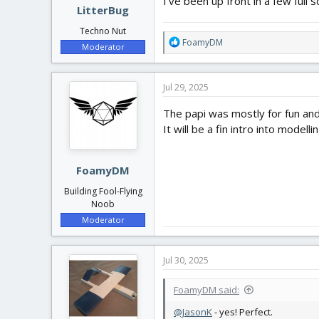
I've been up front in a few full 
LitterBug
Techno Nut
R
FoamyDM
Moderator
e
a
c
Jul 29, 2025
t
i
The papi was mostly for fun and i
o
It will be a fin intro into modelli
n
s
:
FoamyDM
Building Fool-Flying
Noob
Moderator
Jul 30, 2025
FoamyDM said:
@JasonK
- yes! Perfect.