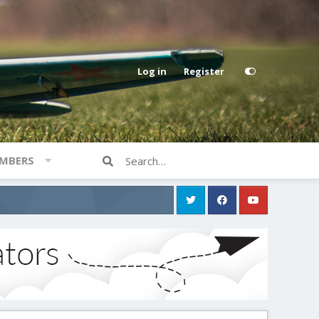
Log in
Register
MBERS