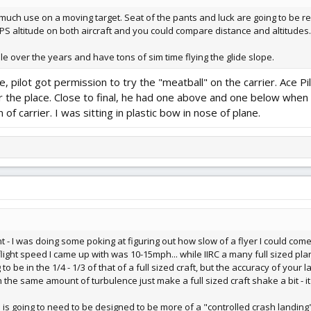
of much use on a moving target. Seat of the pants and luck are going to be r
GPS altitude on both aircraft and you could compare distance and altitudes.
ale over the years and have tons of sim time flying the glide slope.
se, pilot got permission to try the "meatball" on the carrier. Ace
er the place. Close to final, he had one above and one below wh
of carrier. I was sitting in plastic bow in nose of plane.
t - I was doing some poking at figuring out how slow of a flyer I could come 
light speed I came up with was 10-15mph... while IIRC a many full sized plan
to be in the 1/4 - 1/3 of that of a full sized craft, but the accuracy of your 
th the same amount of turbulence just make a full sized craft shake a bit - it 
d is going to need to be designed to be more of a "controlled crash landing"