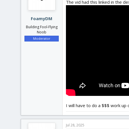
The vid had this linked in the de
FoamyDM
Building Fool-Flying
Noob
Moderator
I will have to do a $$$ work up on
Jul 28, 2025