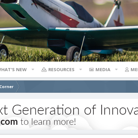
HAT'S NEW
RESOURCES
MEDIA
ME
 Corner