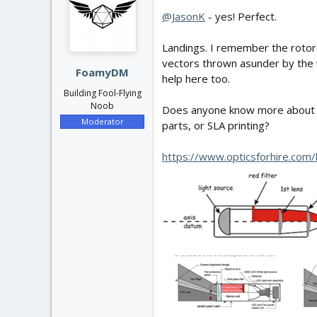
@JasonK
- yes! Perfect.
Landings. I remember the rotor 
vectors thrown asunder by the wi
FoamyDM
help here too.
Building Fool-Flying
Noob
Does anyone know more about the
Moderator
parts, or SLA printing?
https://www.opticsforhire.com/