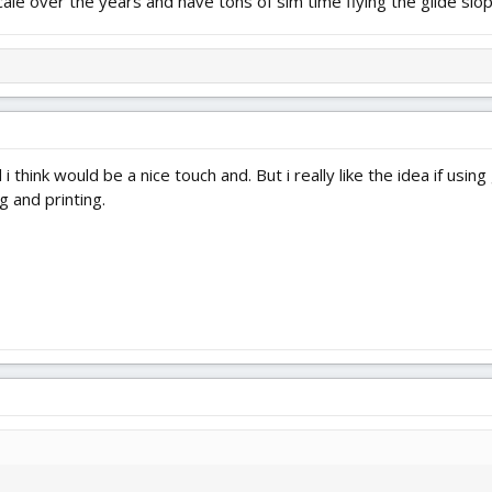
scale over the years and have tons of sim time flying the glide slop
 think would be a nice touch and. But i really like the idea if usin
ng and printing.