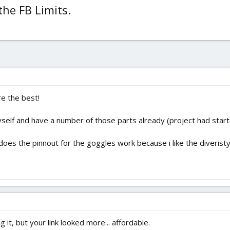
the FB Limits.
re the best!
lf and have a number of those parts already (project had started)
oes the pinnout for the goggles work because i like the diveristy (
 it, but your link looked more... affordable.