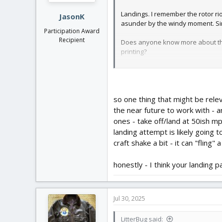
Landings. I remember the rotor ri
JasonK
asunder by the windy moment. Sine 
Participation Award
Recipient
Does anyone know more about the PA
printing?
https://www.opticsforhire.com/blo
View attachment 252471
I wanted to put these either in or
I'm thinking an LED in a Pen tube 
so one thing that might be relev
the near future to work with - a
ones - take off/land at 50ish mph
landing attempt is likely going 
craft shake a bit - it can "fling" 
honestly - I think your landing 
Jul 30, 2025
LitterBug said: