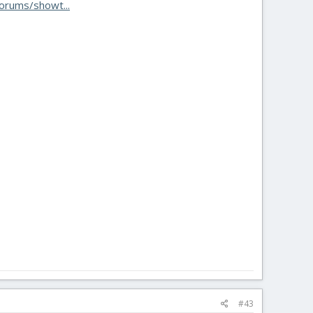
orums/showt...
#43