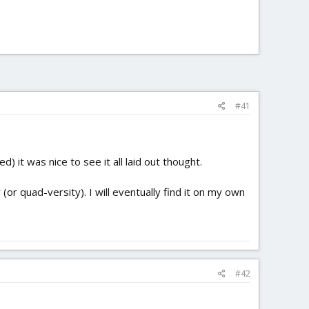
#41
 it was nice to see it all laid out thought.
or quad-versity). I will eventually find it on my own
#42