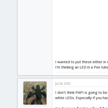
I wanted to put these either in 
I'm thinking an LED in a Pen tub
Jul 28, 2025
I don't think PAPI is going to b
white LEDs. Especially if you ha