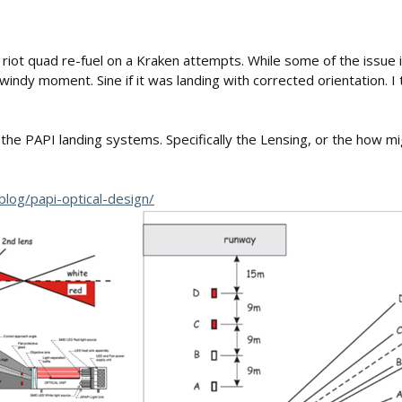
riot quad re-fuel on a Kraken attempts. While some of the issue 
ndy moment. Sine if it was landing with corrected orientation. I t
 PAPI landing systems. Specifically the Lensing, or the how might
blog/papi-optical-design/