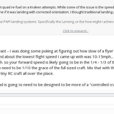
ot quad re-fuel on a Kraken attempts. While some of the issue is the speed
if it was landing with corrected orientation. I thought traditional landing 
PI landing systems. Specifically the Lensing, or the how might I achieve t
Click to expand...
g/papi-optical-design/
 on the rear wingset.
or slivered Straw set on a printed (incrementally angled) base.
ant - I was doing some poking at figuring out how slow of a flyer 
nd about the lowest flight speed I came up with was 10-15mph... w
. so your forward speed is likely going to be in the 1/4 - 1/3 of th
to need to be 1/10 the grace of the full sized craft. Mix that with
a tiny RC craft all over the place.
pad is going to need to be designed to be more of a "controlled cra