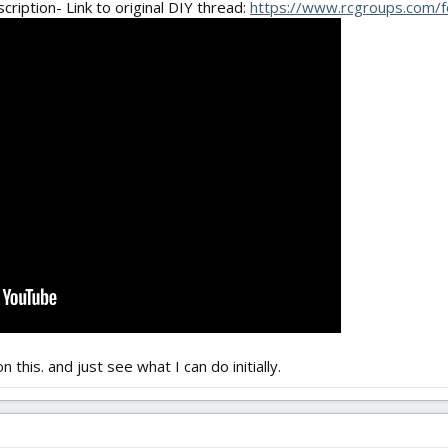
scription- Link to original DIY thread:
https://www.rcgroups.com/f
 this. and just see what I can do initially.