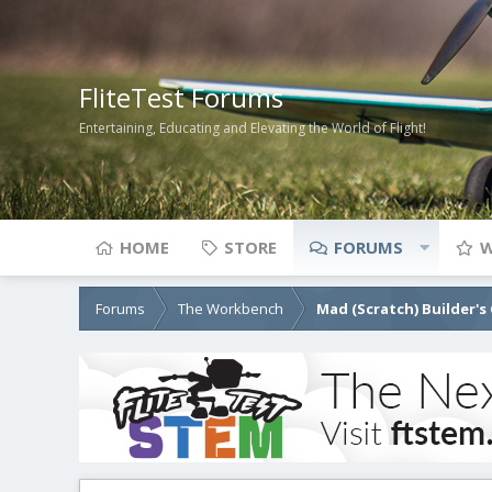
FliteTest Forums
Entertaining, Educating and Elevating the World of Flight!
HOME
STORE
FORUMS
W
Forums
The Workbench
Mad (Scratch) Builder's