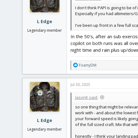
I don't think PAPI is going to be 
Especially if you had altimeters/
L Edge
I've been up front in a few full sc
Legendary member
In the 50's, after an sub exerci
copilot on both runs was all ov
night time and rain plus up/down 
R
FoamyDM
e
a
c
Jul 30, 2025
t
i
JasonK said:
o
n
so one thing that might be relevan
s
work with - and about the lowest f
:
your forward speed is likely going 
L Edge
of the full sized craft. Mix that wi
Legendary member
honestly - I think your landing pa