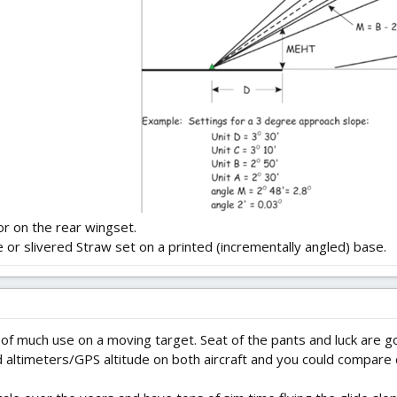
or on the rear wingset.
e or slivered Straw set on a printed (incrementally angled) base.
e of much use on a moving target. Seat of the pants and luck are go
d altimeters/GPS altitude on both aircraft and you could compare 