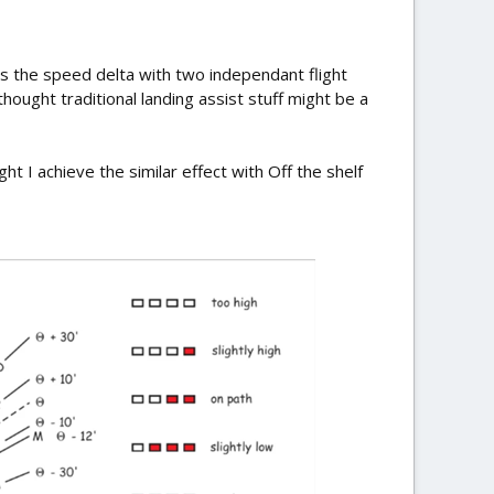
is the speed delta with two independant flight
hought traditional landing assist stuff might be a
 I achieve the similar effect with Off the shelf