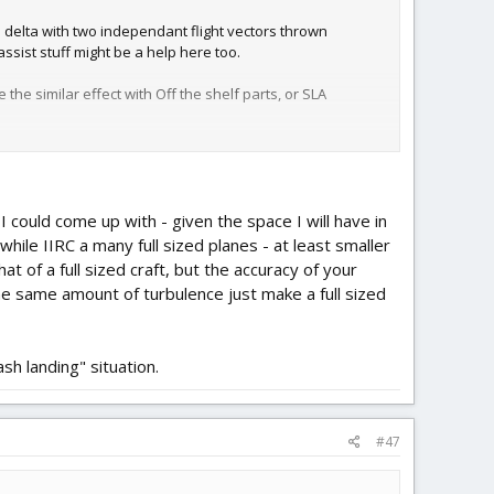
 delta with two independant flight vectors thrown
assist stuff might be a help here too.
he similar effect with Off the shelf parts, or SLA
I could come up with - given the space I will have in
hile IIRC a many full sized planes - at least smaller
at of a full sized craft, but the accuracy of your
 the same amount of turbulence just make a full sized
sh landing" situation.
#47