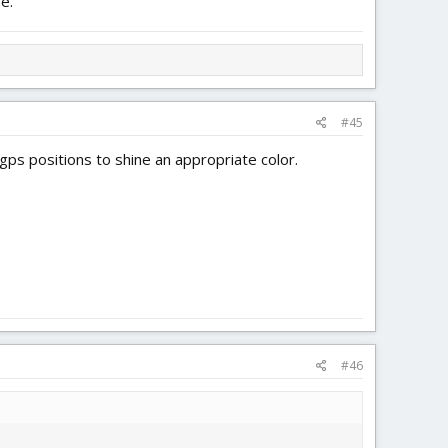
e.
#45
g gps positions to shine an appropriate color.
#46