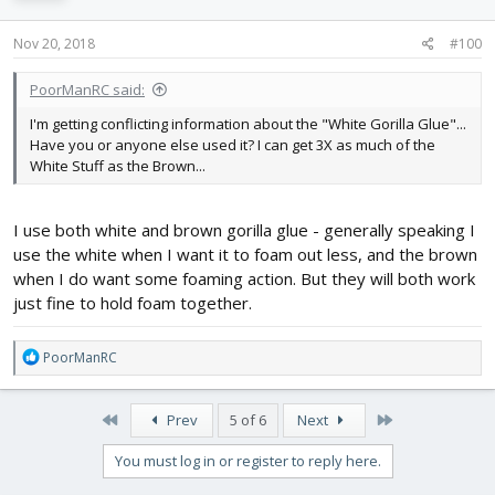
Nov 20, 2018
#100
PoorManRC said:
I'm getting conflicting information about the "White Gorilla Glue"...
Have you or anyone else used it? I can get 3X as much of the
White Stuff as the Brown...
I use both white and brown gorilla glue - generally speaking I
use the white when I want it to foam out less, and the brown
when I do want some foaming action. But they will both work
just fine to hold foam together.
R
PoorManRC
e
a
c
First
Last
Prev
5 of 6
Next
t
i
You must log in or register to reply here.
o