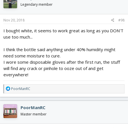
Legendary member
Nov 20, 2018
#98
I bought white, it seems to work great as long as you DON'T
use too much...
I think the bottle said anything under 40% humidity might
need some moisture to cure.
I wore some disposable gloves after the first run, the stuff
will find any crack or pinhole to ooze out of and get
everywhere!
R
PoorManRC
e
a
c
PoorManRC
t
i
Master member
o
n