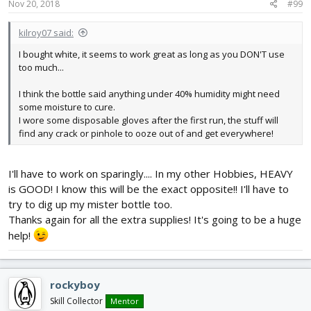
s
Nov 20, 2018
#99
:
kilroy07 said:
I bought white, it seems to work great as long as you DON'T use
too much...
I think the bottle said anything under 40% humidity might need
some moisture to cure.
I wore some disposable gloves after the first run, the stuff will
find any crack or pinhole to ooze out of and get everywhere!
I'll have to work on sparingly.... In my other Hobbies, HEAVY
is GOOD! I know this will be the exact opposite!! I'll have to
try to dig up my mister bottle too.
Thanks again for all the extra supplies! It's going to be a huge
help!
rockyboy
Skill Collector
Mentor