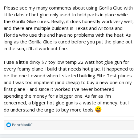
Please see my many comments about using Gorilla Glue with
little dabs of hot glue only used to hold parts in place while
the Gorilla Glue cures. Really, it does honestly work very well,
and there are multiple builders in Texas and Arizona and
Florida who use this and have no problems with the heat. As
long as the Gorilla Glue is cured before you put the plane out
in the sun, it'll all work out fine.
I use a little dinky $7 toy low temp 22 watt hot glue gun for
every foamy plane I build that needs hot glue. It happened to
be the one I owned when I started building Flite Test planes
and I was too impatient (and cheap) to buy a new one on my
first plane - and since it worked I've never bothered
spending the money for a bigger one. As far as I'm
concerned, a bigger hot glue gun is a waste of money, but I
do understand the urge to buy more tools
R
PoorManRC
e
a