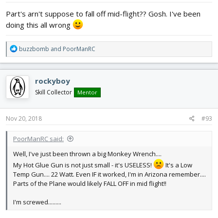
:
Part's arn't suppose to fall off mid-flight?? Gosh. I've been
doing this all wrong
R
buzzbomb
and
PoorManRC
e
a
c
rockyboy
t
i
Skill Collector
Mentor
o
n
s
Nov 20, 2018
#93
:
PoorManRC said:
Well, I've just been thrown a big Monkey Wrench....
My Hot Glue Gun is not just small - it's USELESS!
It's a Low
Temp Gun.... 22 Watt. Even IF it worked, I'm in Arizona remember....
Parts of the Plane would likely FALL OFF in mid flight!!
I'm screwed.........