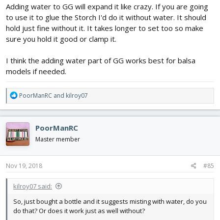
Adding water to GG will expand it like crazy. If you are going
to use it to glue the Storch I'd do it without water. It should
hold just fine without it. It takes longer to set too so make
sure you hold it good or clamp it.
I think the adding water part of GG works best for balsa
models if needed.
R
PoorManRC
and
kilroy07
e
a
c
PoorManRC
t
i
Master member
o
n
s
Nov 19, 2018
#85
:
kilroy07 said:
So, just bought a bottle and it suggests misting with water, do you
do that? Or does it work just as well without?