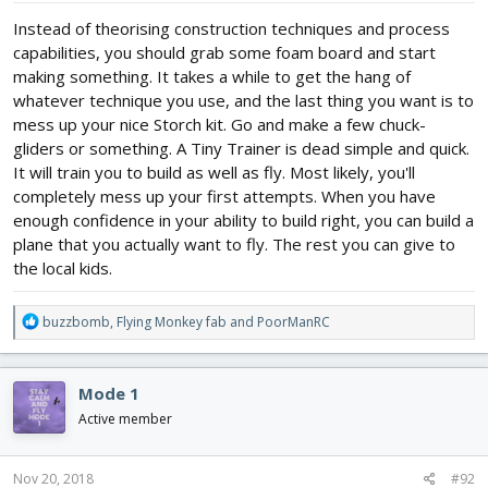
Instead of theorising construction techniques and process
capabilities, you should grab some foam board and start
making something. It takes a while to get the hang of
whatever technique you use, and the last thing you want is to
mess up your nice Storch kit. Go and make a few chuck-
gliders or something. A Tiny Trainer is dead simple and quick.
It will train you to build as well as fly. Most likely, you'll
completely mess up your first attempts. When you have
enough confidence in your ability to build right, you can build a
plane that you actually want to fly. The rest you can give to
the local kids.
R
buzzbomb
,
Flying Monkey fab
and
PoorManRC
e
a
c
Mode 1
t
i
Active member
o
n
s
Nov 20, 2018
#92