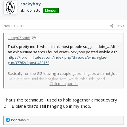
rockyboy
Skill Collector
Mentor
Nov 19, 2018
#89
kilroy07 said:
That's pretty much what I think most people suggest doing... After
an exhaustive search I found what Rockyboy posted awhile ago;
https://forum.flitetest.com/index.php?threads/which-glue-
gun.37762/#post-430162
Basically run the GG leaving a couple gaps, fill gaps with hotglue.
Hold in place until the hotglue sets (which "should" (read "I
Click to expand...
hope") keep the part in place long enough for the GG to set. I'm
going to try the wings tonight...
That's the technique I used to hold together almost every
DTFB plane that's still hanging up in my shop.
R
PoorManRC
e