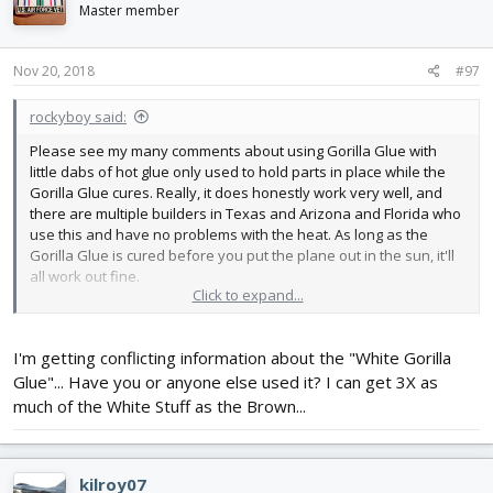
i
Master member
o
n
s
Nov 20, 2018
#97
:
rockyboy said:
Please see my many comments about using Gorilla Glue with
little dabs of hot glue only used to hold parts in place while the
Gorilla Glue cures. Really, it does honestly work very well, and
there are multiple builders in Texas and Arizona and Florida who
use this and have no problems with the heat. As long as the
Gorilla Glue is cured before you put the plane out in the sun, it'll
all work out fine.
Click to expand...
I use a little dinky $7 toy low temp 22 watt hot glue gun for every
foamy plane I build that needs hot glue. It happened to be the
I'm getting conflicting information about the "White Gorilla
one I owned when I started building Flite Test planes and I was
too impatient (and cheap) to buy a new one on my first plane -
Glue"... Have you or anyone else used it? I can get 3X as
and since it worked I've never bothered spending the money for
much of the White Stuff as the Brown...
a bigger one. As far as I'm concerned, a bigger hot glue gun is a
waste of money, but I do understand the urge to buy more tools
kilroy07