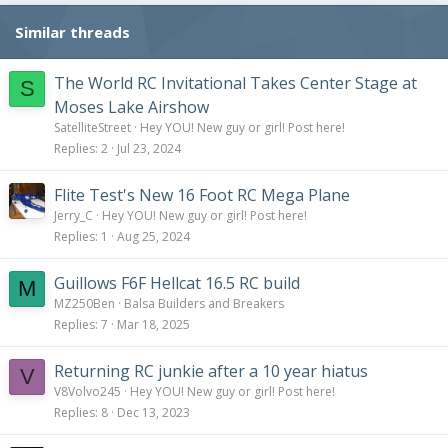
n
s
Similar threads
:
The World RC Invitational Takes Center Stage at
S
Moses Lake Airshow
SatelliteStreet
Hey YOU! New guy or girl! Post here!
Replies
2
Jul 23, 2024
Flite Test's New 16 Foot RC Mega Plane
Jerry_C
Hey YOU! New guy or girl! Post here!
Replies
1
Aug 25, 2024
Guillows F6F Hellcat 16.5 RC build
M
MZ250Ben
Balsa Builders and Breakers
Replies
7
Mar 18, 2025
Returning RC junkie after a 10 year hiatus
V
V8Volvo245
Hey YOU! New guy or girl! Post here!
Replies
8
Dec 13, 2023