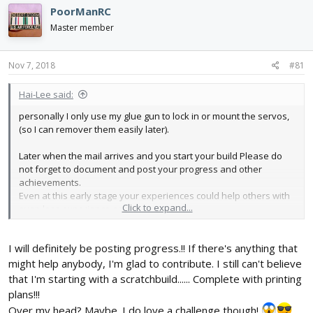
e
r
PoorManRC
a
t
d
d
Master member
s
a
t
t
Nov 7, 2018
#81
a
e
r
t
Hai-Lee said:
e
personally I only use my glue gun to lock in or mount the servos,
r
(so I can remover them easily later).
Later when the mail arrives and you start your build Please do
not forget to document and post your progress and other
achievements.
Even at this early stage your experiences could help others with
Click to expand...
even less experience or skill.
Have fun!
I will definitely be posting progress.!! If there's anything that
might help anybody, I'm glad to contribute. I still can't believe
that I'm starting with a scratchbuild...... Complete with printing
plans!!!
Over my head? Maybe. I do love a challenge though!