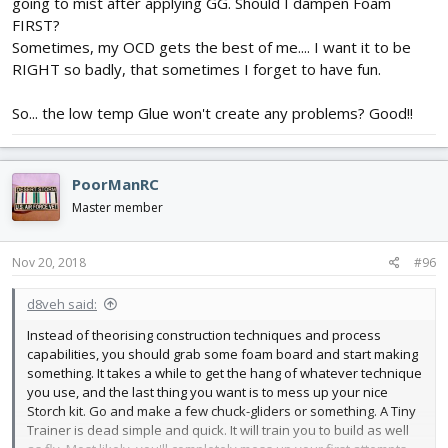
hot glue in those strategic spots you didn't run the glue through
going to mist after applying GG. Should I dampen Foam
to hold the pieces together.
FIRST?
Sometimes, my OCD gets the best of me.... I want it to be
RIGHT so badly, that sometimes I forget to have fun.
So... the low temp Glue won't create any problems? Good!!
PoorManRC
Master member
Nov 20, 2018
#96
d8veh said:
Instead of theorising construction techniques and process
capabilities, you should grab some foam board and start making
something. It takes a while to get the hang of whatever technique
you use, and the last thing you want is to mess up your nice
Storch kit. Go and make a few chuck-gliders or something. A Tiny
Trainer is dead simple and quick. It will train you to build as well