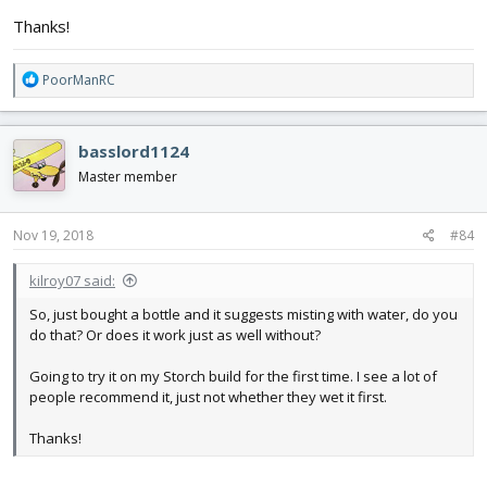
Thanks!
R
PoorManRC
e
a
c
basslord1124
t
i
Master member
o
n
s
Nov 19, 2018
#84
:
kilroy07 said:
So, just bought a bottle and it suggests misting with water, do you
do that? Or does it work just as well without?
Going to try it on my Storch build for the first time. I see a lot of
people recommend it, just not whether they wet it first.
Thanks!