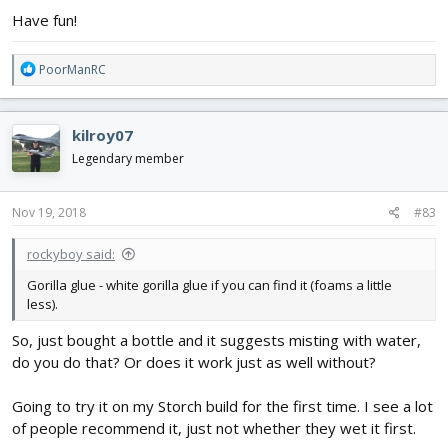
Have fun!
R
PoorManRC
e
a
c
kilroy07
t
i
Legendary member
o
n
s
Nov 19, 2018
#83
:
rockyboy said:
Gorilla glue - white gorilla glue if you can find it (foams a little
less).
So, just bought a bottle and it suggests misting with water,
do you do that? Or does it work just as well without?
Going to try it on my Storch build for the first time. I see a lot
of people recommend it, just not whether they wet it first.