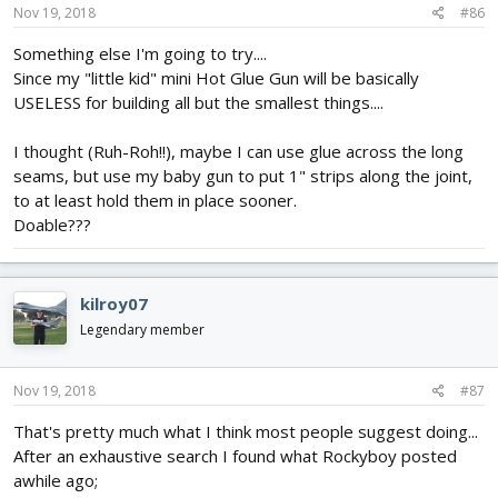
Nov 19, 2018
#86
Something else I'm going to try....
Since my "little kid" mini Hot Glue Gun will be basically
USELESS for building all but the smallest things....
I thought (Ruh-Roh!!), maybe I can use glue across the long
seams, but use my baby gun to put 1" strips along the joint,
to at least hold them in place sooner.
Doable???
kilroy07
Legendary member
Nov 19, 2018
#87
That's pretty much what I think most people suggest doing...
After an exhaustive search I found what Rockyboy posted
awhile ago;