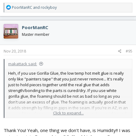
R
PoorManRC
and
rockyboy
e
a
c
PoorManRC
t
i
Master member
o
n
s
Nov 20, 2018
#95
:
makattack said:
Heh, if you use Gorilla Glue, the low temp hot melt glue is really
only like "painters tape" that you just never remove... It's really
just to hold pieces together until the real glue that adds
strength/bonding to the parts is cured/dry. If you use white
gorilla glue, the foaming should be not as bad so long as you
don't use an excess of glue. The foaming is actually good in that
it adds strength by filling in gaps in the seam. If you're in AZ, in an
Click to expand...
air conditioned space where you build, I suspect you might need
some water to kick the glue into curing mode. I would just dip a q-
tip or swab of cotton in water and run it along the seams where
Thank You! Yeah, one thing we don't have, is Humidity!! I was
you're going to glue, run the glue, then press together, using the