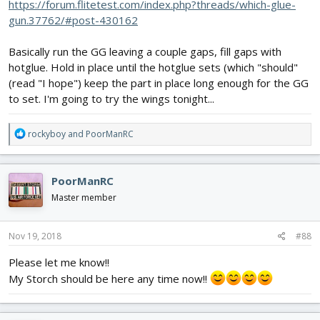
https://forum.flitetest.com/index.php?threads/which-glue-
gun.37762/#post-430162
Basically run the GG leaving a couple gaps, fill gaps with
hotglue. Hold in place until the hotglue sets (which "should"
(read "I hope") keep the part in place long enough for the GG
to set. I'm going to try the wings tonight...
R
rockyboy
and
PoorManRC
e
a
c
PoorManRC
t
i
Master member
o
n
s
Nov 19, 2018
#88
:
Please let me know!!
My Storch should be here any time now!!