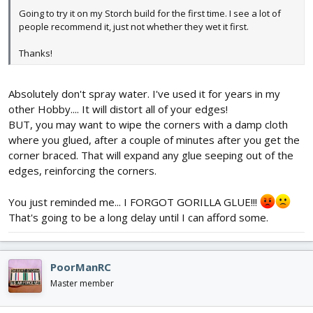
Going to try it on my Storch build for the first time. I see a lot of
people recommend it, just not whether they wet it first.
Thanks!
Absolutely don't spray water. I've used it for years in my
other Hobby.... It will distort all of your edges!
BUT, you may want to wipe the corners with a damp cloth
where you glued, after a couple of minutes after you get the
corner braced. That will expand any glue seeping out of the
edges, reinforcing the corners.
You just reminded me... I FORGOT GORILLA GLUE!!!
That's going to be a long delay until I can afford some.
PoorManRC
Master member