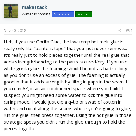
c
makattack
t
i
Winter is coming
Moderator
Mentor
o
n
s
Nov 20, 2018
#94
:
Heh, if you use Gorilla Glue, the low temp hot melt glue is
really only like "painters tape" that you just never remove...
It's really just to hold pieces together until the real glue that
adds strength/bonding to the parts is cured/dry. If you use
white gorilla glue, the foaming should be not as bad so long
as you don't use an excess of glue. The foaming is actually
good in that it adds strength by filling in gaps in the seam. If
you're in AZ, in an air conditioned space where you build, I
suspect you might need some water to kick the glue into
curing mode. I would just dip a q-tip or swab of cotton in
water and run it along the seams where you're going to glue,
run the glue, then press together, using the hot glue in those
strategic spots you didn't run the glue through to hold the
pieces together.