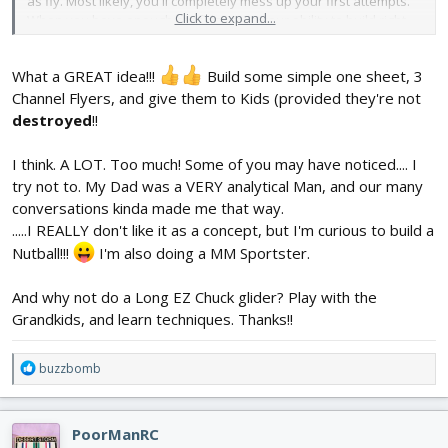
as fly. Most likely, you'll completely mess up your first attempts.
Click to expand...
When you have enough confidence in your ability to build right,
you can build a plane that you actually want to fly.
The rest you
can give to the local kids.
What a GREAT idea!!!
Build some simple one sheet, 3
Channel Flyers, and give them to Kids (provided they're not
destroyed
!!
I think. A LOT. Too much! Some of you may have noticed.... I
try not to. My Dad was a VERY analytical Man, and our many
conversations kinda made me that way.
.....I REALLY don't like it as a concept, but I'm curious to build a
Nutball!!!
I'm also doing a MM Sportster.
And why not do a Long EZ Chuck glider? Play with the
Grandkids, and learn techniques. Thanks!!
R
buzzbomb
e
a
c
PoorManRC
t