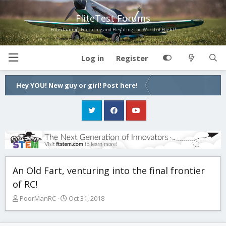
FliteTest Forums
Entertaining, Educating and Elevating the World of Flight!
Log in
Register
Hey YOU! New guy or girl! Post here!
An Old Fart, venturing into the final frontier
of RC!
T
S
PoorManRC
Oct 31, 2018
h
t
r
a