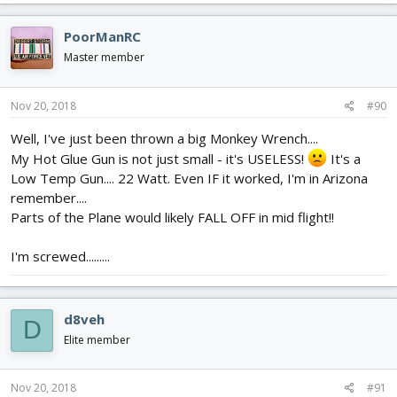
a
c
PoorManRC
t
i
Master member
o
n
s
Nov 20, 2018
#90
:
Well, I've just been thrown a big Monkey Wrench....
My Hot Glue Gun is not just small - it's USELESS!
It's a
Low Temp Gun.... 22 Watt. Even IF it worked, I'm in Arizona
remember....
Parts of the Plane would likely FALL OFF in mid flight!!
I'm screwed.........
d8veh
D
Elite member
Nov 20, 2018
#91