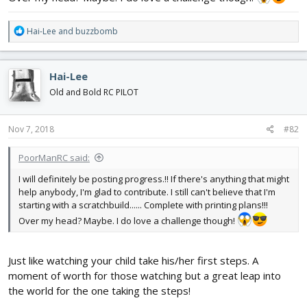
R
Hai-Lee
and
buzzbomb
e
a
c
Hai-Lee
t
i
Old and Bold RC PILOT
o
n
s
Nov 7, 2018
#82
:
PoorManRC said:
I will definitely be posting progress.!! If there's anything that might
help anybody, I'm glad to contribute. I still can't believe that I'm
starting with a scratchbuild...... Complete with printing plans!!!
Over my head? Maybe. I do love a challenge though!
Just like watching your child take his/her first steps. A
moment of worth for those watching but a great leap into
the world for the one taking the steps!