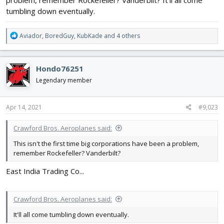
tumbling down eventually.
R
Aviador
,
BoredGuy
,
KubKade
and 4 others
e
a
c
Hondo76251
t
i
Legendary member
o
n
s
Apr 14, 2021
#9,023
:
Crawford Bros. Aeroplanes said:
This isn't the first time big corporations have been a problem,
remember Rockefeller? Vanderbilt?
East India Trading Co...
Crawford Bros. Aeroplanes said:
It'll all come tumbling down eventually.