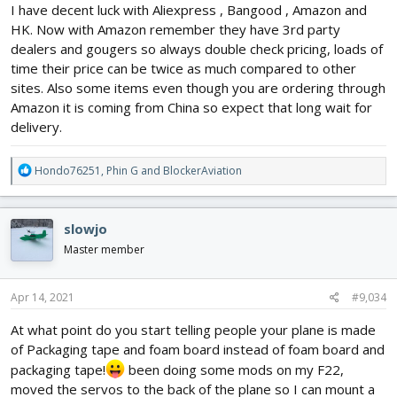
I have decent luck with Aliexpress , Bangood , Amazon and
HK. Now with Amazon remember they have 3rd party
dealers and gougers so always double check pricing, loads of
time their price can be twice as much compared to other
sites. Also some items even though you are ordering through
Amazon it is coming from China so expect that long wait for
delivery.
R
Hondo76251
,
Phin G
and
BlockerAviation
e
a
c
slowjo
t
i
Master member
o
n
s
Apr 14, 2021
#9,034
:
At what point do you start telling people your plane is made
of Packaging tape and foam board instead of foam board and
packaging tape!
been doing some mods on my F22,
moved the servos to the back of the plane so I can mount a