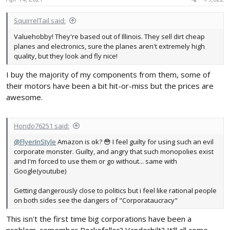
:
SquirrelTail said:
Valuehobby! They're based out of Illinois. They sell dirt cheap
planes and electronics, sure the planes aren't extremely high
quality, but they look and fly nice!
I buy the majority of my components from them, some of
their motors have been a bit hit-or-miss but the prices are
awesome.
Hondo76251 said:
@FlyerInStyle
Amazon is ok? 😳 I feel guilty for using such an evil
corporate monster. Guilty, and angry that such monopolies exist
and I'm forced to use them or go without... same with
Google(youtube)
Getting dangerously close to politics but i feel like rational people
on both sides see the dangers of "Corporataucracy"
This isn't the first time big corporations have been a
problem, remember Rockefeller? Vanderbilt? It'll all come