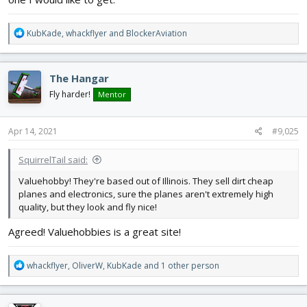
R
KubKade
,
whackflyer
and
BlockerAviation
e
a
c
The Hangar
t
i
Fly harder!
Mentor
o
n
s
Apr 14, 2021
#9,025
:
SquirrelTail said:
Valuehobby! They're based out of Illinois. They sell dirt cheap
planes and electronics, sure the planes aren't extremely high
quality, but they look and fly nice!
Agreed! Valuehobbies is a great site!
R
whackflyer
,
OliverW
,
KubKade
and 1 other person
e
a
c