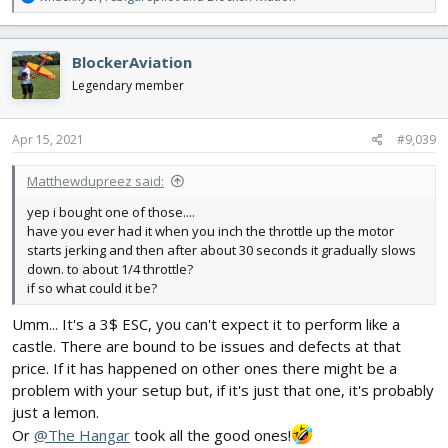
e
a
c
BlockerAviation
t
i
Legendary member
o
n
s
Apr 15, 2021
#9,039
:
Matthewdupreez said:
yep i bought one of those....
have you ever had it when you inch the throttle up the motor
starts jerking and then after about 30 seconds it gradually slows
down. to about 1/4 throttle?
if so what could it be?
Umm... It's a 3$ ESC, you can't expect it to perform like a
castle. There are bound to be issues and defects at that
price. If it has happened on other ones there might be a
problem with your setup but, if it's just that one, it's probably
just a lemon.
Or
@The Hangar
took all the good ones!