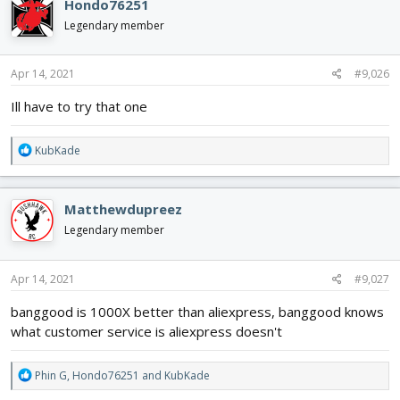
Hondo76251
t
i
Legendary member
o
n
s
Apr 14, 2021
#9,026
:
Ill have to try that one
R
KubKade
e
a
c
Matthewdupreez
t
i
Legendary member
o
n
s
Apr 14, 2021
#9,027
:
banggood is 1000X better than aliexpress, banggood knows
what customer service is aliexpress doesn't
R
Phin G
,
Hondo76251
and
KubKade
e