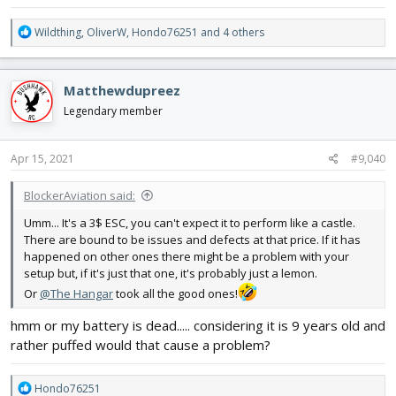
R
Wildthing
,
OliverW
,
Hondo76251
and 4 others
e
a
c
Matthewdupreez
t
i
Legendary member
o
n
s
Apr 15, 2021
#9,040
:
BlockerAviation said:
Umm... It's a 3$ ESC, you can't expect it to perform like a castle.
There are bound to be issues and defects at that price. If it has
happened on other ones there might be a problem with your
setup but, if it's just that one, it's probably just a lemon.
Or
@The Hangar
took all the good ones!
hmm or my battery is dead..... considering it is 9 years old and
rather puffed would that cause a problem?
R
Hondo76251