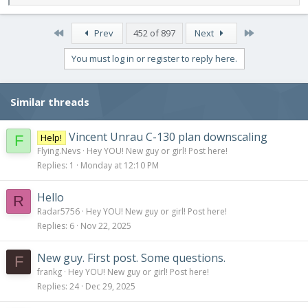
e
a
c
First
Last
Prev
452 of 897
Next
t
i
You must log in or register to reply here.
o
n
s
Similar threads
:
Vincent Unrau C-130 plan downscaling
Help!
F
Flying.Nevs
Hey YOU! New guy or girl! Post here!
Replies
1
Monday at 12:10 PM
Hello
R
Radar5756
Hey YOU! New guy or girl! Post here!
Replies
6
Nov 22, 2025
New guy. First post. Some questions.
F
frankg
Hey YOU! New guy or girl! Post here!
Replies
24
Dec 29, 2025