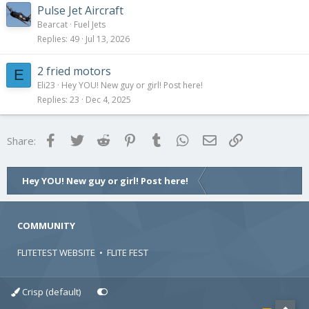
Pulse Jet Aircraft
Bearcat
Fuel Jets
Replies
49
Jul 13, 2026
2 fried motors
E
Eli23
Hey YOU! New guy or girl! Post here!
Replies
23
Dec 4, 2025
Facebook
Twitter
Reddit
Pinterest
Tumblr
WhatsApp
Email
Link
Share:
Hey YOU! New guy or girl! Post here!
COMMUNITY
FLITETEST WEBSITE
•
FLITE FEST
Crisp (default)