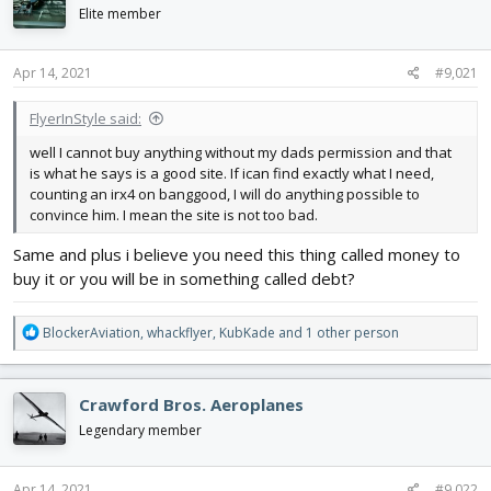
d
d
Elite member
s
a
t
t
Apr 14, 2021
#9,021
a
e
r
t
FlyerInStyle said:
e
well I cannot buy anything without my dads permission and that
r
is what he says is a good site. If ican find exactly what I need,
counting an irx4 on banggood, I will do anything possible to
convince him. I mean the site is not too bad.
Same and plus i believe you need this thing called money to
buy it or you will be in something called debt?
R
BlockerAviation
,
whackflyer
,
KubKade
and 1 other person
e
a
c
Crawford Bros. Aeroplanes
t
i
Legendary member
o
n
s
Apr 14, 2021
#9,022