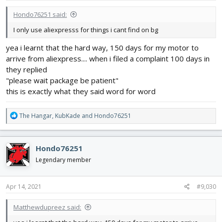
:
Hondo76251 said:
I only use aliexpresss for things i cant find on bg
yea i learnt that the hard way, 150 days for my motor to
arrive from aliexpress.... when i filed a complaint 100 days in
they replied
"please wait package be patient"
this is exactly what they said word for word
R
The Hangar
,
KubKade
and
Hondo76251
e
a
c
Hondo76251
t
i
Legendary member
o
n
s
Apr 14, 2021
#9,030
:
Matthewdupreez said: