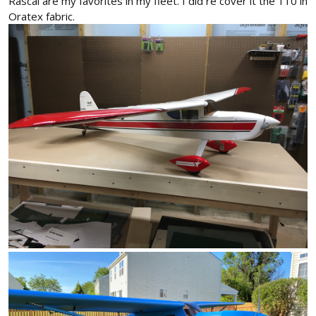
Rascal are my favorites in my fleet. I did re cover it the 110 in
Oratex fabric.