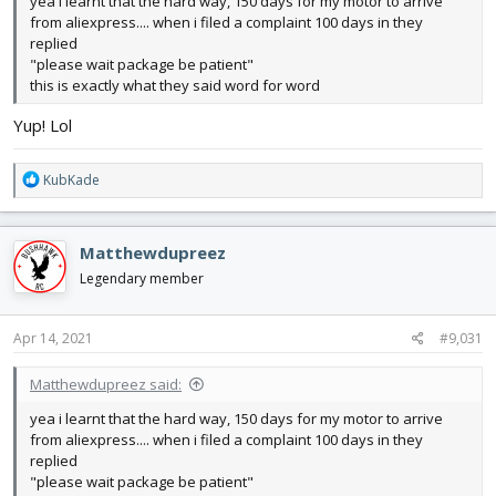
yea i learnt that the hard way, 150 days for my motor to arrive
from aliexpress.... when i filed a complaint 100 days in they
replied
"please wait package be patient"
this is exactly what they said word for word
Yup! Lol
R
KubKade
e
a
c
Matthewdupreez
t
i
Legendary member
o
n
s
Apr 14, 2021
#9,031
:
Matthewdupreez said:
yea i learnt that the hard way, 150 days for my motor to arrive
from aliexpress.... when i filed a complaint 100 days in they
replied
"please wait package be patient"