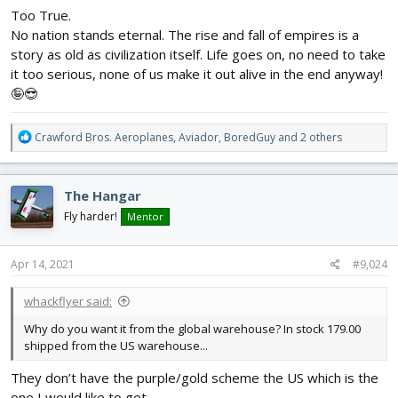
Too True.
No nation stands eternal. The rise and fall of empires is a
story as old as civilization itself. Life goes on, no need to take
it too serious, none of us make it out alive in the end anyway!
🤪😎
R
Crawford Bros. Aeroplanes
,
Aviador
,
BoredGuy
and 2 others
e
a
c
The Hangar
t
i
Fly harder!
Mentor
o
n
s
Apr 14, 2021
#9,024
:
whackflyer said:
Why do you want it from the global warehouse? In stock 179.00
shipped from the US warehouse...
They don’t have the purple/gold scheme the US which is the
one I would like to get.