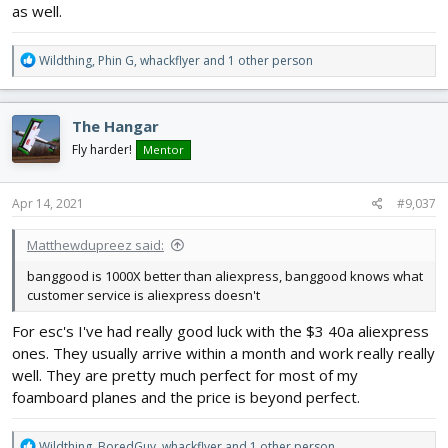
as well.
R
Wildthing
,
Phin G
,
whackflyer
and 1 other person
e
a
c
The Hangar
t
i
Fly harder!
Mentor
o
n
s
Apr 14, 2021
#9,037
:
Matthewdupreez said:
banggood is 1000X better than aliexpress, banggood knows what
customer service is aliexpress doesn't
For esc's I've had really good luck with the $3 40a aliexpress
ones. They usually arrive within a month and work really really
well. They are pretty much perfect for most of my
foamboard planes and the price is beyond perfect.
R
Wildthing
,
BoredGuy
,
whackflyer
and 1 other person