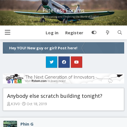
FliteTest Forums
Entertaining, Educating and Elevating the World of Flight!
Log in
Register
Hey YOU! New guy or girl! Post here!
Anybody else scratch building tonight?
T
S
K3V0
Oct 18, 2019
h
t
r
a
e
r
Phin G
a
t