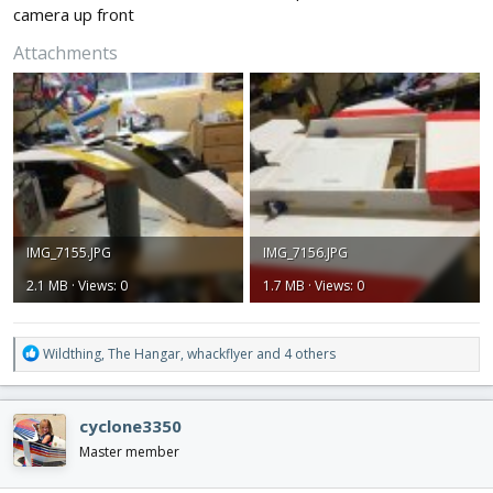
camera up front
Attachments
IMG_7155.JPG
IMG_7156.JPG
2.1 MB · Views: 0
1.7 MB · Views: 0
R
Wildthing
,
The Hangar
,
whackflyer
and 4 others
e
a
c
cyclone3350
t
i
Master member
o
n