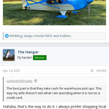
R
Wildthing
,
slowjo
,
Hondo76251
and 9 others
e
a
c
The Hangar
t
i
Fly harder!
Mentor
o
n
s
Apr 14, 2021
#9,036
:
cyclone3350 said:
The best part is that they take cash for warehouse pick ups. This
way my wife doesn't see what I am spending when it is not on a
credit card.
Hahaha, that's the way to do it. I always prefer shopping local