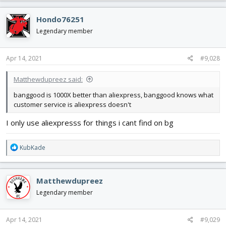
a
c
Hondo76251
t
i
Legendary member
o
n
s
Apr 14, 2021
#9,028
:
Matthewdupreez said:
banggood is 1000X better than aliexpress, banggood knows what
customer service is aliexpress doesn't
I only use aliexpresss for things i cant find on bg
R
KubKade
e
a
c
Matthewdupreez
t
i
Legendary member
o
n
s
Apr 14, 2021
#9,029