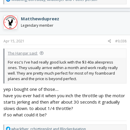
e
a
c
Matthewdupreez
t
i
Legendary member
o
n
s
Apr 15, 2021
#9,038
:
The Hangar said:
For esc's I've had really good luck with the $3 40a aliexpress
ones. They usually arrive within a month and work really really
well. They are pretty much perfect for most of my foamboard
planes and the price is beyond perfect.
yep i bought one of those....
have you ever had it when you inch the throttle up the motor
starts jerking and then after about 30 seconds it gradually
slows down. to about 1/4 throttle?
if so what could it be?
R
whackflyer
,
rcbigtirepilot
and
BlockerAviation