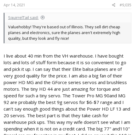
s
Apr 14, 2021
#9,035
:
SquirrelTail said:
Valuehobby! They're based out of Illinois. They sell dirt cheap
planes and electronics, sure the planes aren't extremely high
quality, but they look and fly nice!
I live about 40 min from the VH warehouse. I have bought
lots and lots of stuff form because it is so convenient to go
and pick it up. I can say that their Elite balsa planes are of
very good quality for the price. I am also a big fan of their
power HD MG and the GForce series servos and brushless
motors. The tiny HD 44 are just amazing for torque and
speed for such a tiny servo. The Tower Pro MG 90and MG
92 are probably the best 9g servos for $6-$7 range and I
can't say enough good things about the Power HD LF 13 and
20 servos. The best part is that they take cash for
warehouse pick ups. This way my wife doesn't see what I am
spending when it is not on a credit card. The big 77" and110"