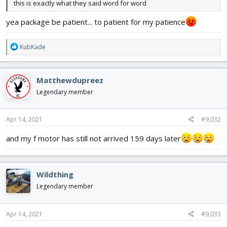
this is exactly what they said word for word
yea package be patient... to patient for my patience
R
KubKade
e
a
c
Matthewdupreez
t
i
Legendary member
o
n
s
Apr 14, 2021
#9,032
:
and my f motor has still not arrived 159 days later
Wildthing
Legendary member
Apr 14, 2021
#9,033