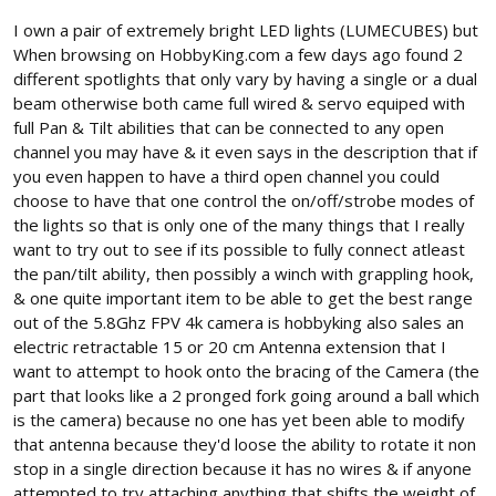
I own a pair of extremely bright LED lights (LUMECUBES) but
When browsing on HobbyKing.com a few days ago found 2
different spotlights that only vary by having a single or a dual
beam otherwise both came full wired & servo equiped with
full Pan & Tilt abilities that can be connected to any open
channel you may have & it even says in the description that if
you even happen to have a third open channel you could
choose to have that one control the on/off/strobe modes of
the lights so that is only one of the many things that I really
want to try out to see if its possible to fully connect atleast
the pan/tilt ability, then possibly a winch with grappling hook,
& one quite important item to be able to get the best range
out of the 5.8Ghz FPV 4k camera is hobbyking also sales an
electric retractable 15 or 20 cm Antenna extension that I
want to attempt to hook onto the bracing of the Camera (the
part that looks like a 2 pronged fork going around a ball which
is the camera) because no one has yet been able to modify
that antenna because they'd loose the ability to rotate it non
stop in a single direction because it has no wires & if anyone
attempted to try attaching anything that shifts the weight of