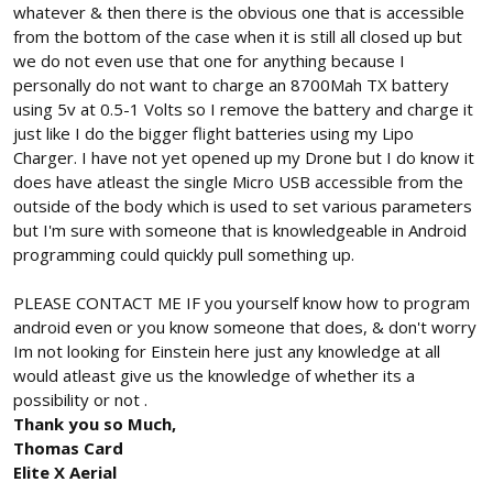
whatever & then there is the obvious one that is accessible
from the bottom of the case when it is still all closed up but
we do not even use that one for anything because I
personally do not want to charge an 8700Mah TX battery
using 5v at 0.5-1 Volts so I remove the battery and charge it
just like I do the bigger flight batteries using my Lipo
Charger. I have not yet opened up my Drone but I do know it
does have atleast the single Micro USB accessible from the
outside of the body which is used to set various parameters
but I'm sure with someone that is knowledgeable in Android
programming could quickly pull something up.
PLEASE CONTACT ME IF you yourself know how to program
android even or you know someone that does, & don't worry
Im not looking for Einstein here just any knowledge at all
would atleast give us the knowledge of whether its a
possibility or not .
Thank you so Much,
Thomas Card
Elite X Aerial