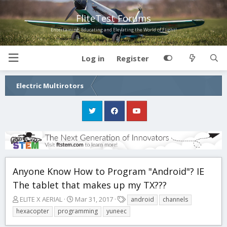
FliteTest Forums
Entertaining, Educating and Elevating the World of Flight!
Log in
Register
Electric Multirotors
Anyone Know How to Program "Android"? IE
The tablet that makes up my TX???
T
S
T
ELITE X AERIAL
Mar 31, 2017
android
channels
h
t
a
hexacopter
programming
yuneec
r
a
g