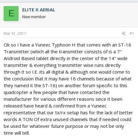
e
r
s
a
t
ELITE X AERIAL
E
d
d
New member
s
a
t
t
a
e
Mar 31, 2017
#1
r
t
Ok so I have a Yuneec Typhoon H that comes with an ST-16
e
Transmitter (which all the transmitter consists of is a 7"
r
Android Based tablet directly in the center of the 14" wide
transmitter & everything transmitter wise runs directly
through it so I.E. its all digital & although one would come to
the conclusion that it may have 16 channels because of what
they named it the ST-16) on another forum specific to this
quadcopter a few people that have contacted the
manufacturer for various different reasons since it been
released have heard & confirmed from a Yuneec
representative that our tx/rx setup has for the lack of better
words A TON Of extra unused channels that if needed could
be used for whatever future purpose or may not be only
time will tell.