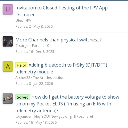
Invitation to Closed Testing of the FPV App
U
D‑Tracer
Utes
FPV
Replies
2
May 8, 2026
More Channels than physical switches...?
Crstn_Jdi
Forums 101
Replies
16
Dec 8, 2025
Adding bluetooth to FrSky (DJT/DFT)
Help!
A
telemetry module
Archer22
The Articles section
Replies
0
Jun 22, 2026
How do I get the battery voltage to show
Solved
up on my Pocket ELRS (I'm using an ER6 with
telemetry antenna)?
toryander
Hey YOU! New guy or girl! Post here!
Replies
16
May 13, 2026