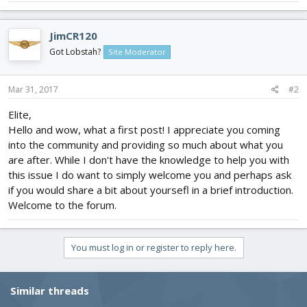
JimCR120
Got Lobstah?
Site Moderator
Mar 31, 2017
#2
Elite,
Hello and wow, what a first post! I appreciate you coming
into the community and providing so much about what you
are after. While I don't have the knowledge to help you with
this issue I do want to simply welcome you and perhaps ask
if you would share a bit about yoursefl in a brief introduction.
Welcome to the forum.
You must log in or register to reply here.
Similar threads