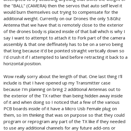
the "BALL" (CAMERA) then the servos that auto self level it
would burn themselves out trying to compensate for the
additional weight. Currently on our Drones the only 5.8Ghz
Antenna that we have that is remotely close to the exterior
of the drones body is placed inside of that ball which is why I
say I want to attempt to attach it to Fork part of the camera
assembly & that one deffinately has to be on a servo being
that long because it'd be pointed straight vertically down so
I'd crush it if I attempted to land before retracting it back to a
horizontal position.
Wow really sorry about the length of that. One last thing I'll
include is that I have opened up my Transmitter case
because I'm planning on bring 2 additional Antennas out to
the exterior of the TX rather than being hidden away inside
of it and when doing so I noticed that a few of the various
PCB boards inside of it have a Micro Usb Female plug on
them, so Im thinking that was on purpose so that they could
program or reprogram any part of the TX like if they needed
to use any additional channels for any future add-ons or