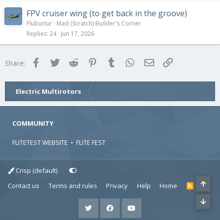
FPV cruiser wing (to get back in the groove)
Fluburtur
Mad (Scratch) Builder's Corner
Replies
24
Jun 17, 2026
Facebook
Twitter
Reddit
Pinterest
Tumblr
WhatsApp
Email
Link
Share:
Electric Multirotors
COMMUNITY
FLITETEST WEBSITE
•
FLITE FEST
Crisp (default)
Contact us
Terms and rules
Privacy
Help
Home